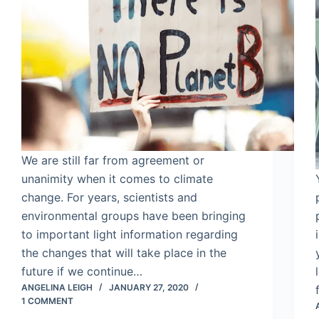
We are still far from agreement or
unanimity when it comes to climate
change. For years, scientists and
environmental groups have been bringing
to important light information regarding
the changes that will take place in the
future if we continue…
ANGELINA LEIGH
JANUARY 27, 2020
1 COMMENT