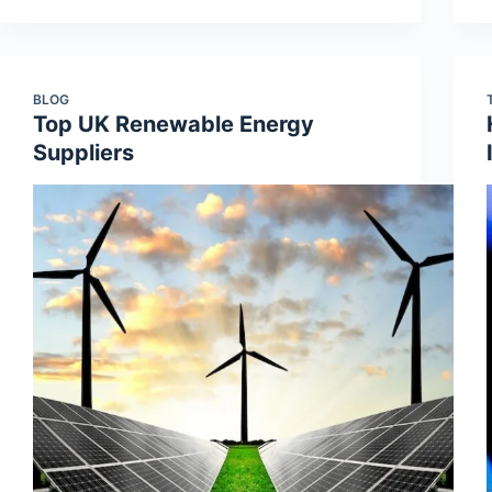
BLOG
Top UK Renewable Energy
Suppliers