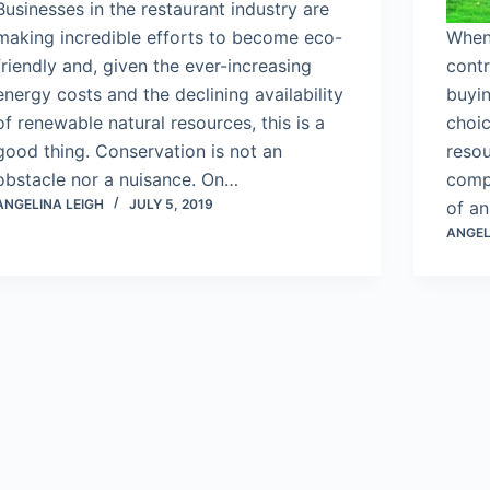
Businesses in the restaurant industry are
making incredible efforts to become eco-
When
friendly and, given the ever-increasing
contr
energy costs and the declining availability
buyin
of renewable natural resources, this is a
choic
good thing. Conservation is not an
reso
obstacle nor a nuisance. On…
comp
ANGELINA LEIGH
JULY 5, 2019
of a
ANGEL