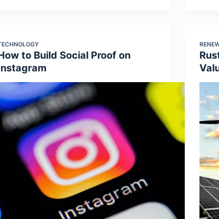
TECHNOLOGY
RENEW
How to Build Social Proof on
Rus
Instagram
Val