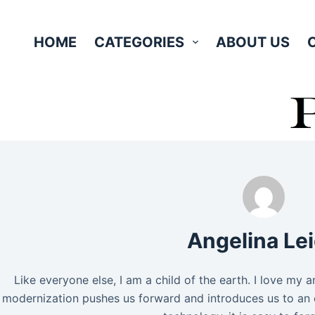
Skip
to
HOME
CATEGORIES
ABOUT US
content
Angelina Le
Like everyone else, I am a child of the earth. I love my 
modernization pushes us forward and introduces us to an 