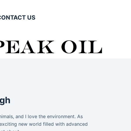
CONTACT US
igh
animals, and I love the environment. As
exciting new world filled with advanced