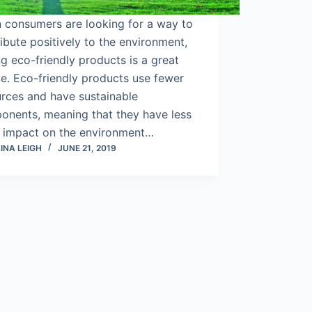
 consumers are looking for a way to
ibute positively to the environment,
g eco-friendly products is a great
e. Eco-friendly products use fewer
urces and have sustainable
onents, meaning that they have less
n impact on the environment…
INA LEIGH
JUNE 21, 2019