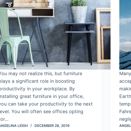
You may not realize this, but furniture
Many 
plays a significant role in boosting
accep
productivity in your workplace. By
makin
installing great furniture in your office,
Earth
you can take your productivity to the next
tempe
level. You will often see offices opting
Fahre
for…
negli
ANGELINA LEIGH
DECEMBER 28, 2019
ANGEL