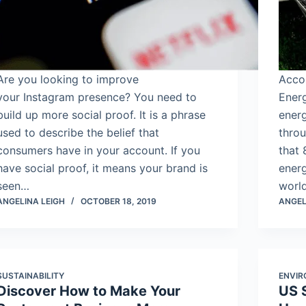
Are you looking to improve
Accor
your Instagram presence? You need to
Energ
build up more social proof. It is a phrase
ener
used to describe the belief that
throu
consumers have in your account. If you
that
have social proof, it means your brand is
energ
seen…
world
ANGELINA LEIGH
OCTOBER 18, 2019
ANGEL
SUSTAINABILITY
ENVI
Discover How to Make Your
US 