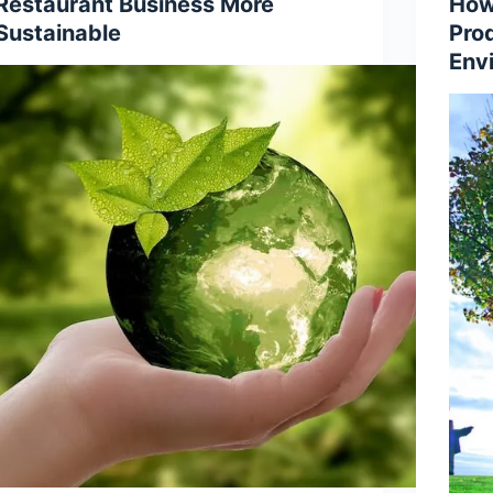
Restaurant Business More
How
Sustainable
Pro
Env