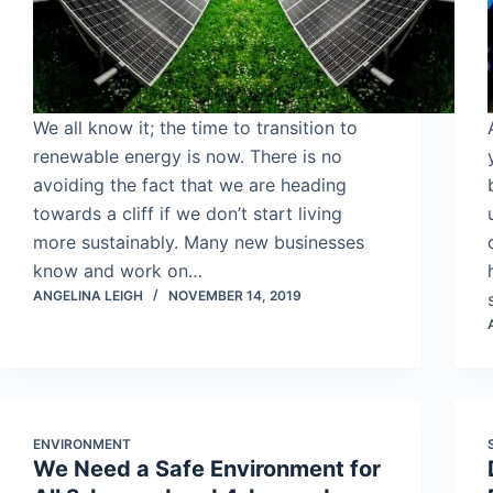
We all know it; the time to transition to
renewable energy is now. There is no
avoiding the fact that we are heading
towards a cliff if we don’t start living
more sustainably. Many new businesses
know and work on…
ANGELINA LEIGH
NOVEMBER 14, 2019
ENVIRONMENT
We Need a Safe Environment for