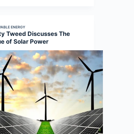
ABLE ENERGY
ty Tweed Discusses The
ue of Solar Power