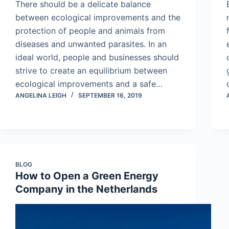
There should be a delicate balance
between ecological improvements and the
protection of people and animals from
diseases and unwanted parasites. In an
ideal world, people and businesses should
strive to create an equilibrium between
ecological improvements and a safe…
ANGELINA LEIGH
SEPTEMBER 16, 2019
BLOG
How to Open a Green Energy
Company in the Netherlands