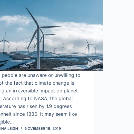
people are unaware or unwilling to
t the fact that climate change is
g an irreversible impact on planet
. According to NASA, the global
rature has risen by 1.9 degrees
nheit since 1880. It may seem like
gible…
INA LEIGH
NOVEMBER 19, 2019