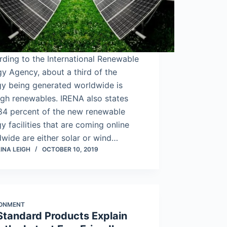
ding to the International Renewable
y Agency, about a third of the
gy being generated worldwide is
gh renewables. IRENA also states
 84 percent of the new renewable
y facilities that are coming online
wide are either solar or wind…
INA LEIGH
OCTOBER 10, 2019
RONMENT
Standard Products Explain