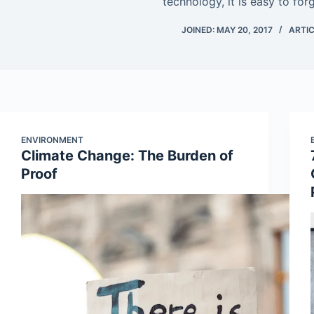
technology, it is easy to for
JOINED: MAY 20, 2017
ARTIC
ENVIRONMENT
Climate Change: The Burden of
Proof