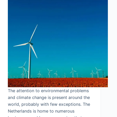
The attention to environmental problems
and climate change is present around the
world, probably with few exceptions. The
Netherlands is home to numerous