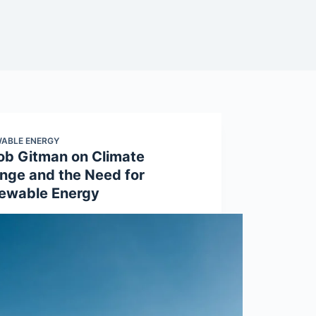
ABLE ENERGY
ob Gitman on Climate
nge and the Need for
ewable Energy