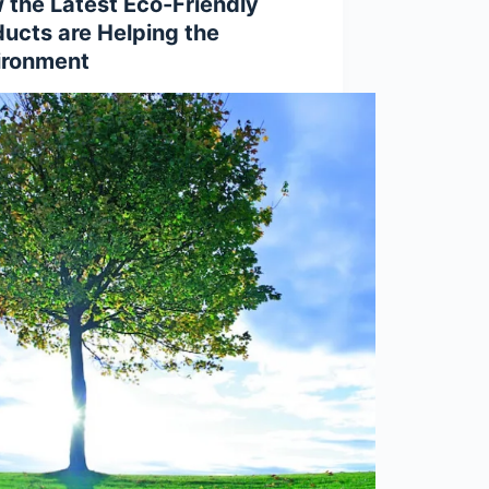
 the Latest Eco-Friendly
ducts are Helping the
ironment