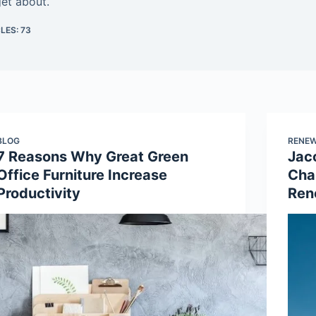
get about.
LES: 73
BLOG
RENEW
7 Reasons Why Great Green
Jac
Office Furniture Increase
Cha
Productivity
Ren