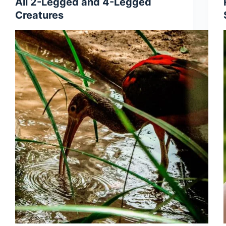
All 2-Legged and 4-Legged
Creatures