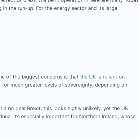
 effect of Brexit will be in operation. There are many hopes
 in the run-up. For the energy sector and its large
ne of the biggest concerns is that
the UK is reliant on
g for much greater levels of sovereignty, depending on
a no deal Brexit, this looks highly unlikely, yet the UK
nue. It’s especially important for Northern Ireland, whose