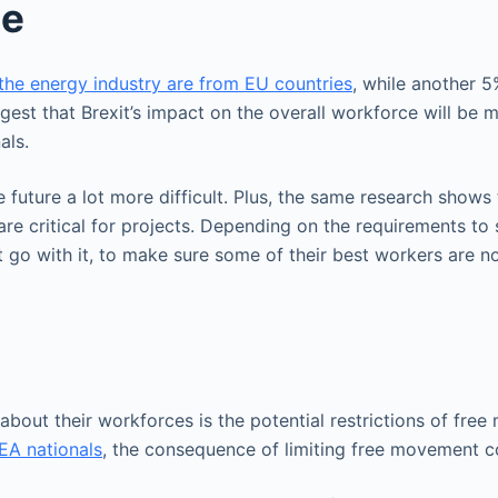
ce
the energy industry are from EU countries
, while another 
est that Brexit’s impact on the overall workforce will be m
als.
he future a lot more difficult. Plus, the same research show
re critical for projects. Depending on the requirements to
 go with it, to make sure some of their best workers are n
bout their workforces is the potential restrictions of free 
EA nationals
, the consequence of limiting free movement co