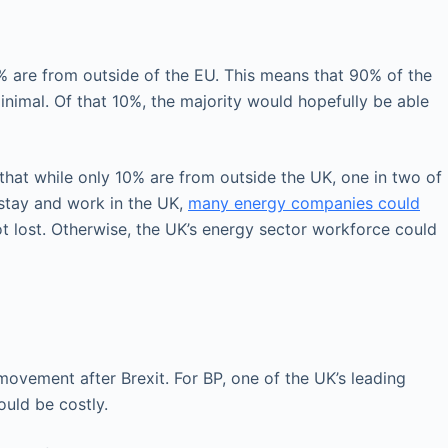
5% are from outside of the EU. This means that 90% of the
inimal. Of that 10%, the majority would hopefully be able
s that while only 10% are from outside the UK, one in two of
 stay and work in the UK,
many energy companies could
ot lost. Otherwise, the UK’s energy sector workforce could
movement after Brexit. For BP, one of the UK’s leading
uld be costly.