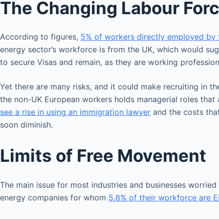
The Changing Labour For
According to figures,
5% of workers directly employed by 
energy sector’s workforce is from the UK, which would sugg
to secure Visas and remain, as they are working profession
Yet there are many risks, and it could make recruiting in t
the non-UK European workers holds managerial roles that a
see a rise in using an immigration lawyer
and the costs that
soon diminish.
Limits of Free Movement
The main issue for most industries and businesses worried a
energy companies for whom
5.8% of their workforce are E