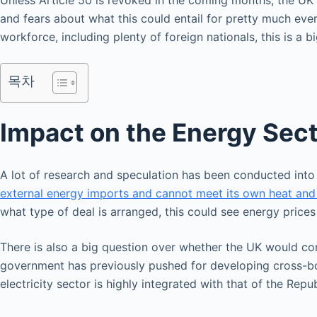
Unless Article 50 is revoked in the coming months, the UK w
and fears about what this could entail for pretty much ever
workforce, including plenty of foreign nationals, this is a b
목차
Impact on the Energy Sec
A lot of research and speculation has been conducted into 
external energy imports and cannot meet its own heat an
what type of deal is arranged, this could see energy prices
There is also a big question over whether the UK would conti
government has previously pushed for developing cross-bord
electricity sector is highly integrated with that of the Repub