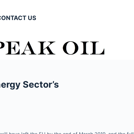
CONTACT US
nergy Sector’s