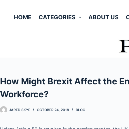
Skip
to
HOME
CATEGORIES
ABOUT US
content
How Might Brexit Affect the E
Workforce?
JARED SKYE
OCTOBER 24, 2018
BLOG