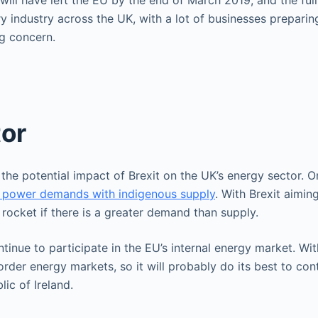
ill have left the EU by the end of March 2019, and the full
y industry across the UK, with a lot of businesses preparing
ig concern.
tor
the potential impact of Brexit on the UK’s energy sector. O
d power demands with indigenous supply
. With Brexit aimin
 rocket if there is a greater demand than supply.
nue to participate in the EU’s internal energy market. With 
er energy markets, so it will probably do its best to conti
lic of Ireland.