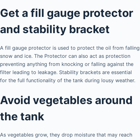
Get a fill gauge protector
and stability bracket
A fill gauge protector is used to protect the oil from falling
snow and ice. The Protector can also act as protection
preventing anything from knocking or falling against the
filter leading to leakage. Stability brackets are essential
for the full functionality of the tank during lousy weather.
Avoid vegetables around
the tank
As vegetables grow, they drop moisture that may reach