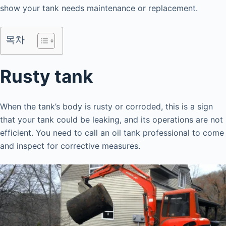
show your tank needs maintenance or replacement.
목차
Rusty tank
When the tank’s body is rusty or corroded, this is a sign
that your tank could be leaking, and its operations are not
efficient. You need to call an oil tank professional to come
and inspect for corrective measures.