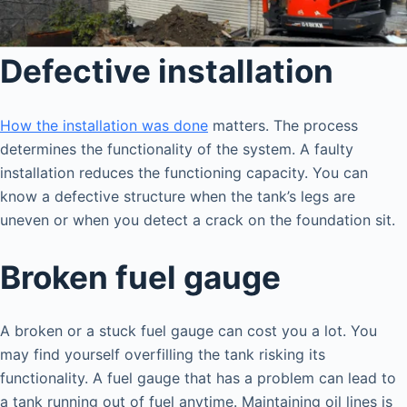
Defective installation
How the installation was done
matters. The process
determines the functionality of the system. A faulty
installation reduces the functioning capacity. You can
know a defective structure when the tank’s legs are
uneven or when you detect a crack on the foundation sit.
Broken fuel gauge
A broken or a stuck fuel gauge can cost you a lot. You
may find yourself overfilling the tank risking its
functionality. A fuel gauge that has a problem can lead to
a tank running out of fuel anytime. Maintaining oil lines is