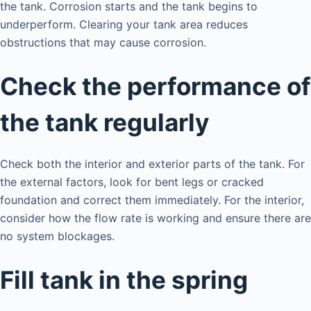
the tank. Corrosion starts and the tank begins to
underperform. Clearing your tank area reduces
obstructions that may cause corrosion.
Check the performance of
the tank regularly
Check both the interior and exterior parts of the tank. For
the external factors, look for bent legs or cracked
foundation and correct them immediately. For the interior,
consider how the flow rate is working and ensure there are
no system blockages.
Fill tank in the spring