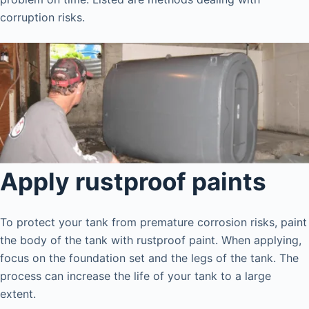
corruption risks.
Apply rustproof paints
To protect your tank from premature corrosion risks, paint
the body of the tank with rustproof paint. When applying,
focus on the foundation set and the legs of the tank. The
process can increase the life of your tank to a large
extent.