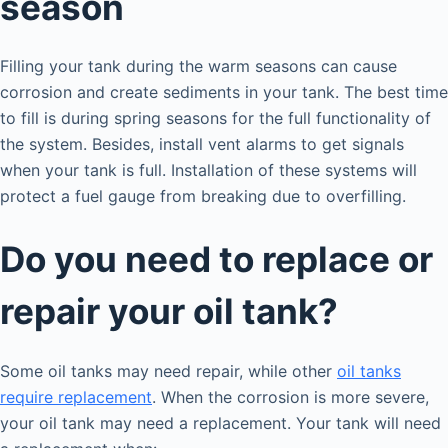
season
Filling your tank during the warm seasons can cause
corrosion and create sediments in your tank. The best time
to fill is during spring seasons for the full functionality of
the system. Besides, install vent alarms to get signals
when your tank is full. Installation of these systems will
protect a fuel gauge from breaking due to overfilling.
Do you need to replace or
repair your oil tank?
Some oil tanks may need repair, while other
oil tanks
require replacement
. When the corrosion is more severe,
your oil tank may need a replacement. Your tank will need