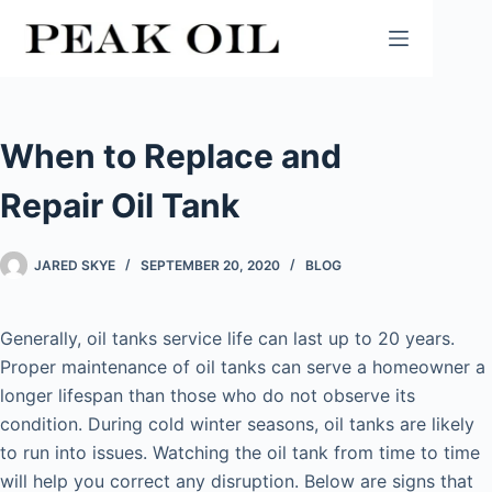
Skip
to
content
When to Replace and
Repair Oil Tank
JARED SKYE
SEPTEMBER 20, 2020
BLOG
Generally, oil tanks service life can last up to 20 years.
Proper maintenance of oil tanks can serve a homeowner a
longer lifespan than those who do not observe its
condition. During cold winter seasons, oil tanks are likely
to run into issues. Watching the oil tank from time to time
will help you correct any disruption. Below are signs that