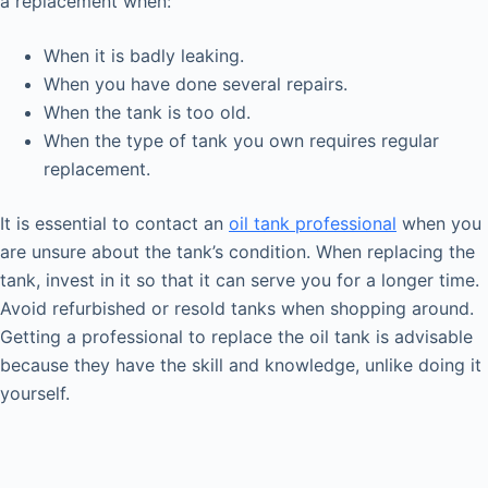
a replacement when:
When it is badly leaking.
When you have done several repairs.
When the tank is too old.
When the type of tank you own requires regular
replacement.
It is essential to contact an
oil tank professional
when you
are unsure about the tank’s condition. When replacing the
tank, invest in it so that it can serve you for a longer time.
Avoid refurbished or resold tanks when shopping around.
Getting a professional to replace the oil tank is advisable
because they have the skill and knowledge, unlike doing it
yourself.