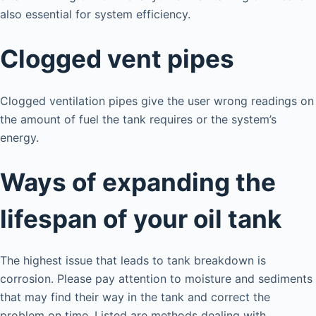
also essential for system efficiency.
Clogged vent pipes
Clogged ventilation pipes give the user wrong readings on
the amount of fuel the tank requires or the system’s
energy.
Ways of expanding the
lifespan of your oil tank
The highest issue that leads to tank breakdown is
corrosion. Please pay attention to moisture and sediments
that may find their way in the tank and correct the
problem on time. Listed are methods dealing with