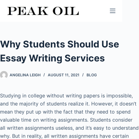
Skip
to
content
Why Students Should Use
Essay Writing Services
ANGELINA LEIGH
AUGUST 11, 2021
BLOG
Studying in college without writing papers is impossible,
and the majority of students realize it. However, it doesn’t
mean they put up with the fact that they need to spend
valuable time on writing assignments. Students consider
all written assignments useless, and it’s easy to understand
why. But in reality, all written assignments have certain