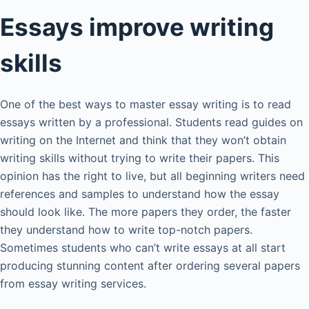
Essays improve writing
skills
One of the best ways to master essay writing is to read
essays written by a professional. Students read guides on
writing on the Internet and think that they won’t obtain
writing skills without trying to write their papers. This
opinion has the right to live, but all beginning writers need
references and samples to understand how the essay
should look like. The more papers they order, the faster
they understand how to write top-notch papers.
Sometimes students who can’t write essays at all start
producing stunning content after ordering several papers
from essay writing services.