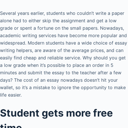
Several years earlier, students who couldn’t write a paper
alone had to either skip the assignment and get a low
grade or spent a fortune on the small papers. Nowadays,
academic writing services have become more popular and
widespread. Modern students have a wide choice of essay
writing helpers, are aware of the average prices, and can
easily find cheap and reliable service. Why should you get
a low grade when it’s possible to place an order in 5
minutes and submit the essay to the teacher after a few
days? The cost of an essay nowadays doesn’t hit your
wallet, so it’s a mistake to ignore the opportunity to make
life easier.
Student gets more free
time