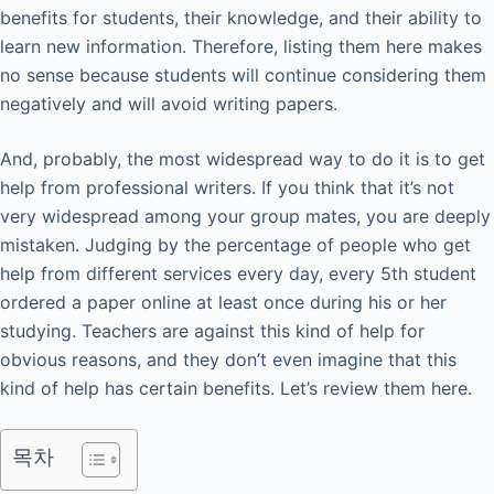
benefits for students, their knowledge, and their ability to
learn new information. Therefore, listing them here makes
no sense because students will continue considering them
negatively and will avoid writing papers.
And, probably, the most widespread way to do it is to get
help from professional writers. If you think that it’s not
very widespread among your group mates, you are deeply
mistaken. Judging by the percentage of people who get
help from different services every day, every 5th student
ordered a paper online at least once during his or her
studying. Teachers are against this kind of help for
obvious reasons, and they don’t even imagine that this
kind of help has certain benefits. Let’s review them here.
목차