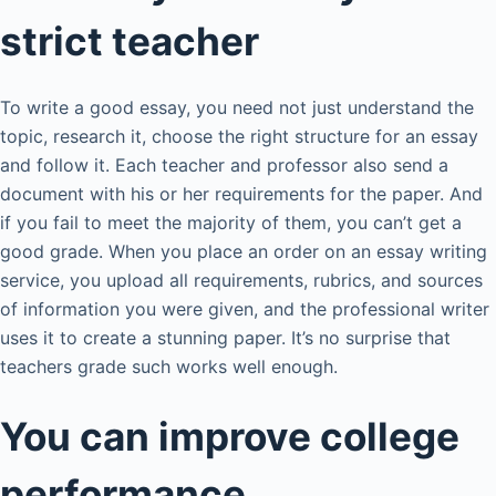
strict teacher
To write a good essay, you need not just understand the
topic, research it, choose the right structure for an essay
and follow it. Each teacher and professor also send a
document with his or her requirements for the paper. And
if you fail to meet the majority of them, you can’t get a
good grade. When you place an order on an essay writing
service, you upload all requirements, rubrics, and sources
of information you were given, and the professional writer
uses it to create a stunning paper. It’s no surprise that
teachers grade such works well enough.
You can improve college
performance