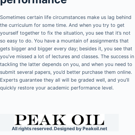
Sometimes certain life circumstances make us lag behind
the curriculum for some time. And when you try to get
yourself together to fix the situation, you see that it’s not
so easy to do. You have a mountain of assignments that
gets bigger and bigger every day; besides it, you see that
you’ve missed a lot of lectures and classes. The success in
tackling the latter depends on you, and when you need to
submit several papers, you’d better purchase them online.
Experts guarantee they all will be graded well, and you’ll
quickly restore your academic performance level.
All rights reserved. Designed by Peakoil.net