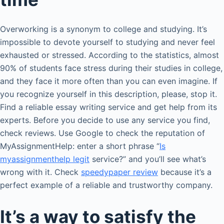
Overworking is a synonym to college and studying. It’s
impossible to devote yourself to studying and never feel
exhausted or stressed. According to the statistics, almost
90% of students face stress during their studies in college,
and they face it more often than you can even imagine. If
you recognize yourself in this description, please, stop it.
Find a reliable essay writing service and get help from its
experts. Before you decide to use any service you find,
check reviews. Use Google to check the reputation of
MyAssignmentHelp: enter a short phrase “
Is
myassignmenthelp legit
service?” and you’ll see what’s
wrong with it. Check
speedypaper review
because it’s a
perfect example of a reliable and trustworthy company.
It’s a way to satisfy the