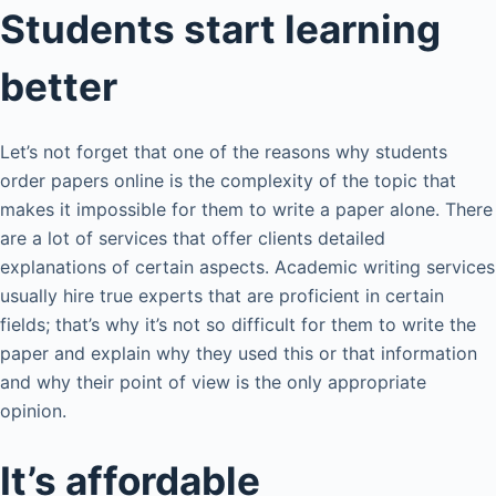
Students start learning
better
Let’s not forget that one of the reasons why students
order papers online is the complexity of the topic that
makes it impossible for them to write a paper alone. There
are a lot of services that offer clients detailed
explanations of certain aspects. Academic writing services
usually hire true experts that are proficient in certain
fields; that’s why it’s not so difficult for them to write the
paper and explain why they used this or that information
and why their point of view is the only appropriate
opinion.
It’s affordable