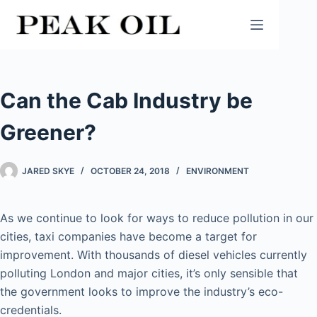
Skip
to
content
Can the Cab Industry be
Greener?
JARED SKYE
OCTOBER 24, 2018
ENVIRONMENT
As we continue to look for ways to reduce pollution in our
cities, taxi companies have become a target for
improvement. With thousands of diesel vehicles currently
polluting London and major cities, it’s only sensible that
the government looks to improve the industry’s eco-
credentials.