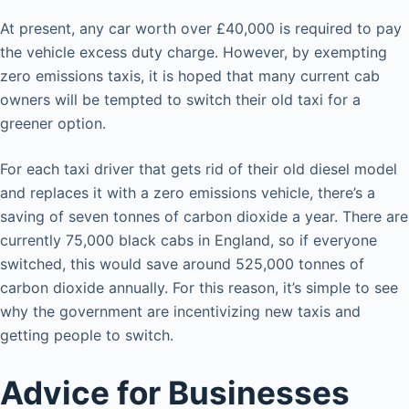
At present, any car worth over £40,000 is required to pay
the vehicle excess duty charge. However, by exempting
zero emissions taxis, it is hoped that many current cab
owners will be tempted to switch their old taxi for a
greener option.
For each taxi driver that gets rid of their old diesel model
and replaces it with a zero emissions vehicle, there’s a
saving of seven tonnes of carbon dioxide a year. There are
currently 75,000 black cabs in England, so if everyone
switched, this would save around 525,000 tonnes of
carbon dioxide annually. For this reason, it’s simple to see
why the government are incentivizing new taxis and
getting people to switch.
Advice for Businesses