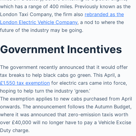
which has a range of 400 miles. Previously known as the
London Taxi Company, the firm also
rebranded as the
London Electric Vehicle Company
, a nod to where the
future of the industry may be going.
Government Incentives
The government recently announced that it would offer
tax breaks to help black cabs go green. This April, a
£1,550 tax exemption
for electric cars came into force,
hoping to help turn the industry ‘green.’
The exemption applies to new cabs purchased from April
onwards. The announcement follows the Autumn Budget,
where it was announced that zero-emission taxis worth
over £40,000 will no longer have to pay a Vehicle Excise
Duty charge.