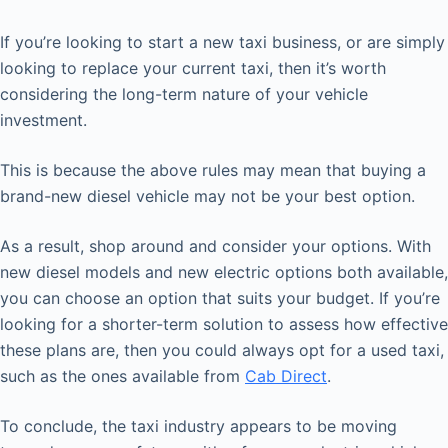
If you’re looking to start a new taxi business, or are simply
looking to replace your current taxi, then it’s worth
considering the long-term nature of your vehicle
investment.
This is because the above rules may mean that buying a
brand-new diesel vehicle may not be your best option.
As a result, shop around and consider your options. With
new diesel models and new electric options both available,
you can choose an option that suits your budget. If you’re
looking for a shorter-term solution to assess how effective
these plans are, then you could always opt for a used taxi,
such as the ones available from
Cab Direct
.
To conclude, the taxi industry appears to be moving