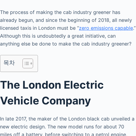
The process of making the cab industry greener has
already begun, and since the beginning of 2018, all newly
licensed taxis in London must be “
zero emissions capable
.”
Although this is undoubtedly a great initiative, can
anything else be done to make the cab industry greener?
목차
The London Electric
Vehicle Company
In late 2017, the maker of the London black cab unveiled a
new electric design. The new model runs for about 70
miles off a battery, before switching to a petrol engine,