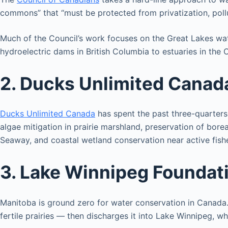
commons” that “must be protected from privatization, pollu
Much of the Council’s work focuses on the Great Lakes wate
hydroelectric dams in British Columbia to estuaries in the
2. Ducks Unlimited Canad
Ducks Unlimited Canada
has spent the past three-quarters 
algae mitigation in prairie marshland, preservation of bore
Seaway, and coastal wetland conservation near active fishe
3. Lake Winnipeg Foundat
Manitoba is ground zero for water conservation in Canada. 
fertile prairies — then discharges it into Lake Winnipeg, 