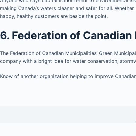
Anyone who says capital is indifferent to environmental is
making Canada’s waters cleaner and safer for all. Whether 
happy, healthy customers are beside the point.
6. Federation of Canadian 
The Federation of Canadian Municipalities’ Green Municipal
company with a bright idea for water conservation, storm
Know of another organization helping to improve Canadian