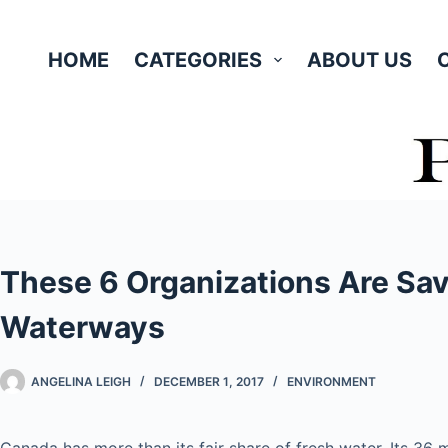
Skip
to
HOME
CATEGORIES
ABOUT US
content
These 6 Organizations Are Sa
Waterways
ANGELINA LEIGH
DECEMBER 1, 2017
ENVIRONMENT