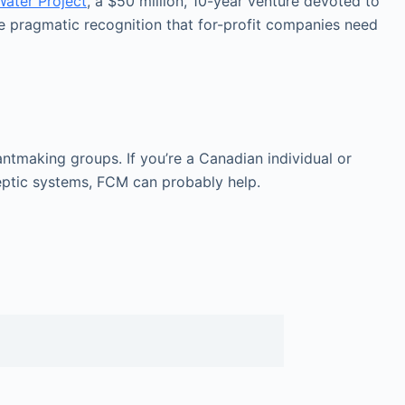
Water Project
, a $50 million, 10-year venture devoted to
re pragmatic recognition that for-profit companies need
ntmaking groups. If you’re a Canadian individual or
eptic systems, FCM can probably help.