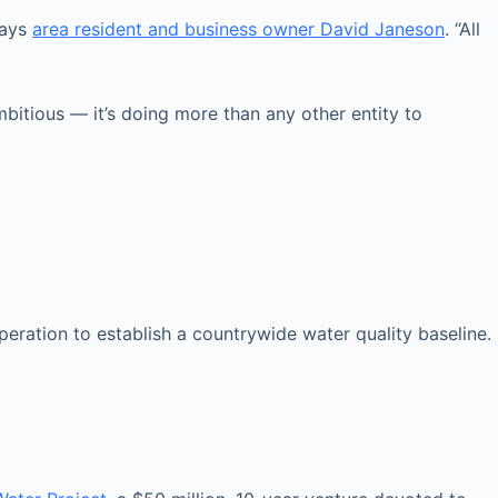
says
area resident and business owner David Janeson
. “All
itious — it’s doing more than any other entity to
ration to establish a countrywide water quality baseline.