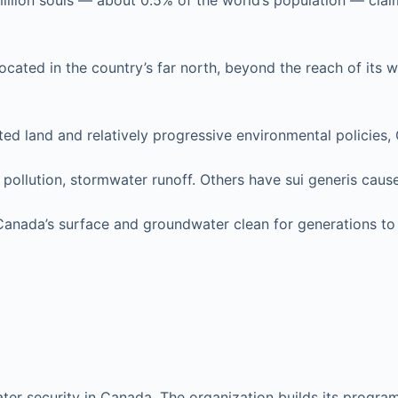
million souls — about 0.5% of the world’s population — claim
ted in the country’s far north, beyond the reach of its water
ited land and relatively progressive environmental policies,
 pollution, stormwater runoff. Others have sui generis caus
 Canada’s surface and groundwater clean for generations t
er security in Canada. The organization builds its program