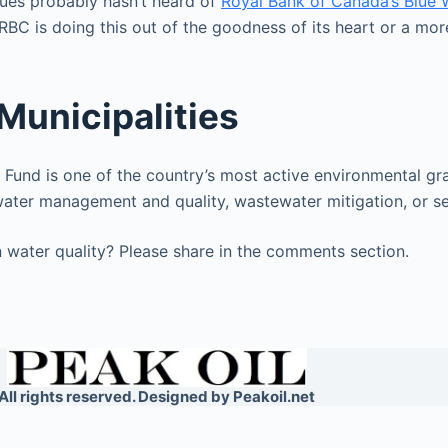
sues probably hasn’t heard of
Royal Bank of Canada’s Blue 
RBC is doing this out of the goodness of its heart or a mo
Municipalities
 Fund is one of the country’s most active environmental gra
water management and quality, wastewater mitigation, or s
 water quality? Please share in the comments section.
All rights reserved. Designed by Peakoil.net