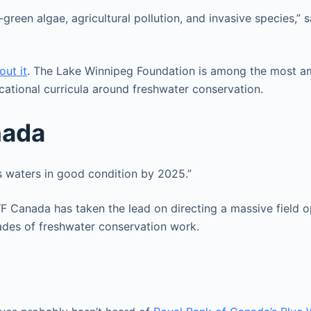
green algae, agricultural pollution, and invasive species,” 
out it
. The Lake Winnipeg Foundation is among the most amb
cational curricula around freshwater conservation.
nada
s waters in good condition by 2025.”
Canada has taken the lead on directing a massive field ope
ecades of freshwater conservation work.