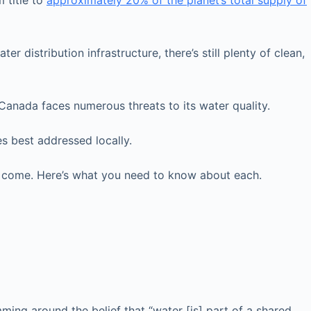
 title to
approximately 20% of the planet’s total supply of
 distribution infrastructure, there’s still plenty of clean,
 Canada faces numerous threats to its water quality.
es best addressed locally.
o come. Here’s what you need to know about each.
ming around the belief that “water [is] part of a shared