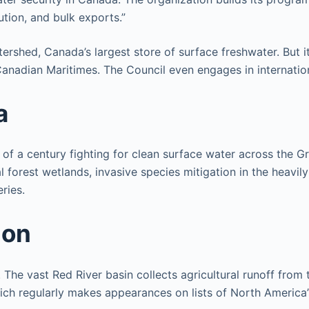
tion, and bulk exports.”
rshed, Canada’s largest store of surface freshwater. But i
 Canadian Maritimes. The Council even engages in internatio
a
of a century fighting for clean surface water across the Gre
al forest wetlands, invasive species mitigation in the heavi
ries.
ion
The vast Red River basin collects agricultural runoff from
which regularly makes appearances on lists of North Americ