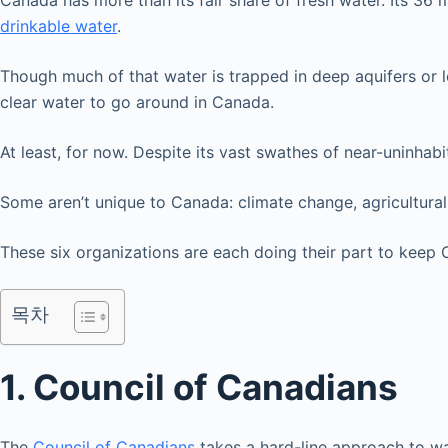
Canada has more than its fair share of fresh water. Its 36 
drinkable water
.
Though much of that water is trapped in deep aquifers or loca
clear water to go around in Canada.
At least, for now. Despite its vast swathes of near-uninhab
Some aren’t unique to Canada: climate change, agricultural
These six organizations are each doing their part to keep
목차
1. Council of Canadians
The
Council of Canadians
takes a hard-line approach to wat