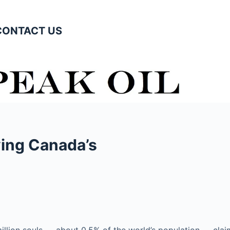
CONTACT US
ving Canada’s