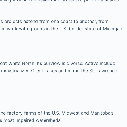
ts projects extend from one coast to another, from
nal work with groups in the U.S. border state of Michigan.
at White North. Its purview is diverse: Active include
ly industrialized Great Lakes and along the St. Lawrence
 the factory farms of the U.S. Midwest and Manitoba’s
a’s most impaired watersheds.