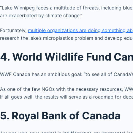
“Lake Winnipeg faces a multitude of threats, including blue-
are exacerbated by climate change.”
Fortunately,
multiple organizations are doing something ab
research the lake’s microplastics problem and develop edu
4. World Wildlife Fund Ca
WWF Canada has an ambitious goal: “to see all of Canada’
As one of the few NGOs with the necessary resources, WWF 
If all goes well, the results will serve as a roadmap for d
5. Royal Bank of Canada