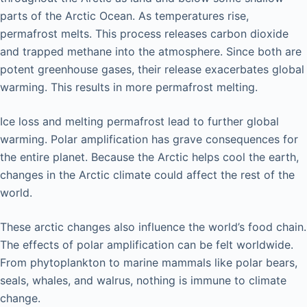
parts of the Arctic Ocean. As temperatures rise,
permafrost melts. This process releases carbon dioxide
and trapped methane into the atmosphere. Since both are
potent greenhouse gases, their release exacerbates global
warming. This results in more permafrost melting.
Ice loss and melting permafrost lead to further global
warming. Polar amplification has grave consequences for
the entire planet. Because the Arctic helps cool the earth,
changes in the Arctic climate could affect the rest of the
world.
These arctic changes also influence the world’s food chain.
The effects of polar amplification can be felt worldwide.
From phytoplankton to marine mammals like polar bears,
seals, whales, and walrus, nothing is immune to climate
change.