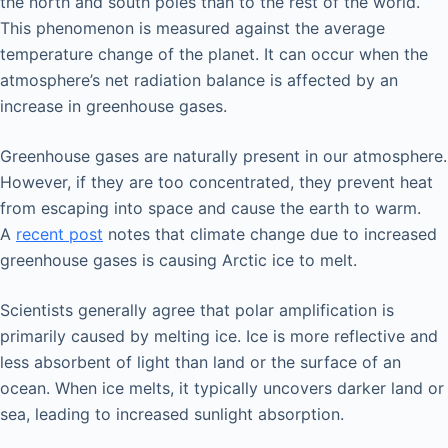
the north and south poles than to the rest of the world.
This phenomenon is measured against the average
temperature change of the planet. It can occur when the
atmosphere’s net radiation balance is affected by an
increase in greenhouse gases.
Greenhouse gases are naturally present in our atmosphere.
However, if they are too concentrated, they prevent heat
from escaping into space and cause the earth to warm.
A
recent post
notes that climate change due to increased
greenhouse gases is causing Arctic ice to melt.
Scientists generally agree that polar amplification is
primarily caused by melting ice. Ice is more reflective and
less absorbent of light than land or the surface of an
ocean. When ice melts, it typically uncovers darker land or
sea, leading to increased sunlight absorption.