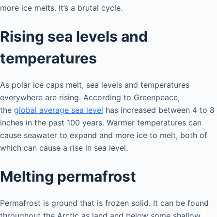
more ice melts. It’s a brutal cycle.
Rising sea levels and
temperatures
As polar ice caps melt, sea levels and temperatures
everywhere are rising. According to Greenpeace,
the
global average sea level
has increased between 4 to 8
inches in the past 100 years. Warmer temperatures can
cause seawater to expand and more ice to melt, both of
which can cause a rise in sea level.
Melting permafrost
Permafrost is ground that is frozen solid. It can be found
throughout the Arctic as land and below some shallow