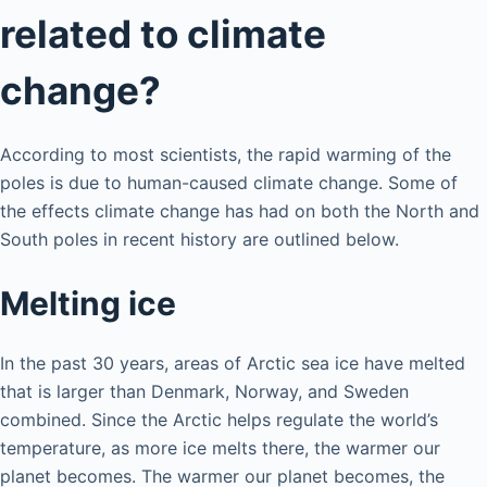
related to climate
change?
According to most scientists, the rapid warming of the
poles is due to human-caused climate change. Some of
the effects climate change has had on both the North and
South poles in recent history are outlined below.
Melting ice
In the past 30 years, areas of Arctic sea ice have melted
that is larger than Denmark, Norway, and Sweden
combined. Since the Arctic helps regulate the world’s
temperature, as more ice melts there, the warmer our
planet becomes. The warmer our planet becomes, the