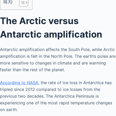
목차
The Arctic versus
Antarctic amplification
Antarctic amplification affects the South Pole, while Arctic
amplification is felt in the North Pole. The earth’s poles are
more sensitive to changes in climate and are warming
faster than the rest of the planet.
According to NASA
, the rate of ice loss in Antarctica has
tripled since 2012 compared to ice losses from the
previous two decades. The Antarctica Peninsula is
experiencing one of the most rapid temperature changes
on earth.