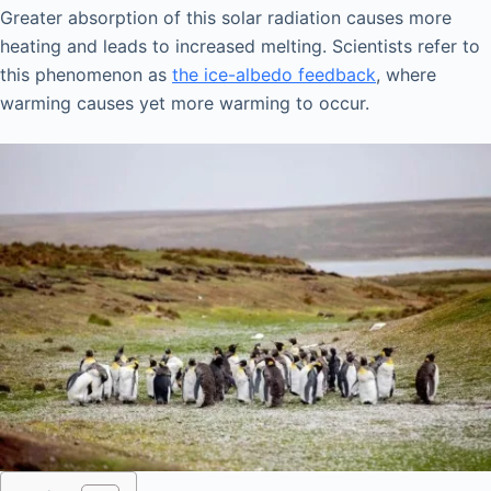
Greater absorption of this solar radiation causes more
heating and leads to increased melting. Scientists refer to
this phenomenon as
the ice-albedo feedback
, where
warming causes yet more warming to occur.