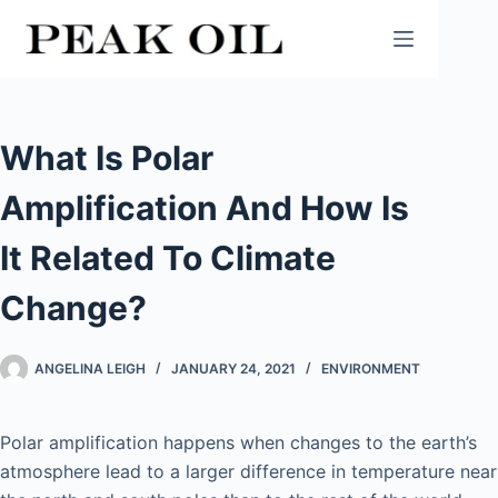
Skip
to
content
What Is Polar
Amplification And How Is
It Related To Climate
Change?
ANGELINA LEIGH
JANUARY 24, 2021
ENVIRONMENT
Polar amplification happens when changes to the earth’s
atmosphere lead to a larger difference in temperature near