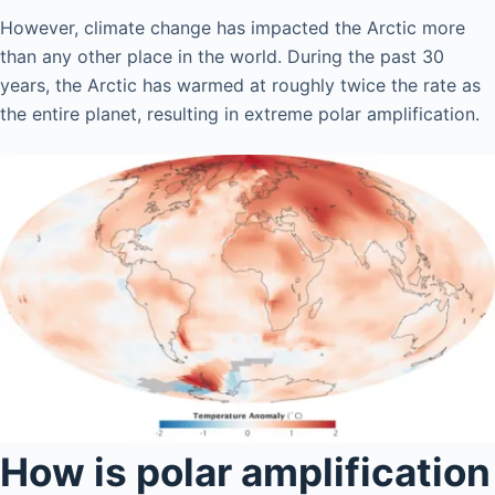
However, climate change has impacted the Arctic more
than any other place in the world. During the past 30
years, the Arctic has warmed at roughly twice the rate as
the entire planet, resulting in extreme polar amplification.
How is polar amplification