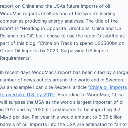
report on China and the USA’s future imports of oil.
WoodMac regards itself as one of the world’s leading
companies producing energy analyses. The title of the
report is “Heading in Opposite Directions: China and US
Reliance on Oil”, but I chose to use the report’s subtitle as
part of this blog, “China on Track to spend US$500bn on
Crude Oil Imports by 2020, Surpassing US Import
Requirements”.
In recent days WoodMac’s report has been cited by a large
number of news outlets around the world and in Sweden.
As an example I can cite Reuters’ article
“China oil imports
to overtake U.S. by 2017”
. According to WoodMac, China
will surpass the USA as the world’s largest importer of oil
in 2017 and by 2020 it is estimated to be importing 9.2
Mb/d per day. Per year this would amount to 3.36 billion
barrels of oil. Imports into the USA are estimated to fall to