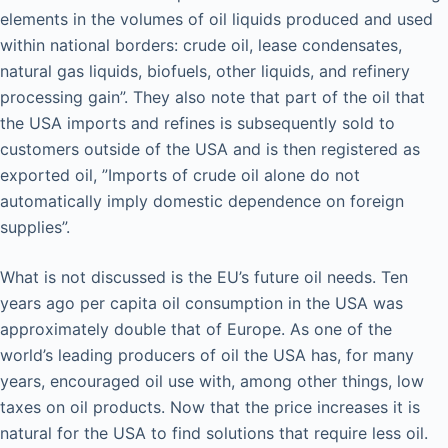
elements in the volumes of oil liquids produced and used
within national borders: crude oil, lease condensates,
natural gas liquids, biofuels, other liquids, and refinery
processing gain”. They also note that part of the oil that
the USA imports and refines is subsequently sold to
customers outside of the USA and is then registered as
exported oil, ”Imports of crude oil alone do not
automatically imply domestic dependence on foreign
supplies”.
What is not discussed is the EU’s future oil needs. Ten
years ago per capita oil consumption in the USA was
approximately double that of Europe. As one of the
world’s leading producers of oil the USA has, for many
years, encouraged oil use with, among other things, low
taxes on oil products. Now that the price increases it is
natural for the USA to find solutions that require less oil.