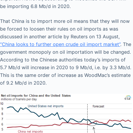
be importing 6.8 Mb/d in 2020.
That China is to import more oil means that they will now
be forced to loosen their rules on oil imports as was
discussed in another article by Reuters on 13 August,
“China looks to further open crude oil import market”
. The
government monopoly on oil importation will be changed.
According to the Chinese authorities today’s imports of
5.7 Mb/d will increase in 2020 to 9 Mb/d, i.e. by 3.3 Mb/d.
This is the same order of increase as WoodMac’s estimate
of 9.2 Mb/d in 2020.