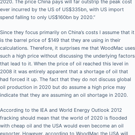
2020. The price China pays will far outstrip the peak cost
ever incurred by the US of US$335bn, with US import
spend falling to only US$160bn by 2020.”
Since they focus primarily on China’s costs I assume that it
is the barrel price of $149 that they are using in their
calculations. Therefore, it surprises me that WoodMac uses
such a high price without discussing the underlying factors
that lead to it. When the price of oil reached this level in
2008 it was entirely apparent that a shortage of oil that
had forced it up. The fact that they do not discuss global
oil production in 2020 but do assume a high price may
indicate that they are assuming an oil shortage in 2020.
According to the IEA and World Energy Outlook 2012
fracking should mean that the world of 2020 is flooded
with cheap oil and the USA would even become an oil
exporter. However, according to WoodMac the USA will