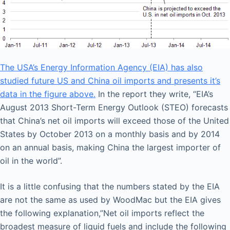
The USA’s Energy Information Agency (EIA) has also
studied future US and China oil imports and presents it’s
data in the figure above.
In the report they write, “EIA’s
August 2013 Short-Term Energy Outlook (STEO) forecasts
that China’s net oil imports will exceed those of the United
States by October 2013 on a monthly basis and by 2014
on an annual basis, making China the largest importer of
oil in the world”.
It is a little confusing that the numbers stated by the EIA
are not the same as used by WoodMac but the EIA gives
the following explanation,”Net oil imports reflect the
broadest measure of liquid fuels and include the following