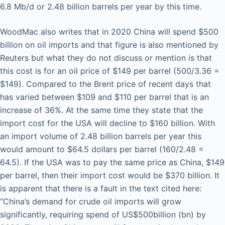
6.8 Mb/d or 2.48 billion barrels per year by this time.
WoodMac also writes that in 2020 China will spend $500
billion on oil imports and that figure is also mentioned by
Reuters but what they do not discuss or mention is that
this cost is for an oil price of $149 per barrel (500/3.36 =
$149). Compared to the Brent price of recent days that
has varied between $109 and $110 per barrel that is an
increase of 36%. At the same time they state that the
import cost for the USA will decline to $160 billion. With
an import volume of 2.48 billion barrels per year this
would amount to $64.5 dollars per barrel (160/2.48 =
64.5). If the USA was to pay the same price as China, $149
per barrel, then their import cost would be $370 billion. It
is apparent that there is a fault in the text cited here:
“China’s demand for crude oil imports will grow
significantly, requiring spend of US$500billion (bn) by