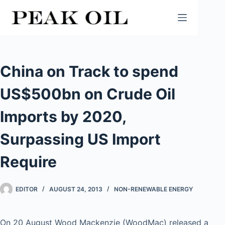
Skip
to
content
China on Track to spend
US$500bn on Crude Oil
Imports by 2020,
Surpassing US Import
Require
EDITOR
AUGUST 24, 2013
NON-RENEWABLE ENERGY
On 20 August Wood Mackenzie (WoodMac) released a