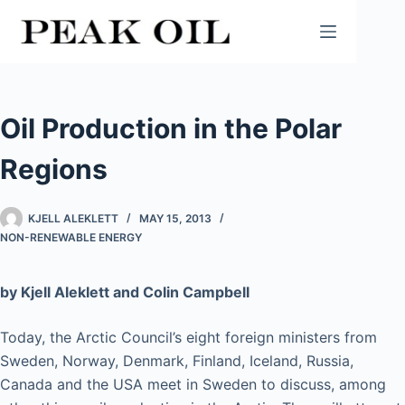
Skip
to
content
Oil Production in the Polar
Regions
KJELL ALEKLETT
MAY 15, 2013
NON-RENEWABLE ENERGY
by Kjell Aleklett and Colin Campbell
Today, the Arctic Council’s eight foreign ministers from
Sweden, Norway, Denmark, Finland, Iceland, Russia,
Canada and the USA meet in Sweden to discuss, among