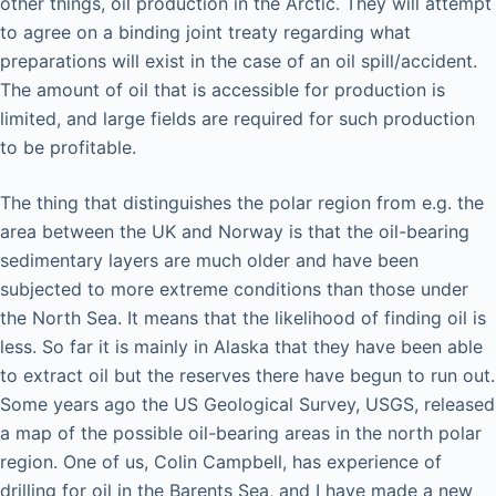
other things, oil production in the Arctic. They will attempt
to agree on a binding joint treaty regarding what
preparations will exist in the case of an oil spill/accident.
The amount of oil that is accessible for production is
limited, and large fields are required for such production
to be profitable.
The thing that distinguishes the polar region from e.g. the
area between the UK and Norway is that the oil-bearing
sedimentary layers are much older and have been
subjected to more extreme conditions than those under
the North Sea. It means that the likelihood of finding oil is
less. So far it is mainly in Alaska that they have been able
to extract oil but the reserves there have begun to run out.
Some years ago the US Geological Survey, USGS, released
a map of the possible oil-bearing areas in the north polar
region. One of us, Colin Campbell, has experience of
drilling for oil in the Barents Sea, and I have made a new