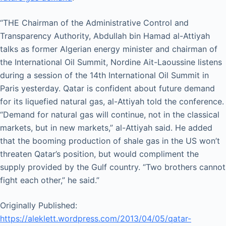
“THE Chairman of the Administrative Control and
Transparency Authority, Abdullah bin Hamad al-Attiyah
talks as former Algerian energy minister and chairman of
the International Oil Summit, Nordine Ait-Laoussine listens
during a session of the 14th International Oil Summit in
Paris yesterday. Qatar is confident about future demand
for its liquefied natural gas, al-Attiyah told the conference.
“Demand for natural gas will continue, not in the classical
markets, but in new markets,” al-Attiyah said. He added
that the booming production of shale gas in the US won’t
threaten Qatar’s position, but would compliment the
supply provided by the Gulf country. “Two brothers cannot
fight each other,” he said.”
Originally Published:
https://aleklett.wordpress.com/2013/04/05/qatar-