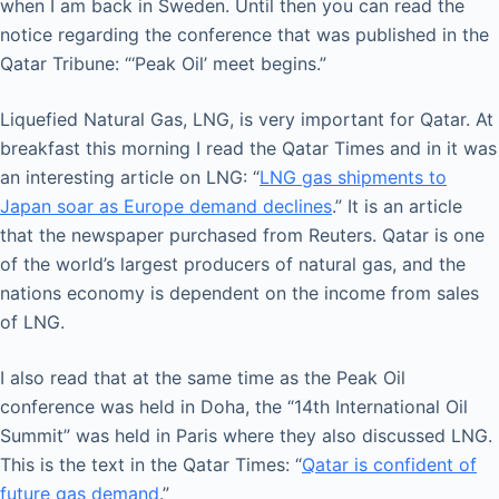
when I am back in Sweden. Until then you can read the
notice regarding the conference that was published in the
Qatar Tribune: “‘Peak Oil’ meet begins.”
Liquefied Natural Gas, LNG, is very important for Qatar. At
breakfast this morning I read the Qatar Times and in it was
an interesting article on LNG: “
LNG gas shipments to
Japan soar as Europe demand declines
.” It is an article
that the newspaper purchased from Reuters. Qatar is one
of the world’s largest producers of natural gas, and the
nations economy is dependent on the income from sales
of LNG.
I also read that at the same time as the Peak Oil
conference was held in Doha, the “14th International Oil
Summit” was held in Paris where they also discussed LNG.
This is the text in the Qatar Times: “
Qatar is confident of
future gas demand
.”