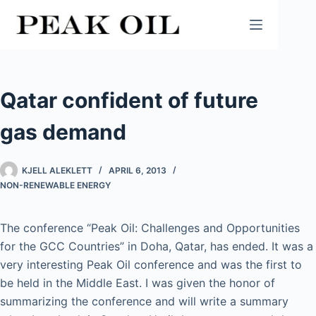
Skip
to
content
Qatar confident of future
gas demand
KJELL ALEKLETT
APRIL 6, 2013
NON-RENEWABLE ENERGY
The conference “Peak Oil: Challenges and Opportunities
for the GCC Countries” in Doha, Qatar, has ended. It was a
very interesting Peak Oil conference and was the first to
be held in the Middle East. I was given the honor of
summarizing the conference and will write a summary