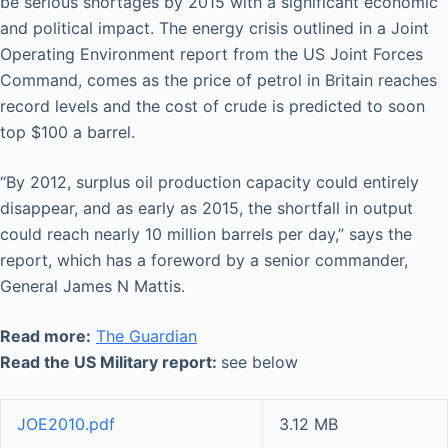
be serious shortages by 2015 with a significant economic
and political impact. The energy crisis outlined in a Joint
Operating Environment report from the US Joint Forces
Command, comes as the price of petrol in Britain reaches
record levels and the cost of crude is predicted to soon
top $100 a barrel.
“By 2012, surplus oil production capacity could entirely
disappear, and as early as 2015, the shortfall in output
could reach nearly 10 million barrels per day,” says the
report, which has a foreword by a senior commander,
General James N Mattis.
Read more:
The Guardian
Read the US Military report:
see below
JOE2010.pdf
3.12 MB