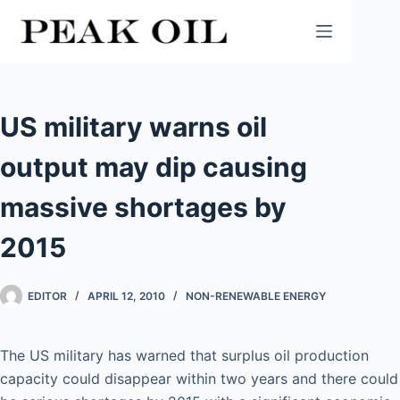
Skip
to
content
US military warns oil
output may dip causing
massive shortages by
2015
EDITOR
APRIL 12, 2010
NON-RENEWABLE ENERGY
The US military has warned that surplus oil production
capacity could disappear within two years and there could