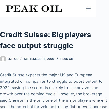
Skip
to
content
Credit Suisse: Big players
face output struggle
EDITOR
SEPTEMBER 18, 2009
PEAK OIL
Credit Suisse expects the major US and European
integrated oil companies to struggle to boost output to
2020, saying the sector is unlikely to see any volume
growth over the coming cycle. However, the brokerage
said Chevron is the only one of the major players where it
sees the potential for volume to stay flat or even increase