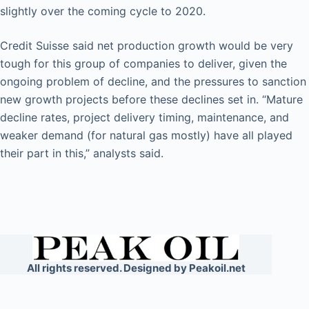
slightly over the coming cycle to 2020.
Credit Suisse said net production growth would be very
tough for this group of companies to deliver, given the
ongoing problem of decline, and the pressures to sanction
new growth projects before these declines set in. “Mature
decline rates, project delivery timing, maintenance, and
weaker demand (for natural gas mostly) have all played
their part in this,” analysts said.
All rights reserved. Designed by Peakoil.net