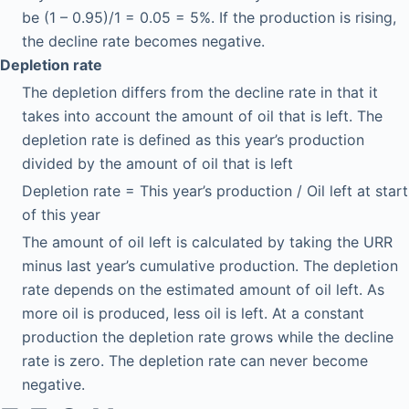
be (1 – 0.95)/1 = 0.05 = 5%. If the production is rising,
the decline rate becomes negative.
Depletion rate
The depletion differs from the decline rate in that it
takes into account the amount of oil that is left. The
depletion rate is defined as this year’s production
divided by the amount of oil that is left
Depletion rate = This year’s production / Oil left at start
of this year
The amount of oil left is calculated by taking the URR
minus last year’s cumulative production. The depletion
rate depends on the estimated amount of oil left. As
more oil is produced, less oil is left. At a constant
production the depletion rate grows while the decline
rate is zero. The depletion rate can never become
negative.