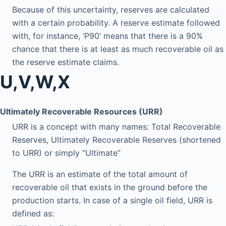
Because of this uncertainty, reserves are calculated
with a certain probability. A reserve estimate followed
with, for instance, ‘P90’ means that there is a 90%
chance that there is at least as much recoverable oil as
the reserve estimate claims.
U,V,W,X
Ultimately Recoverable Resources (URR)
URR is a concept with many names: Total Recoverable
Reserves, Ultimately Recoverable Reserves (shortened
to URR) or simply “Ultimate”
The URR is an estimate of the total amount of
recoverable oil that exists in the ground before the
production starts. In case of a single oil field, URR is
defined as: