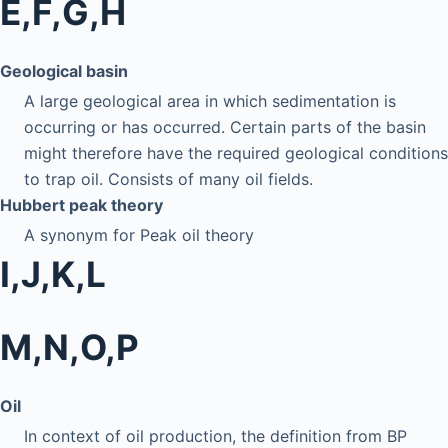
E,F,G,H
Geological basin
A large geological area in which sedimentation is
occurring or has occurred. Certain parts of the basin
might therefore have the required geological conditions
to trap oil. Consists of many oil fields.
Hubbert peak theory
A synonym for Peak oil theory
I,J,K,L
M,N,O,P
Oil
In context of oil production, the definition from BP