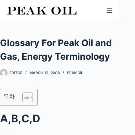
Skip
to
content
Glossary For Peak Oil and
Gas, Energy Terminology
EDITOR
MARCH 13, 2008
PEAK OIL
목차
A,B,C,D