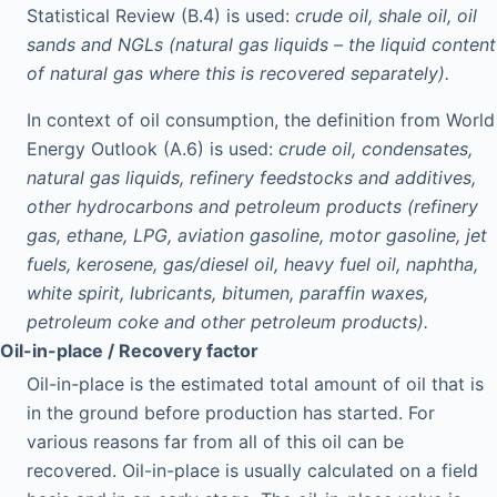
Statistical Review (B.4) is used:
crude oil, shale oil, oil
sands and NGLs (natural gas liquids – the liquid content
of natural gas where this is recovered separately).
In context of oil consumption, the definition from World
Energy Outlook (A.6) is used:
crude oil, condensates,
natural gas liquids, refinery feedstocks and additives,
other hydrocarbons and petroleum products (refinery
gas, ethane, LPG, aviation gasoline, motor gasoline, jet
fuels, kerosene, gas/diesel oil, heavy fuel oil, naphtha,
white spirit, lubricants, bitumen, paraffin waxes,
petroleum coke and other petroleum products).
Oil-in-place / Recovery factor
Oil-in-place is the estimated total amount of oil that is
in the ground before production has started. For
various reasons far from all of this oil can be
recovered. Oil-in-place is usually calculated on a field