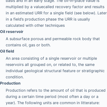
basis and in an early stage. The oil-in-place value is
multiplied by a valuecalled recovery factor and results
in an estimated URR for a single field (see below). Later
in a field’s production phase the URR is usually
calculated with other techniques
Oil reservoir
A subsurface porous and permeable rock body that
contains oil, gas or both.
Oil field
An area consisting of a single reservoir or multiple
reservoirs all grouped on, or related to, the same
individual geological structural feature or stratigraphic
condition.
Production
Production refers to the amount of oil that is produced
during a certain time period (most often a day or a
year). The following units are common in litterature: