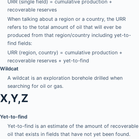
URR (single field) = cumulative production +
recoverable reserves
When talking about a region or a country, the URR
refers to the total amount of oil that will ever be
produced from that region/country including yet-to-
find fields:
URR (region, country) = cumulative production +
recoverable reserves + yet-to-find
Wildcat
A wildcat is an exploration borehole drilled when
searching for oil or gas.
X,Y,Z
Yet-to-find
Yet-to-find is an estimate of the amount of recoverable
oil that exists in fields that have not yet been found.