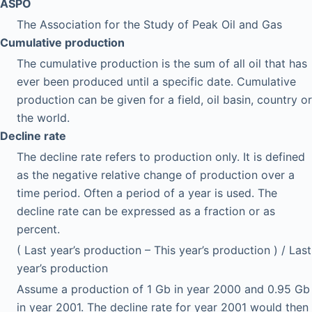
ASPO
The Association for the Study of Peak Oil and Gas
Cumulative production
The cumulative production is the sum of all oil that has
ever been produced until a specific date. Cumulative
production can be given for a field, oil basin, country or
the world.
Decline rate
The decline rate refers to production only. It is defined
as the negative relative change of production over a
time period. Often a period of a year is used. The
decline rate can be expressed as a fraction or as
percent.
( Last year’s production – This year’s production ) / Last
year’s production
Assume a production of 1 Gb in year 2000 and 0.95 Gb
in year 2001. The decline rate for year 2001 would then