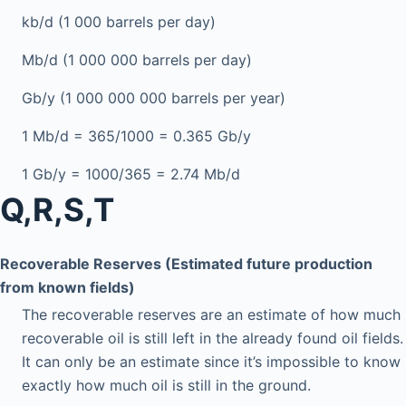
kb/d (1 000 barrels per day)
Mb/d (1 000 000 barrels per day)
Gb/y (1 000 000 000 barrels per year)
1 Mb/d = 365/1000 = 0.365 Gb/y
1 Gb/y = 1000/365 = 2.74 Mb/d
Q,R,S,T
Recoverable Reserves (Estimated future production
from known fields)
The recoverable reserves are an estimate of how much
recoverable oil is still left in the already found oil fields.
It can only be an estimate since it’s impossible to know
exactly how much oil is still in the ground.