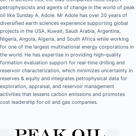
petrophysicists and agents of change in the world of peak
oil like Sunday A. Adole. Mr Adole has over 20 years of
diversified earth sciences experience supporting global
projects in the USA, Kuwait, Saudi Arabia, Argentina,
Nigeria, Angola, Algeria, and South Africa while working
for one of the largest multinational energy corporations in
the world. He has expertise in providing high-quality
formation evaluation support for real-time drilling and
reservoir characterization, which minimizes uncertainty in
reserves & equity and integrates petrophysical data for
exploration, appraisal, and reservoir management
activities that lessens carbon emissions and promotes
cost leadership for oil and gas companies.