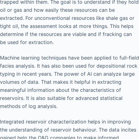
trapped within them. The goal is to understand if they hold
oil or gas and how easily these resources can be
extracted. For unconventional resources like shale gas or
tight oil, the assessment looks at more things. This helps
determine if the resources are viable and if fracking can
be used for extraction.
Machine learning techniques have been applied to full-field
facies analysis. It has also been used for depositional rock
typing in recent years. The power of AI can analyze large
volumes of data. That makes it helpful in extracting
meaningful information about the characteristics of
reservoirs. It is also suitable for advanced statistical
methods of log analysis.
Integrated reservoir characterization helps in improving
the understanding of reservoir behaviour. The data incites
gained help the O&G companies to make informed