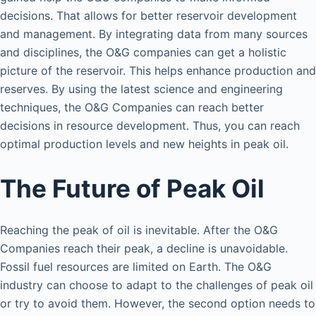
decisions. That allows for better reservoir development
and management. By integrating data from many sources
and disciplines, the O&G companies can get a holistic
picture of the reservoir. This helps enhance production and
reserves. By using the latest science and engineering
techniques, the O&G Companies can reach better
decisions in resource development. Thus, you can reach
optimal production levels and new heights in peak oil.
The Future of Peak Oil
Reaching the peak of oil is inevitable. After the O&G
Companies reach their peak, a decline is unavoidable.
Fossil fuel resources are limited on Earth. The O&G
industry can choose to adapt to the challenges of peak oil
or try to avoid them. However, the second option needs to