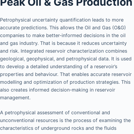
Peak Oil & Gas Production
Petrophysical uncertainty quantification leads to more
accurate predictions. This allows the Oil and Gas (O&G)
companies to make better-informed decisions in the oil
and gas industry. That is because it reduces uncertainty
and risk. Integrated reservoir characterization combines
geological, geophysical, and petrophysical data. It is used
to develop a detailed understanding of a reservoir’s
properties and behaviour. That enables accurate reservoir
modelling and optimization of production strategies. This
also creates informed decision-making in reservoir
management.
A petrophysical assessment of conventional and
unconventional resources is the process of examining the
characteristics of underground rocks and the fluids