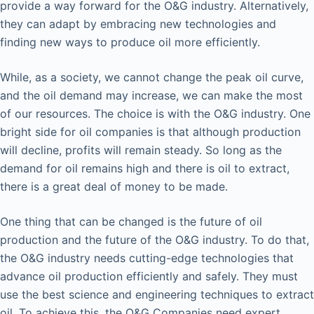
provide a way forward for the O&G industry. Alternatively,
they can adapt by embracing new technologies and
finding new ways to produce oil more efficiently.
While, as a society, we cannot change the peak oil curve,
and the oil demand may increase, we can make the most
of our resources. The choice is with the O&G industry. One
bright side for oil companies is that although production
will decline, profits will remain steady. So long as the
demand for oil remains high and there is oil to extract,
there is a great deal of money to be made.
One thing that can be changed is the future of oil
production and the future of the O&G industry. To do that,
the O&G industry needs cutting-edge technologies that
advance oil production efficiently and safely. They must
use the best science and engineering techniques to extract
oil. To achieve this, the O&G Companies need expert