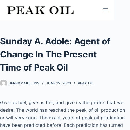
Skip
to
content
Sunday A. Adole: Agent of
Change In The Present
Time of Peak Oil
JEREMY MULLINS
JUNE 15, 2023
PEAK OIL
Give us fuel, give us fire, and give us the profits that we
desire. The world has reached the peak of oil production
or will very soon. The exact years of peak oil production
have been predicted before. Each prediction has turned