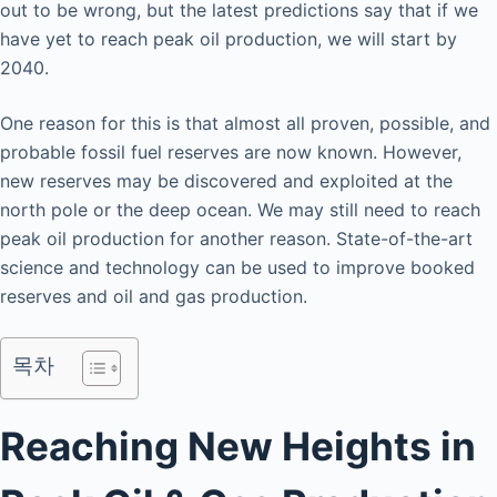
out to be wrong, but the latest predictions say that if we
have yet to reach peak oil production, we will start by
2040.
One reason for this is that almost all proven, possible, and
probable fossil fuel reserves are now known. However,
new reserves may be discovered and exploited at the
north pole or the deep ocean. We may still need to reach
peak oil production for another reason. State-of-the-art
science and technology can be used to improve booked
reserves and oil and gas production.
목차
Reaching New Heights in