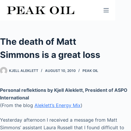
Skip
to
content
The death of Matt
Simmons is a great loss
KJELL ALEKLETT
AUGUST 10, 2010
PEAK OIL
Personal reflektions by Kjell Aleklett, President of ASPO
International
(From the blog
Aleklett’s Energy Mix
)
Yesterday afternoon I received a message from Matt
Simmons’ assistant Laura Russell that I found difficult to