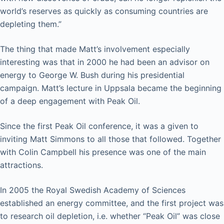
world’s reserves as quickly as consuming countries are
depleting them.”
The thing that made Matt’s involvement especially
interesting was that in 2000 he had been an advisor on
energy to George W. Bush during his presidential
campaign. Matt’s lecture in Uppsala became the beginning
of a deep engagement with Peak Oil.
Since the first Peak Oil conference, it was a given to
inviting Matt Simmons to all those that followed. Together
with Colin Campbell his presence was one of the main
attractions.
In 2005 the Royal Swedish Academy of Sciences
established an energy committee, and the first project was
to research oil depletion, i.e. whether “Peak Oil” was close