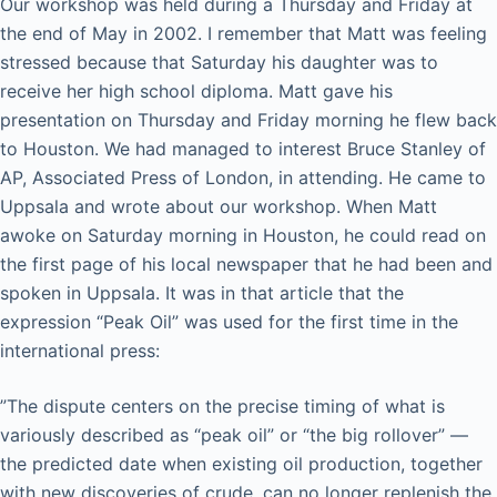
Our workshop was held during a Thursday and Friday at
the end of May in 2002. I remember that Matt was feeling
stressed because that Saturday his daughter was to
receive her high school diploma. Matt gave his
presentation on Thursday and Friday morning he flew back
to Houston. We had managed to interest Bruce Stanley of
AP, Associated Press of London, in attending. He came to
Uppsala and wrote about our workshop. When Matt
awoke on Saturday morning in Houston, he could read on
the first page of his local newspaper that he had been and
spoken in Uppsala. It was in that article that the
expression “Peak Oil” was used for the first time in the
international press:
”The dispute centers on the precise timing of what is
variously described as “peak oil” or “the big rollover” —
the predicted date when existing oil production, together
with new discoveries of crude, can no longer replenish the