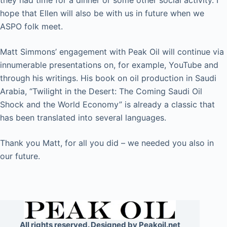
they had time for a dinner or some other social activity. I
hope that Ellen will also be with us in future when we
ASPO folk meet.
Matt Simmons’ engagement with Peak Oil will continue via
innumerable presentations on, for example, YouTube and
through his writings. His book on oil production in Saudi
Arabia, “Twilight in the Desert: The Coming Saudi Oil
Shock and the World Economy” is already a classic that
has been translated into several languages.
Thank you Matt, for all you did – we needed you also in
our future.
All rights reserved. Designed by Peakoil.net