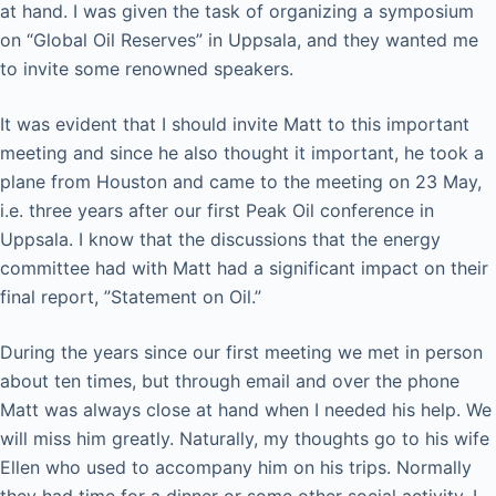
at hand. I was given the task of organizing a symposium
on “Global Oil Reserves” in Uppsala, and they wanted me
to invite some renowned speakers.
It was evident that I should invite Matt to this important
meeting and since he also thought it important, he took a
plane from Houston and came to the meeting on 23 May,
i.e. three years after our first Peak Oil conference in
Uppsala. I know that the discussions that the energy
committee had with Matt had a significant impact on their
final report, ”Statement on Oil.”
During the years since our first meeting we met in person
about ten times, but through email and over the phone
Matt was always close at hand when I needed his help. We
will miss him greatly. Naturally, my thoughts go to his wife
Ellen who used to accompany him on his trips. Normally