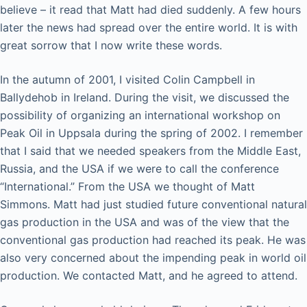
believe – it read that Matt had died suddenly. A few hours
later the news had spread over the entire world. It is with
great sorrow that I now write these words.
In the autumn of 2001, I visited Colin Campbell in
Ballydehob in Ireland. During the visit, we discussed the
possibility of organizing an international workshop on
Peak Oil in Uppsala during the spring of 2002. I remember
that I said that we needed speakers from the Middle East,
Russia, and the USA if we were to call the conference
“International.” From the USA we thought of Matt
Simmons. Matt had just studied future conventional natural
gas production in the USA and was of the view that the
conventional gas production had reached its peak. He was
also very concerned about the impending peak in world oil
production. We contacted Matt, and he agreed to attend.