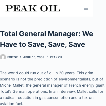
Skip
to
content
Total General Manager: We
Have to Save, Save, Save
EDITOR
APRIL 16, 2009
PEAK OIL
The world could run out of oil in 20 years. This grim
scenario is not the prediction of environmentalists, but of
Michel Mallet, the general manager of French energy giant
Total’s German operations. In an interview, Mallet calls for
a radical reduction in gas consumption and a tax on
aviation fuel.