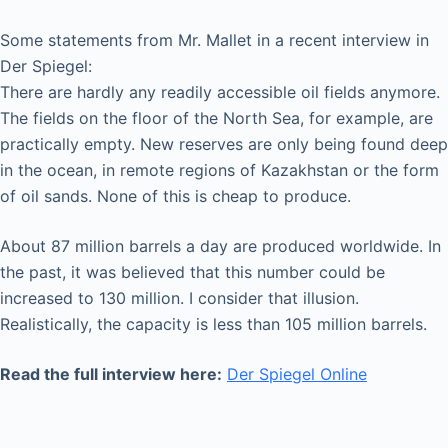
Some statements from Mr. Mallet in a recent interview in
Der Spiegel:
There are hardly any readily accessible oil fields anymore.
The fields on the floor of the North Sea, for example, are
practically empty. New reserves are only being found deep
in the ocean, in remote regions of Kazakhstan or the form
of oil sands. None of this is cheap to produce.
About 87 million barrels a day are produced worldwide. In
the past, it was believed that this number could be
increased to 130 million. I consider that illusion.
Realistically, the capacity is less than 105 million barrels.
Read the full interview here:
Der Spiegel Online