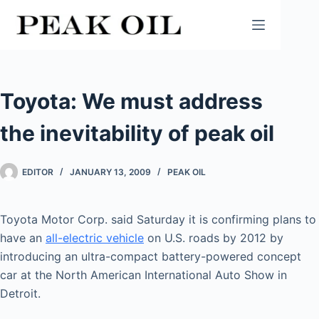
Skip
to
content
Toyota: We must address
the inevitability of peak oil
EDITOR
JANUARY 13, 2009
PEAK OIL
Toyota Motor Corp. said Saturday it is confirming plans to
have an
all-electric vehicle
on U.S. roads by 2012 by
introducing an ultra-compact battery-powered concept
car at the North American International Auto Show in
Detroit.