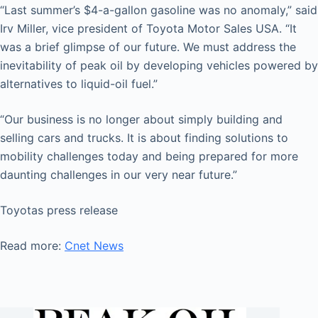
“Last summer’s $4-a-gallon gasoline was no anomaly,” said
Irv Miller, vice president of Toyota Motor Sales USA. “It
was a brief glimpse of our future. We must address the
inevitability of peak oil by developing vehicles powered by
alternatives to liquid-oil fuel.”
“Our business is no longer about simply building and
selling cars and trucks. It is about finding solutions to
mobility challenges today and being prepared for more
daunting challenges in our very near future.”
Toyotas press release
Read more:
Cnet News