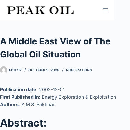
Skip
to
content
A Middle East View of The
Global Oil Situation
EDITOR
OCTOBER 5, 2008
PUBLICATIONS
Publication date:
2002-12-01
First Published in:
Energy Exploration & Exploitation
Authors:
A.M.S. Bakhtiari
Abstract: