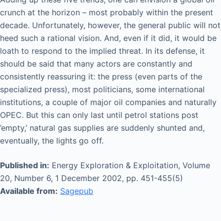
crunch at the horizon – most probably within the present
decade. Unfortunately, however, the general public will not
heed such a rational vision. And, even if it did, it would be
loath to respond to the implied threat. In its defense, it
should be said that many actors are constantly and
consistently reassuring it: the press (even parts of the
specialized press), most politicians, some international
institutions, a couple of major oil companies and naturally
OPEC. But this can only last until petrol stations post
’empty,’ natural gas supplies are suddenly shunted and,
eventually, the lights go off.
Published in:
Energy Exploration & Exploitation, Volume
20, Number 6, 1 December 2002, pp. 451-455(5)
Available from:
Sagepub