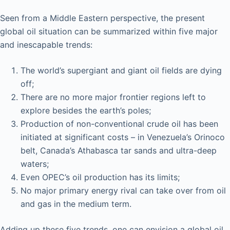
Seen from a Middle Eastern perspective, the present
global oil situation can be summarized within five major
and inescapable trends:
The world’s supergiant and giant oil fields are dying
off;
There are no more major frontier regions left to
explore besides the earth’s poles;
Production of non-conventional crude oil has been
initiated at significant costs – in Venezuela’s Orinoco
belt, Canada’s Athabasca tar sands and ultra-deep
waters;
Even OPEC’s oil production has its limits;
No major primary energy rival can take over from oil
and gas in the medium term.
Adding up these five trends, one can envision a global oil