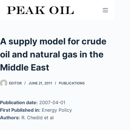
Skip
to
content
A supply model for crude
oil and natural gas in the
Middle East
EDITOR
JUNE 21, 2011
PUBLICATIONS
Publication date:
2007-04-01
First Published in:
Energy Policy
Authors:
R. Chedid et al