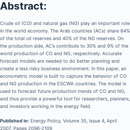
Abstract:
Crude oil (CO) and natural gas (NG) play an important role
in the world economy. The Arab countries (ACs) share 64%
of the total oil reserves and 40% of the NG reserves. On
the production side, AC’s contribute to 30% and 9% of the
world production of CO and NG, respectively. Accurate
forecast models are needed to do better planning and
create a less risky business environment. In this paper, an
econometric model is built to capture the behavior of CO
and NG production in the ESCWA countries. The model is
used to forecast future production trends of CO and NG,
and thus provide a powerful tool for researchers, planners,
and investors working in the energy field.
Published in:
Energy Policy, Volume 35, Issue 4, April
2007, Pages 2096-2109