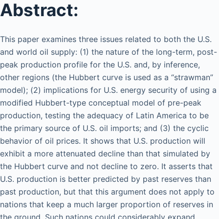
Abstract:
This paper examines three issues related to both the U.S.
and world oil supply: (1) the nature of the long-term, post-
peak production profile for the U.S. and, by inference,
other regions (the Hubbert curve is used as a “strawman”
model); (2) implications for U.S. energy security of using a
modified Hubbert-type conceptual model of pre-peak
production, testing the adequacy of Latin America to be
the primary source of U.S. oil imports; and (3) the cyclic
behavior of oil prices. It shows that U.S. production will
exhibit a more attenuated decline than that simulated by
the Hubbert curve and not decline to zero. It asserts that
U.S. production is better predicted by past reserves than
past production, but that this argument does not apply to
nations that keep a much larger proportion of reserves in
the ground. Such nations could considerably expand