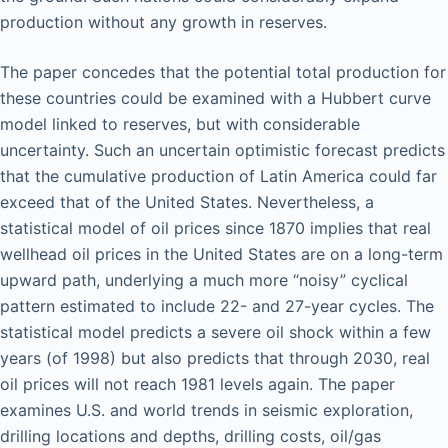
production without any growth in reserves.
The paper concedes that the potential total production for
these countries could be examined with a Hubbert curve
model linked to reserves, but with considerable
uncertainty. Such an uncertain optimistic forecast predicts
that the cumulative production of Latin America could far
exceed that of the United States. Nevertheless, a
statistical model of oil prices since 1870 implies that real
wellhead oil prices in the United States are on a long-term
upward path, underlying a much more “noisy” cyclical
pattern estimated to include 22- and 27-year cycles. The
statistical model predicts a severe oil shock within a few
years (of 1998) but also predicts that through 2030, real
oil prices will not reach 1981 levels again. The paper
examines U.S. and world trends in seismic exploration,
drilling locations and depths, drilling costs, oil/gas