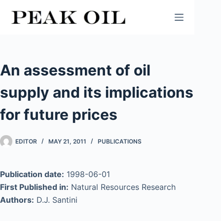
Skip
to
content
An assessment of oil
supply and its implications
for future prices
EDITOR
MAY 21, 2011
PUBLICATIONS
Publication date:
1998-06-01
First Published in:
Natural Resources Research
Authors:
D.J. Santini