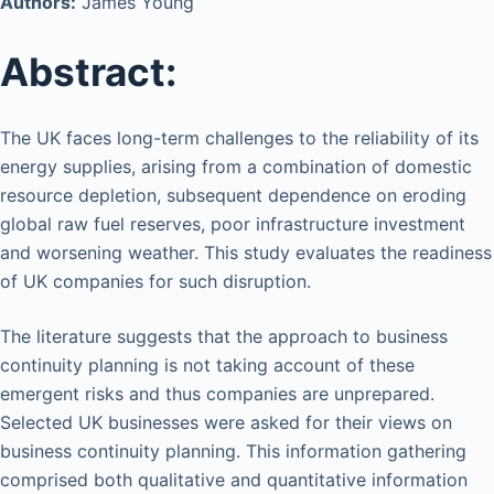
Authors:
James Young
Abstract:
The UK faces long-term challenges to the reliability of its
energy supplies, arising from a combination of domestic
resource depletion, subsequent dependence on eroding
global raw fuel reserves, poor infrastructure investment
and worsening weather. This study evaluates the readiness
of UK companies for such disruption.
The literature suggests that the approach to business
continuity planning is not taking account of these
emergent risks and thus companies are unprepared.
Selected UK businesses were asked for their views on
business continuity planning. This information gathering
comprised both qualitative and quantitative information