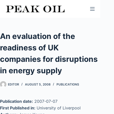
Skip
to
content
An evaluation of the
readiness of UK
companies for disruptions
in energy supply
EDITOR
AUGUST 5, 2008
PUBLICATIONS
Publication date:
2007-07-07
First Published in:
University of Liverpool