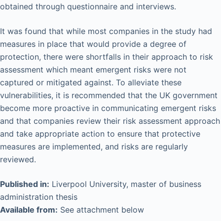
obtained through questionnaire and interviews.
It was found that while most companies in the study had
measures in place that would provide a degree of
protection, there were shortfalls in their approach to risk
assessment which meant emergent risks were not
captured or mitigated against. To alleviate these
vulnerabilities, it is recommended that the UK government
become more proactive in communicating emergent risks
and that companies review their risk assessment approach
and take appropriate action to ensure that protective
measures are implemented, and risks are regularly
reviewed.
Published in:
Liverpool University, master of business
administration thesis
Available from:
See attachment below