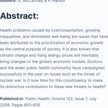
Authors:
G. McCartney & P. Hanlon
Abstract:
Health problems caused by overconsumption, growing
inequalities, and diminished well-being are issues that have
been attributed to the prioritization of economic growth
as the central purpose of society. It is also known that
climate change and rising energy prices will inevitably
bring changes to the globe’s economic models. Doctors
and the wider public health community have campaigned
successfully in the past on issues such as the threat of
nuclear war. Is it now time for this constituency to make
its distinctive contribution to these new threats to health?
Published in:
Public Health, Volume 122, Issue 7, July
2008, Pages 653-656