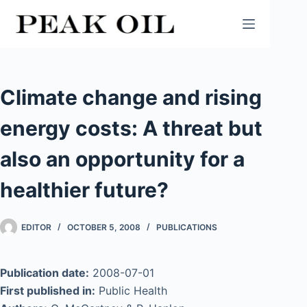
Skip
to
content
Climate change and rising
energy costs: A threat but
also an opportunity for a
healthier future?
EDITOR
OCTOBER 5, 2008
PUBLICATIONS
Publication date:
2008-07-01
First published in:
Public Health