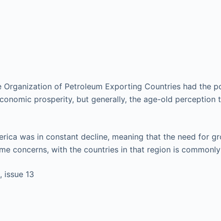
e Organization of Petroleum Exporting Countries had the po
economic prosperity, but generally, the age-old perception
erica was in constant decline, meaning that the need for 
e concerns, with the countries in that region is commonly d
, issue 13