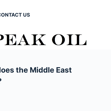
CONTACT US
oes the Middle East
?