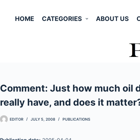
Skip
to
HOME
CATEGORIES
ABOUT US
content
Comment: Just how much oil d
really have, and does it matter
EDITOR
JULY 5, 2008
PUBLICATIONS