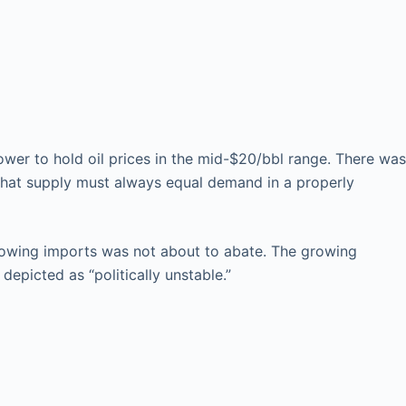
wer to hold oil prices in the mid-$20/bbl range. There was
 that supply must always equal demand in a properly
growing imports was not about to abate. The growing
epicted as “politically unstable.”