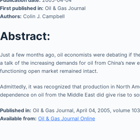
Publication date:
2005-04-04
First published in:
Oil & Gas Journal
Authors:
Colin J. Campbell
Abstract:
Just a few months ago, oil economists were debating if th
a talk of the increasing demands for oil from China’s new 
functioning open market remained intact.
Admittedly, it was recognized that production in North Am
dependence on oil from the Middle East did give rise to som
Published in:
Oil & Gas Journal, April 04, 2005, volume 103
Available from:
Oil & Gas Journal Online