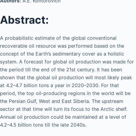
Authors:
A.E. Kontorovich
Abstract:
A probabilistic estimate of the global conventional
recoverable oil resource was performed based on the
concept of the Earth’s sedimentary cover as a holistic
system. A forecast for global oil production was made for
the period till the end of the 21st century. It has been
shown that the global oil production will most likely peak
at 4.2–4.7 billion tons a year in 2020–2030. For that
period, the top oil-producing regions in the world will be
the Persian Gulf, West and East Siberia. The upstream
sector at that time will turn its focus to the Arctic shelf.
Annual oil production could be maintained at a level of
4.2–4.5 billion tons till the late 2040s.