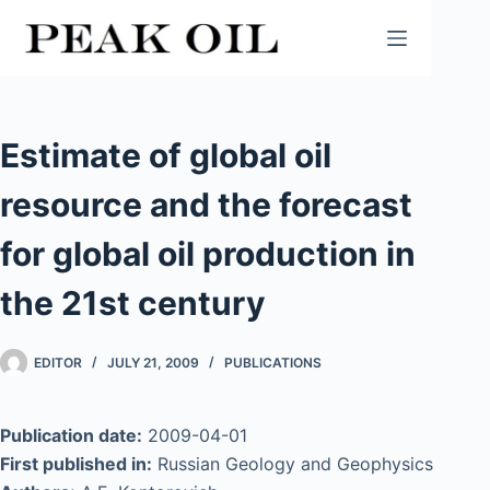
Skip
to
content
Estimate of global oil
resource and the forecast
for global oil production in
the 21st century
EDITOR
JULY 21, 2009
PUBLICATIONS
Publication date:
2009-04-01
First published in:
Russian Geology and Geophysics