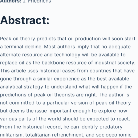
Authors:
J. Friedrichs
Abstract:
Peak oil theory predicts that oil production will soon start
a terminal decline. Most authors imply that no adequate
alternate resource and technology will be available to
replace oil as the backbone resource of industrial society.
This article uses historical cases from countries that have
gone through a similar experience as the best available
analytical strategy to understand what will happen if the
predictions of peak oil theorists are right. The author is
not committed to a particular version of peak oil theory
but deems the issue important enough to explore how
various parts of the world should be expected to react.
From the historical record, he can identify predatory
militarism, totalitarian retrenchment, and socioeconomic