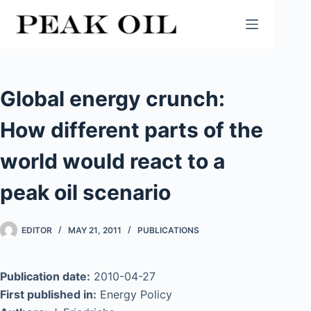
Skip
to
content
Global energy crunch:
How different parts of the
world would react to a
peak oil scenario
EDITOR
MAY 21, 2011
PUBLICATIONS
Publication date:
2010-04-27
First published in:
Energy Policy