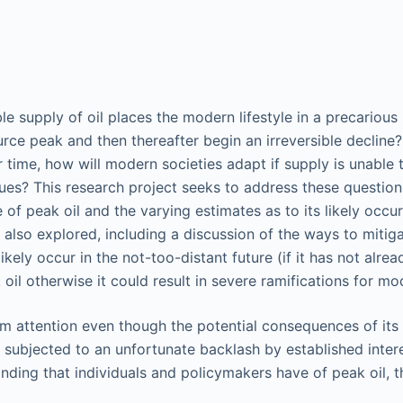
 supply of oil places the modern lifestyle in a precarious p
ource peak and then thereafter begin an irreversible declin
r time, how will modern societies adapt if supply is unable
s? This research project seeks to address these questions. 
f peak oil and the varying estimates as to its likely occurr
 also explored, including a discussion of the ways to mitiga
l likely occur in the not-too-distant future (if it has not 
il otherwise it could result in severe ramifications for mo
am attention even though the potential consequences of its 
ubjected to an unfortunate backlash by established interests
nding that individuals and policymakers have of peak oil, th