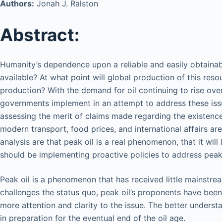
Authors:
Jonah J. Ralston
Abstract:
Humanity’s dependence upon a reliable and easily obtainable
available? At what point will global production of this res
production? With the demand for oil continuing to rise ove
governments implement in an attempt to address these issue
assessing the merit of claims made regarding the existence o
modern transport, food prices, and international affairs are
analysis are that peak oil is a real phenomenon, that it wil
should be implementing proactive policies to address peak o
Peak oil is a phenomenon that has received little mainstre
challenges the status quo, peak oil’s proponents have been s
more attention and clarity to the issue. The better understa
in preparation for the eventual end of the oil age.