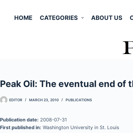
Skip
to
HOME
CATEGORIES
ABOUT US
content
Peak Oil: The eventual end of t
EDITOR
MARCH 23, 2010
PUBLICATIONS
Publication date:
2008-07-31
First published in:
Washington University in St. Louis