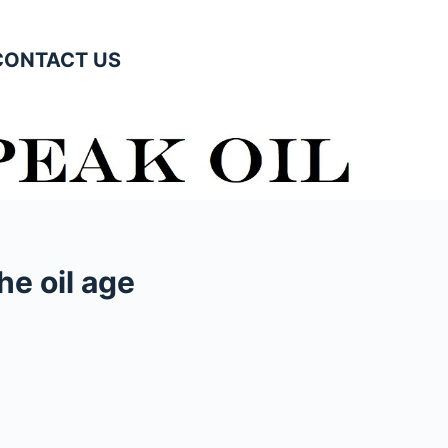
CONTACT US
he oil age