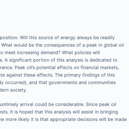
osition. Will this source of energy always be readily
e? What would be the consequences of a peak in global oil
 to meet increasing demand? What policies will
A significant portion of this analysis is dedicated to
ence. Peak oil’s potential effects on financial markets,
te against these effects. The primary findings of this
already occurred), and that governments and communities
dern society.
untimely arrival could be considerable. Since peak oil
. It is hoped that this analysis will assist in bringing
e more likely it is that appropriate decisions will be made