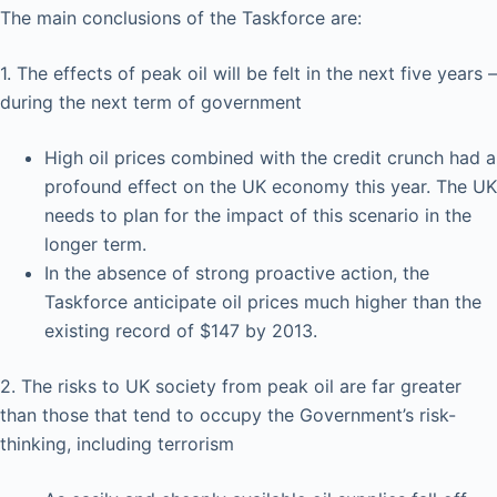
The main conclusions of the Taskforce are:
1. The effects of peak oil will be felt in the next five years –
during the next term of government
High oil prices combined with the credit crunch had a
profound effect on the UK economy this year. The UK
needs to plan for the impact of this scenario in the
longer term.
In the absence of strong proactive action, the
Taskforce anticipate oil prices much higher than the
existing record of $147 by 2013.
2. The risks to UK society from peak oil are far greater
than those that tend to occupy the Government’s risk-
thinking, including terrorism