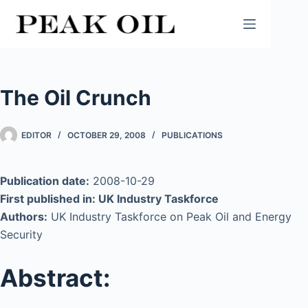
Skip
to
content
The Oil Crunch
EDITOR
OCTOBER 29, 2008
PUBLICATIONS
Publication date:
2008-10-29
First published in: UK Industry Taskforce
Authors:
UK Industry Taskforce on Peak Oil and Energy
Security
Abstract: