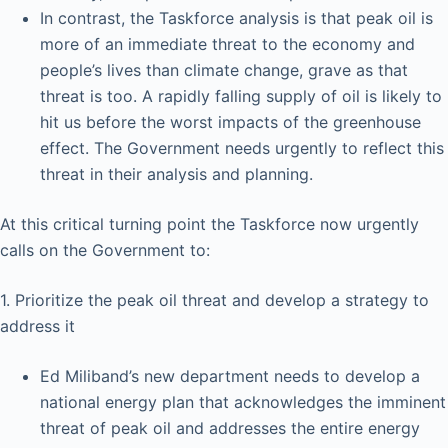
In contrast, the Taskforce analysis is that peak oil is
more of an immediate threat to the economy and
people’s lives than climate change, grave as that
threat is too. A rapidly falling supply of oil is likely to
hit us before the worst impacts of the greenhouse
effect. The Government needs urgently to reflect this
threat in their analysis and planning.
At this critical turning point the Taskforce now urgently
calls on the Government to:
1. Prioritize the peak oil threat and develop a strategy to
address it
Ed Miliband’s new department needs to develop a
national energy plan that acknowledges the imminent
threat of peak oil and addresses the entire energy