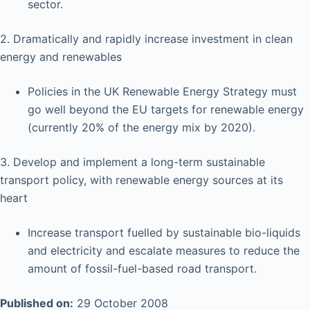
sector.
2. Dramatically and rapidly increase investment in clean
energy and renewables
Policies in the UK Renewable Energy Strategy must
go well beyond the EU targets for renewable energy
(currently 20% of the energy mix by 2020).
3. Develop and implement a long-term sustainable
transport policy, with renewable energy sources at its
heart
Increase transport fuelled by sustainable bio-liquids
and electricity and escalate measures to reduce the
amount of fossil-fuel-based road transport.
Published on:
29 October 2008