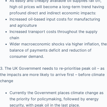
As easily and cheaply available oil supplies fall off,
high oil prices will become a long-term trend having
profound direct and indirect economic impacts:
Increased oil-based input costs for manufacturing
and agriculture
Increased transport costs throughout the supply
chain
Wider macroeconomic shocks via higher inflation, the
balance of payments deficit and reduction of
consumer demand.
3. The UK Government needs to re-prioritise peak oil – as
the impacts are more likely to arrive first – before climate
change
Currently the Government places climate change as
the priority for policymaking, followed by energy
security, with peak oil in the last place.