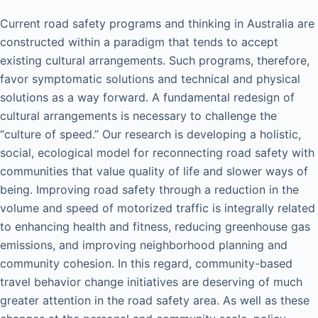
Current road safety programs and thinking in Australia are
constructed within a paradigm that tends to accept
existing cultural arrangements. Such programs, therefore,
favor symptomatic solutions and technical and physical
solutions as a way forward. A fundamental redesign of
cultural arrangements is necessary to challenge the
“culture of speed.” Our research is developing a holistic,
social, ecological model for reconnecting road safety with
communities that value quality of life and slower ways of
being. Improving road safety through a reduction in the
volume and speed of motorized traffic is integrally related
to enhancing health and fitness, reducing greenhouse gas
emissions, and improving neighborhood planning and
community cohesion. In this regard, community-based
travel behavior change initiatives are deserving of much
greater attention in the road safety area. As well as these