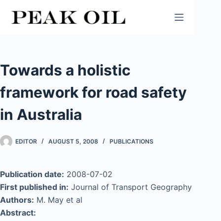
Skip
to
content
Towards a holistic
framework for road safety
in Australia
EDITOR
AUGUST 5, 2008
PUBLICATIONS
Publication date:
2008-07-02
First published in:
Journal of Transport Geography
Authors:
M. May et al
Abstract: