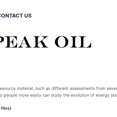
CONTACT US
resource material, such as different assessments from sever
o people more easily can study the evolution of energy stat
files)