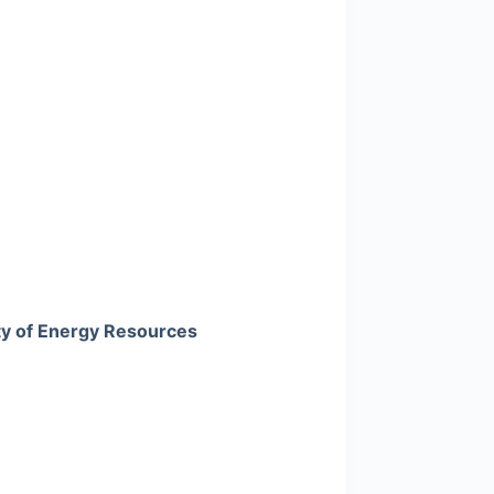
ty of Energy Resources