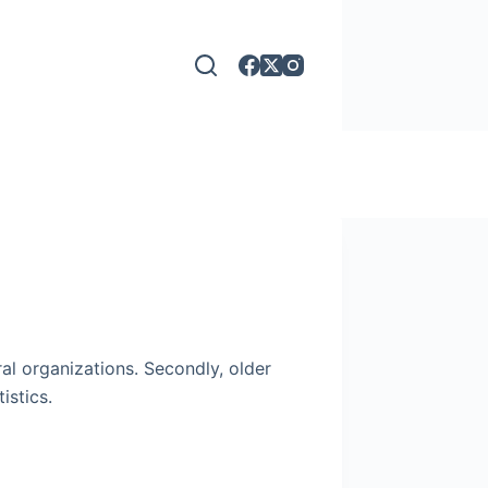
al organizations. Secondly, older
istics.