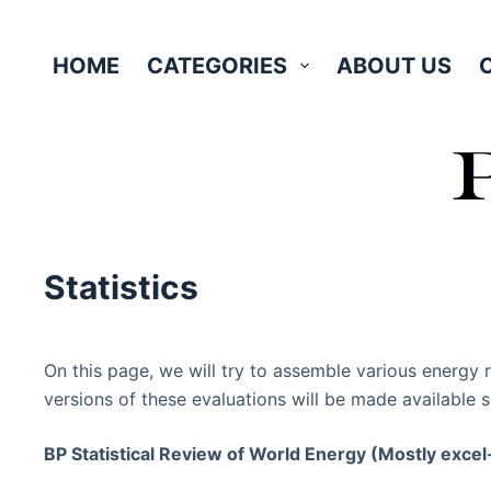
Skip
to
HOME
CATEGORIES
ABOUT US
content
Statistics
On this page, we will try to assemble various energy 
versions of these evaluations will be made available s
BP Statistical Review of World Energy (Mostly excel-