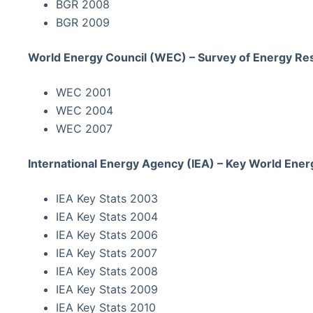
BGR 2008
BGR 2009
World Energy Council (WEC) – Survey of Energy Re
WEC 2001
WEC 2004
WEC 2007
International Energy Agency (IEA) – Key World Energ
IEA Key Stats 2003
IEA Key Stats 2004
IEA Key Stats 2006
IEA Key Stats 2007
IEA Key Stats 2008
IEA Key Stats 2009
IEA Key Stats 2010