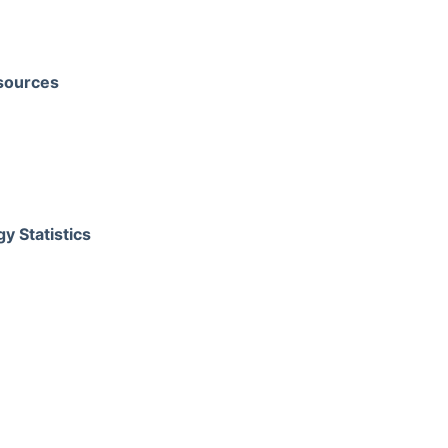
sources
y Statistics