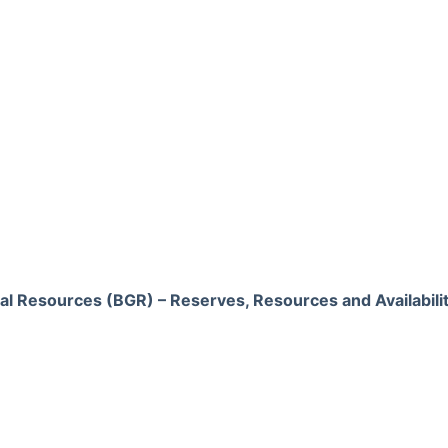
al Resources (BGR) – Reserves, Resources and Availabili