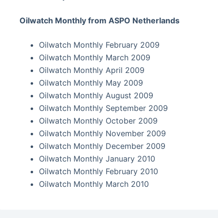
Oilwatch Monthly from ASPO Netherlands
Oilwatch Monthly February 2009
Oilwatch Monthly March 2009
Oilwatch Monthly April 2009
Oilwatch Monthly May 2009
Oilwatch Monthly August 2009
Oilwatch Monthly September 2009
Oilwatch Monthly October 2009
Oilwatch Monthly November 2009
Oilwatch Monthly December 2009
Oilwatch Monthly January 2010
Oilwatch Monthly February 2010
Oilwatch Monthly March 2010