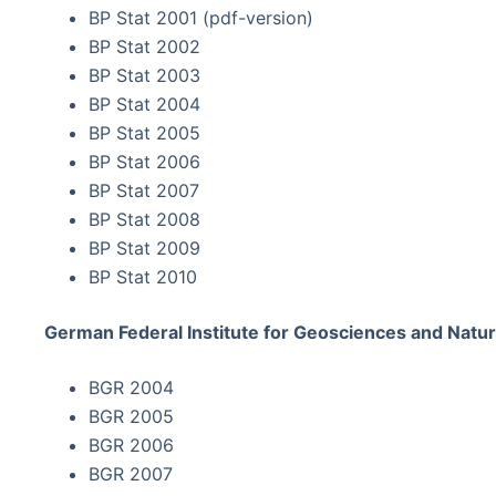
BP Stat 2001 (pdf-version)
BP Stat 2002
BP Stat 2003
BP Stat 2004
BP Stat 2005
BP Stat 2006
BP Stat 2007
BP Stat 2008
BP Stat 2009
BP Stat 2010
German Federal Institute for Geosciences and Natur
BGR 2004
BGR 2005
BGR 2006
BGR 2007