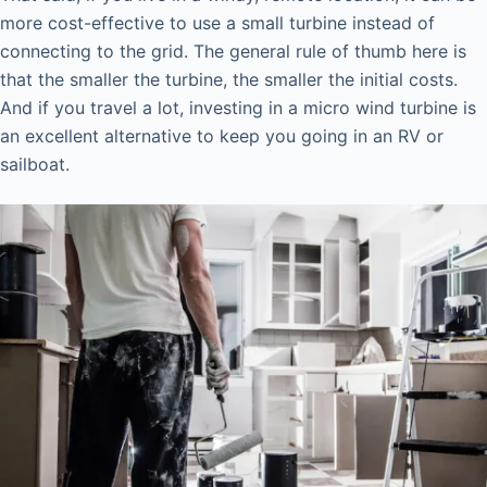
more cost-effective to use a small turbine instead of
connecting to the grid. The general rule of thumb here is
that the smaller the turbine, the smaller the initial costs.
And if you travel a lot, investing in a micro wind turbine is
an excellent alternative to keep you going in an RV or
sailboat.