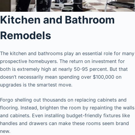
Kitchen and Bathroom
Remodels
The kitchen and bathrooms play an essential role for many
prospective homebuyers. The return on investment for
both is extremely high at nearly 50-95 percent. But that
doesn’t necessarily mean spending over $100,000 on
upgrades is the smartest move.
Forgo shelling out thousands on replacing cabinets and
flooring. Instead, brighten the room by repainting the walls
and cabinets. Even installing budget-friendly fixtures like
handles and drawers can make these rooms seem brand
new.