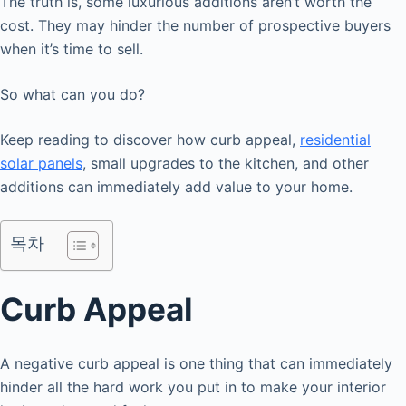
The truth is, some luxurious additions aren’t worth the
cost. They may hinder the number of prospective buyers
when it’s time to sell.
So what can you do?
Keep reading to discover how curb appeal,
residential
solar panels
, small upgrades to the kitchen, and other
additions can immediately add value to your home.
목차
Curb Appeal
A negative curb appeal is one thing that can immediately
hinder all the hard work you put in to make your interior