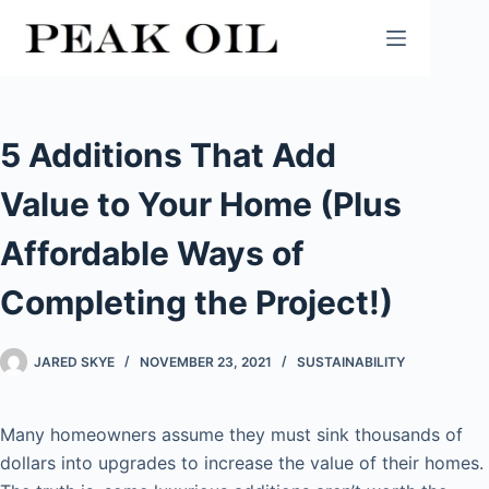
Skip
to
content
5 Additions That Add
Value to Your Home (Plus
Affordable Ways of
Completing the Project!)
JARED SKYE
NOVEMBER 23, 2021
SUSTAINABILITY
Many homeowners assume they must sink thousands of
dollars into upgrades to increase the value of their homes.