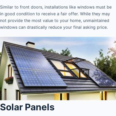
Similar to front doors, installations like windows must be
in good condition to receive a fair offer. While they may
not provide the most value to your home, unmaintained
windows can drastically reduce your final asking price.
Solar Panels