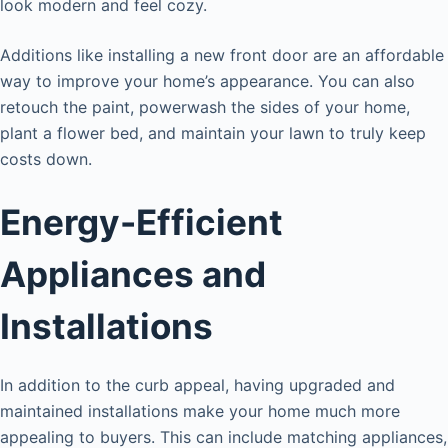
look modern and feel cozy.
Additions like installing a new front door are an affordable
way to improve your home’s appearance. You can also
retouch the paint, powerwash the sides of your home,
plant a flower bed, and maintain your lawn to truly keep
costs down.
Energy-Efficient
Appliances and
Installations
In addition to the curb appeal, having upgraded and
maintained installations make your home much more
appealing to buyers. This can include matching appliances,