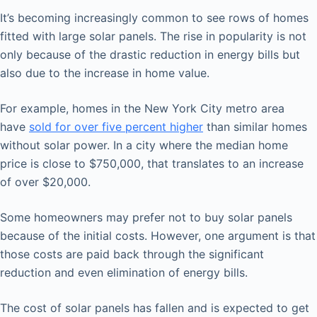
It’s becoming increasingly common to see rows of homes
fitted with large solar panels. The rise in popularity is not
only because of the drastic reduction in energy bills but
also due to the increase in home value.
For example, homes in the New York City metro area
have
sold for over five percent higher
than similar homes
without solar power. In a city where the median home
price is close to $750,000, that translates to an increase
of over $20,000.
Some homeowners may prefer not to buy solar panels
because of the initial costs. However, one argument is that
those costs are paid back through the significant
reduction and even elimination of energy bills.
The cost of solar panels has fallen and is expected to get