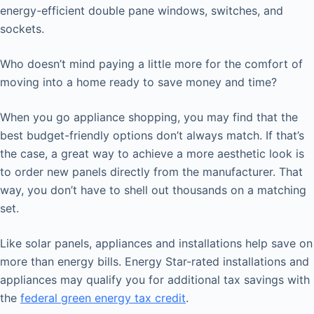
energy-efficient double pane windows, switches, and
sockets.
Who doesn’t mind paying a little more for the comfort of
moving into a home ready to save money and time?
When you go appliance shopping, you may find that the
best budget-friendly options don’t always match. If that’s
the case, a great way to achieve a more aesthetic look is
to order new panels directly from the manufacturer. That
way, you don’t have to shell out thousands on a matching
set.
Like solar panels, appliances and installations help save on
more than energy bills. Energy Star-rated installations and
appliances may qualify you for additional tax savings with
the
federal green energy tax credit
.