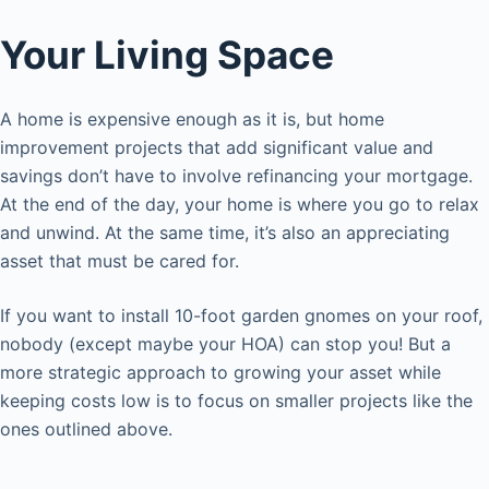
Your Living Space
A home is expensive enough as it is, but home
improvement projects that add significant value and
savings don’t have to involve refinancing your mortgage.
At the end of the day, your home is where you go to relax
and unwind. At the same time, it’s also an appreciating
asset that must be cared for.
If you want to install 10-foot garden gnomes on your roof,
nobody (except maybe your HOA) can stop you! But a
more strategic approach to growing your asset while
keeping costs low is to focus on smaller projects like the
ones outlined above.