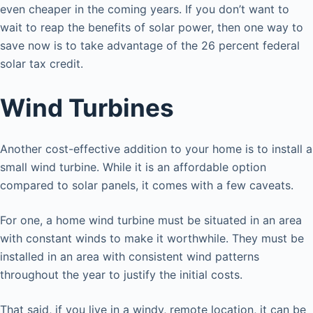
even cheaper in the coming years. If you don’t want to
wait to reap the benefits of solar power, then one way to
save now is to take advantage of the 26 percent federal
solar tax credit.
Wind Turbines
Another cost-effective addition to your home is to install a
small wind turbine. While it is an affordable option
compared to solar panels, it comes with a few caveats.
For one, a home wind turbine must be situated in an area
with constant winds to make it worthwhile. They must be
installed in an area with consistent wind patterns
throughout the year to justify the initial costs.
That said, if you live in a windy, remote location, it can be