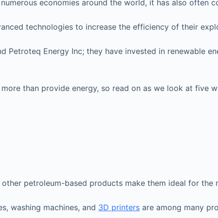
 numerous economies around the world, it has also often co
ced technologies to increase the efficiency of their explor
and Petroteq Energy Inc; they have invested in renewable 
 more than provide energy, so read on as we look at five wa
nd other petroleum-based products make them ideal for the 
les, washing machines, and
3D printers
are among many prod