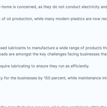
e home is concerned, as they do not conduct electricity and
t of oil production, while many modern plastics are now re
l-based lubricants to manufacture a wide range of products t
loads are amongst the key challenges facing businesses tha
quire lubricating to ensure they run as efficiently.
 for the businesses by 150 percent, while maintenance inter