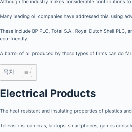
Although the industry makes considerable contributions to
Many leading oil companies have addressed this, using advan
These include BP PLC, Total S.A., Royal Dutch Shell PLC, 
eco-friendly.
A barrel of oil produced by these types of firms can do far
목차
Electrical Products
The heat resistant and insulating properties of plastics a
Televisions, cameras, laptops, smartphones, games conso