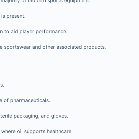
he majority of modern sports equipment.
is present.
en to aid player performance.
ate sportswear and other associated products.
s.
re of pharmaceuticals.
terile packaging, and gloves.
 where oil supports healthcare.