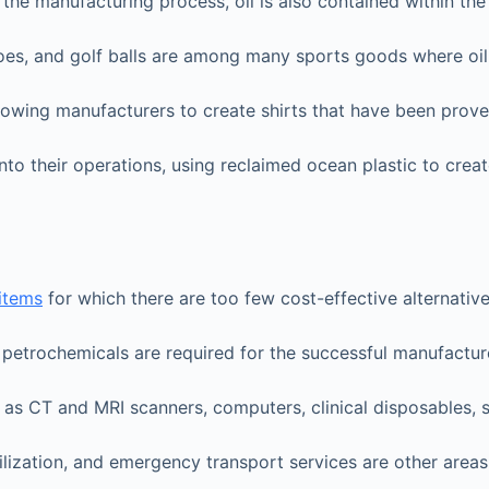
g the manufacturing process, oil is also contained within t
hoes, and golf balls are among many sports goods where oil 
allowing manufacturers to create shirts that have been prov
nto their operations, using reclaimed ocean plastic to cre
 items
for which there are too few cost-effective alternative
e petrochemicals are required for the successful manufactu
as CT and MRI scanners, computers, clinical disposables, s
lization, and emergency transport services are other areas