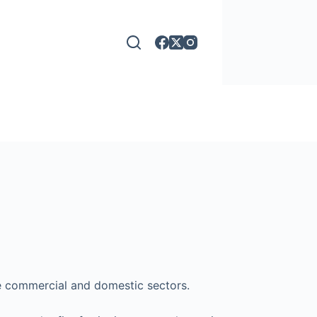
he commercial and domestic sectors.