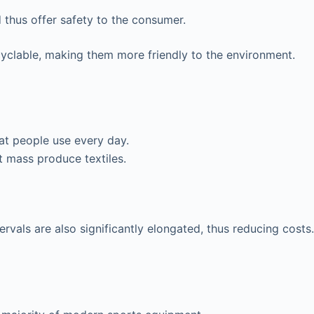
 thus offer safety to the consumer.
cyclable, making them more friendly to the environment.
hat people use every day.
t mass produce textiles.
vals are also significantly elongated, thus reducing costs.