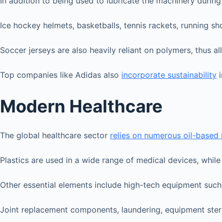
In addition to being used to lubricate the machinery durin
Ice hockey helmets, basketballs, tennis rackets, running s
Soccer jerseys are also heavily reliant on polymers, thus 
Top companies like Adidas also
incorporate sustainability
i
Modern Healthcare
The global healthcare sector
relies on numerous oil-based
Plastics are used in a wide range of medical devices, whil
Other essential elements include high-tech equipment such 
Joint replacement components, laundering, equipment steri