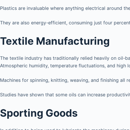
Plastics are invaluable where anything electrical around th
They are also energy-efficient, consuming just four percen
Textile Manufacturing
The textile industry has traditionally relied heavily on oi
Atmospheric humidity, temperature fluctuations, and high 
Machines for spinning, knitting, weaving, and finishing all re
Studies have shown that some oils can increase productivity
Sporting Goods