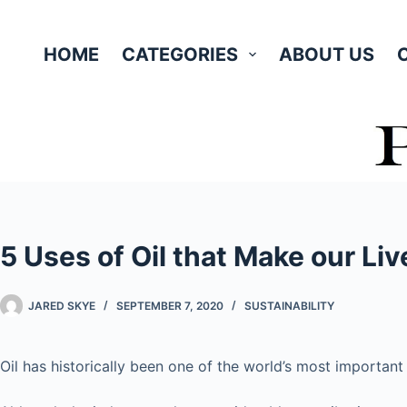
Skip
to
HOME
CATEGORIES
ABOUT US
content
5 Uses of Oil that Make our Liv
JARED SKYE
SEPTEMBER 7, 2020
SUSTAINABILITY
Oil has historically been one of the world’s most importan