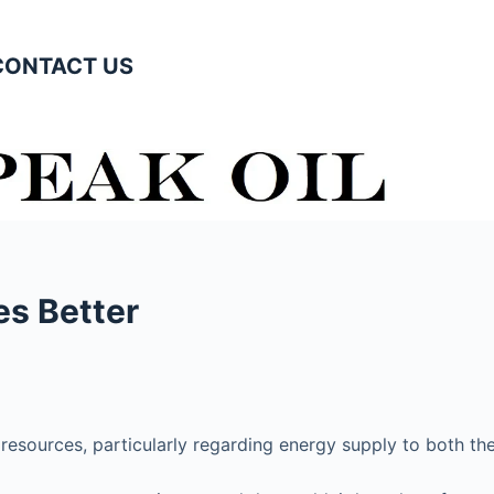
CONTACT US
es Better
t resources, particularly regarding energy supply to both t