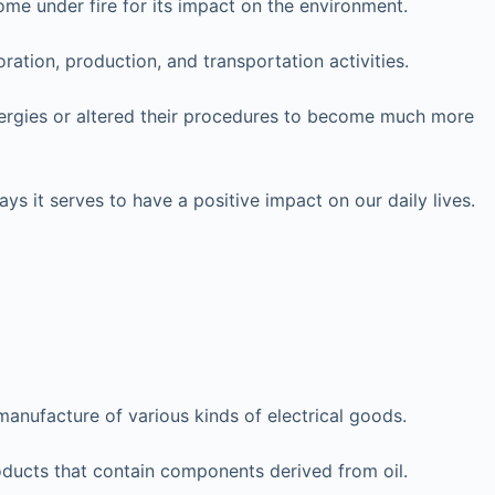
me under fire for its impact on the environment.
ation, production, and transportation activities.
energies or altered their procedures to become much more
ys it serves to have a positive impact on our daily lives.
manufacture of various kinds of electrical goods.
ucts that contain components derived from oil.