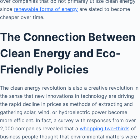
over companies that do not primarily utilize clean energy
since
renewable forms of energy
are slated to become
cheaper over time.
The Connection Between
Clean Energy and Eco-
Friendly Policies
The clean energy revolution is also a creative revolution in
the sense that new innovations in technology are driving
the rapid decline in prices as methods of extracting and
gathering solar, wind, or hydroelectric power become
more efficient. In fact, a survey with responses from over
2,000 companies revealed that a
whopping two-thirds
of
business people thought that environmental matters were