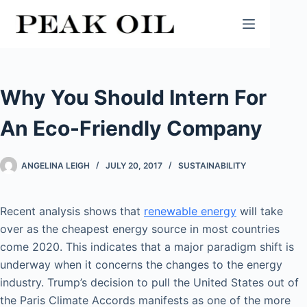
Skip
to
content
Why You Should Intern For
An Eco-Friendly Company
ANGELINA LEIGH
JULY 20, 2017
SUSTAINABILITY
Recent analysis shows that
renewable energy
will take
over as the cheapest energy source in most countries
come 2020. This indicates that a major paradigm shift is
underway when it concerns the changes to the energy
industry. Trump’s decision to pull the United States out of
the Paris Climate Accords manifests as one of the more