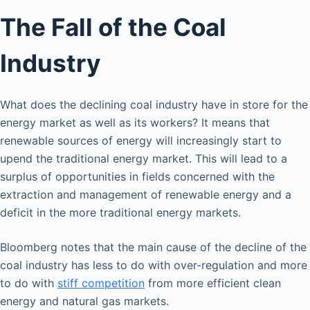
The Fall of the Coal
Industry
What does the declining coal industry have in store for the
energy market as well as its workers? It means that
renewable sources of energy will increasingly start to
upend the traditional energy market. This will lead to a
surplus of opportunities in fields concerned with the
extraction and management of renewable energy and a
deficit in the more traditional energy markets.
Bloomberg notes that the main cause of the decline of the
coal industry has less to do with over-regulation and more
to do with
stiff competition
from more efficient clean
energy and natural gas markets.