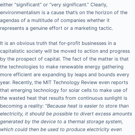
either “significant” or “very significant.” Clearly,
environmentalism is a cause that’s on the horizon of the
agendas of a multitude of companies whether it
represents a genuine effort or a marketing tactic.
It is an obvious truth that for-profit businesses in a
capitalistic society will be moved to action and progress
by the prospect of capital. The fact of the matter is that
the technologies to make renewable energy gathering
more efficient are expanding by leaps and bounds every
year. Recently, the MIT Technology Review even reports
that emerging technology for solar cells to make use of
the wasted heat that results from continuous sunlight is
becoming a reality: “
Because heat is easier to store than
electricity, it should be possible to divert excess amounts
generated by the device to a thermal storage system,
which could then be used to produce electricity even