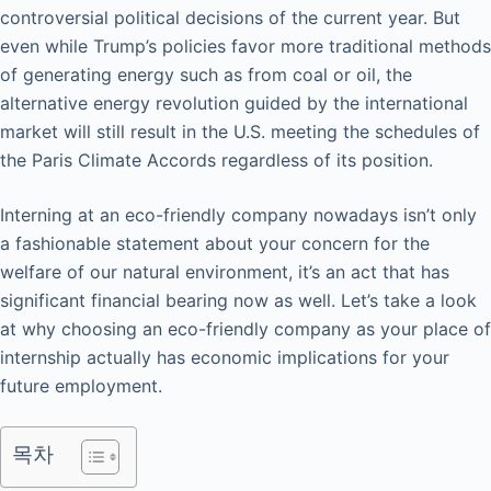
controversial political decisions of the current year. But
even while Trump’s policies favor more traditional methods
of generating energy such as from coal or oil, the
alternative energy revolution guided by the international
market will still result in the U.S. meeting the schedules of
the Paris Climate Accords regardless of its position.
Interning at an eco-friendly company nowadays isn’t only
a fashionable statement about your concern for the
welfare of our natural environment, it’s an act that has
significant financial bearing now as well. Let’s take a look
at why choosing an eco-friendly company as your place of
internship actually has economic implications for your
future employment.
목차