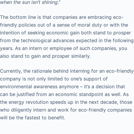
when the sun isn’t shining
.”
The bottom line is that companies are embracing eco-
friendly policies out of a sense of moral duty or with the
intention of seeking economic gain both stand to prosper
from the technological advances expected in the following
years. As an intern or employee of such companies, you
also stand to gain and prosper similarly.
Currently, the rationale behind interning for an eco-friendly
company is not only limited to one’s support of
environmental awareness anymore – it’s a decision that
can be justified from an economic standpoint as well. As
the energy revolution speeds up in the next decade, those
who diligently intern and work for eco-friendly companies
will be the fastest to benefit.