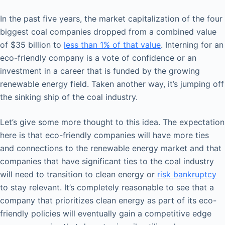
In the past five years, the market capitalization of the four
biggest coal companies dropped from a combined value
of $35 billion to
less than 1% of that value
. Interning for an
eco-friendly company is a vote of confidence or an
investment in a career that is funded by the growing
renewable energy field. Taken another way, it’s jumping off
the sinking ship of the coal industry.
Let’s give some more thought to this idea. The expectation
here is that eco-friendly companies will have more ties
and connections to the renewable energy market and that
companies that have significant ties to the coal industry
will need to transition to clean energy or
risk bankruptcy
to stay relevant. It’s completely reasonable to see that a
company that prioritizes clean energy as part of its eco-
friendly policies will eventually gain a competitive edge