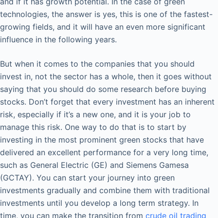
and if it has growth potential. In the case of green
technologies, the answer is yes, this is one of the fastest-
growing fields, and it will have an even more significant
influence in the following years.
But when it comes to the companies that you should
invest in, not the sector has a whole, then it goes without
saying that you should do some research before buying
stocks. Don’t forget that every investment has an inherent
risk, especially if it’s a new one, and it is your job to
manage this risk. One way to do that is to start by
investing in the most prominent green stocks that have
delivered an excellent performance for a very long time,
such as General Electric (GE) and Siemens Gamesa
(GCTAY). You can start your journey into green
investments gradually and combine them with traditional
investments until you develop a long term strategy. In
time, you can make the transition from
crude oil trading