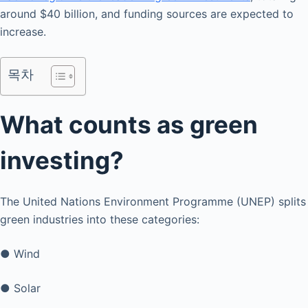
around $40 billion, and funding sources are expected to
increase.
목차
What counts as green
investing?
The United Nations Environment Programme (UNEP) splits
green industries into these categories:
● Wind
● Solar