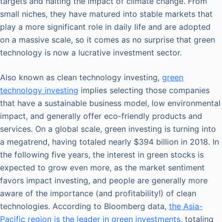
targets and halting the impact of climate change. From
small niches, they have matured into stable markets that
play a more significant role in daily life and are adopted
on a massive scale, so it comes as no surprise that green
technology is now a lucrative investment sector.
Also known as clean technology investing,
green
technology investing
implies selecting those companies
that have a sustainable business model, low environmental
impact, and generally offer eco-friendly products and
services. On a global scale, green investing is turning into
a megatrend, having totaled nearly $394 billion in 2018. In
the following five years, the interest in green stocks is
expected to grow even more, as the market sentiment
favors impact investing, and people are generally more
aware of the importance (and profitability!) of clean
technologies. According to Bloomberg data,
the Asia-
Pacific region is the leader in green investments
, totaling