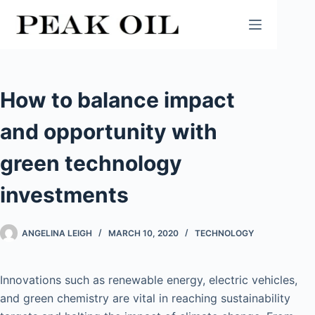
Skip
to
content
How to balance impact
and opportunity with
green technology
investments
ANGELINA LEIGH
MARCH 10, 2020
TECHNOLOGY
Innovations such as renewable energy, electric vehicles,
and green chemistry are vital in reaching sustainability