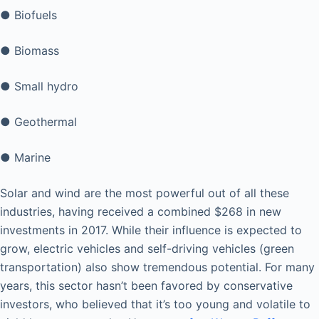
● Biofuels
● Biomass
● Small hydro
● Geothermal
● Marine
Solar and wind are the most powerful out of all these
industries, having received a combined $268 in new
investments in 2017. While their influence is expected to
grow, electric vehicles and self-driving vehicles (green
transportation) also show tremendous potential. For many
years, this sector hasn’t been favored by conservative
investors, who believed that it’s too young and volatile to