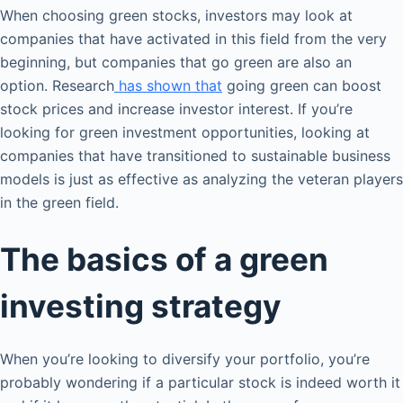
When choosing green stocks, investors may look at
companies that have activated in this field from the very
beginning, but companies that go green are also an
option. Research
has shown that
going green can boost
stock prices and increase investor interest. If you’re
looking for green investment opportunities, looking at
companies that have transitioned to sustainable business
models is just as effective as analyzing the veteran players
in the green field.
The basics of a green
investing strategy
When you’re looking to diversify your portfolio, you’re
probably wondering if a particular stock is indeed worth it