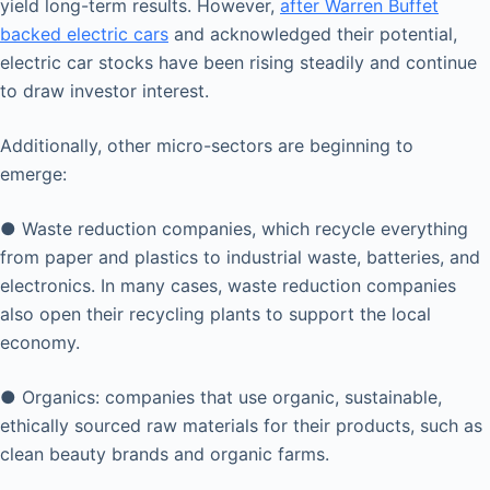
yield long-term results. However,
after Warren Buffet
backed electric cars
and acknowledged their potential,
electric car stocks have been rising steadily and continue
to draw investor interest.
Additionally, other micro-sectors are beginning to
emerge:
● Waste reduction companies, which recycle everything
from paper and plastics to industrial waste, batteries, and
electronics. In many cases, waste reduction companies
also open their recycling plants to support the local
economy.
● Organics: companies that use organic, sustainable,
ethically sourced raw materials for their products, such as
clean beauty brands and organic farms.