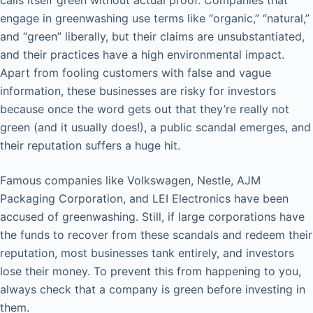
engage in greenwashing use terms like “organic,” “natural,”
and “green” liberally, but their claims are unsubstantiated,
and their practices have a high environmental impact.
Apart from fooling customers with false and vague
information, these businesses are risky for investors
because once the word gets out that they’re really not
green (and it usually does!), a public scandal emerges, and
their reputation suffers a huge hit.
Famous companies like Volkswagen, Nestle, AJM
Packaging Corporation, and LEI Electronics have been
accused of greenwashing. Still, if large corporations have
the funds to recover from these scandals and redeem their
reputation, most businesses tank entirely, and investors
lose their money. To prevent this from happening to you,
always check that a company is green before investing in
them.