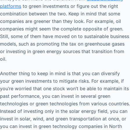
platforms
to green investments or figure out the right
combination between the two. Keep in mind that some
companies are greener than they look. For example, oil
companies might seem the complete opposite of green.
Still, some of them have moved on to sustainable business
models, such as promoting the tax on greenhouse gases
or investing in green energy sources that transition from
oil.
Another thing to keep in mind is that you can diversify
your green investments to mitigate risks. For example, if
you’re worried that one stock won’t be able to maintain its
past performance, you can invest in several green
technologies or green technologies from various countries.
Instead of investing only in the solar energy field, you can
invest in solar, wind, and green transportation at once, or
you can invest in green technology companies in North