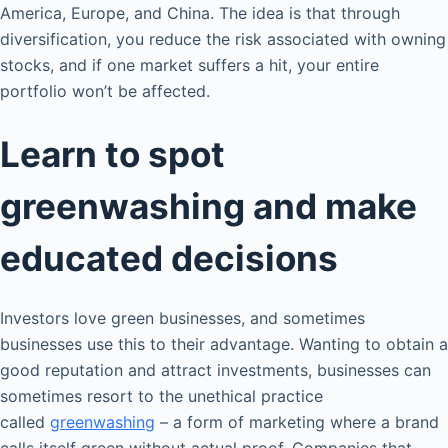
America, Europe, and China. The idea is that through
diversification, you reduce the risk associated with owning
stocks, and if one market suffers a hit, your entire
portfolio won’t be affected.
Learn to spot
greenwashing and make
educated decisions
Investors love green businesses, and sometimes
businesses use this to their advantage. Wanting to obtain a
good reputation and attract investments, businesses can
sometimes resort to the unethical practice
called
greenwashing
– a form of marketing where a brand
calls itself green without actual proof. Companies that