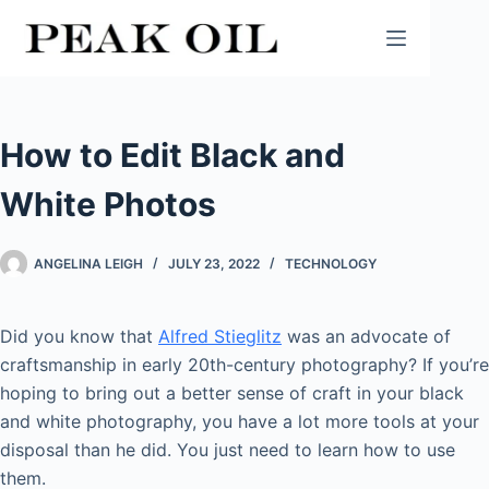
Skip
to
content
How to Edit Black and
White Photos
ANGELINA LEIGH
JULY 23, 2022
TECHNOLOGY
Did you know that
Alfred Stieglitz
was an advocate of
craftsmanship in early 20th-century photography? If you’re
hoping to bring out a better sense of craft in your black
and white photography, you have a lot more tools at your
disposal than he did. You just need to learn how to use
them.