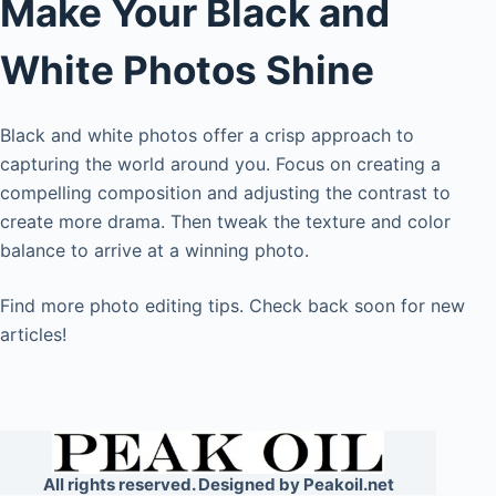
Make Your Black and
White Photos Shine
Black and white photos offer a crisp approach to
capturing the world around you. Focus on creating a
compelling composition and adjusting the contrast to
create more drama. Then tweak the texture and color
balance to arrive at a winning photo.
Find more photo editing tips. Check back soon for new
articles!
All rights reserved. Designed by Peakoil.net