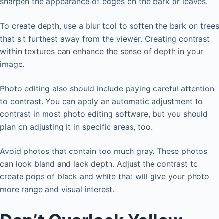
sharpen the appearance of edges on the bark or leaves.
To create depth, use a blur tool to soften the bark on trees
that sit furthest away from the viewer. Creating contrast
within textures can enhance the sense of depth in your
image.
Photo editing also should include paying careful attention
to contrast. You can apply an automatic adjustment to
contrast in most photo editing software, but you should
plan on adjusting it in specific areas, too.
Avoid photos that contain too much gray. These photos
can look bland and lack depth. Adjust the contrast to
create pops of black and white that will give your photo
more range and visual interest.