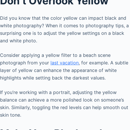
Don’t Overlook Yellow
Did you know that the color yellow can impact black and
white photography? When it comes to photography tips, a
surprising one is to adjust the yellow settings on a black
and white photo.
Consider applying a yellow filter to a beach scene
photograph from your
last vacation
, for example. A subtle
layer of yellow can enhance the appearance of white
highlights while setting back the darkest values.
If you’re working with a portrait, adjusting the yellow
balance can achieve a more polished look on someone’s
skin. Similarly, toggling the red levels can help smooth out
skin tone.