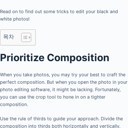
Read on to find out some tricks to edit your black and
white photos!
목차
Prioritize Composition
When you take photos, you may try your best to craft the
perfect composition. But when you open the photo in your
photo editing software, it might be lacking. Fortunately,
you can use the crop tool to hone in on a tighter
composition.
Use the rule of thirds to guide your approach. Divide the
composition into thirds both horizontally and vertically.