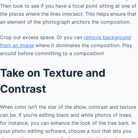
Then look to see if you have a focal point sitting at one of
the places where the lines intersect. This helps ensure that
an element of the photograph anchors the composition.
Crop out excess space. Or you can
remove background
from an image
where it dominates the composition. Play
around before committing to a composition!
Take on Texture and
Contrast
When color isn’t the star of the show, contrast and texture
can be. If you’re editing black and white photos of trees,
for instance, you can enhance the look of the tree bark. In
your photo editing software, choose a tool that lets you