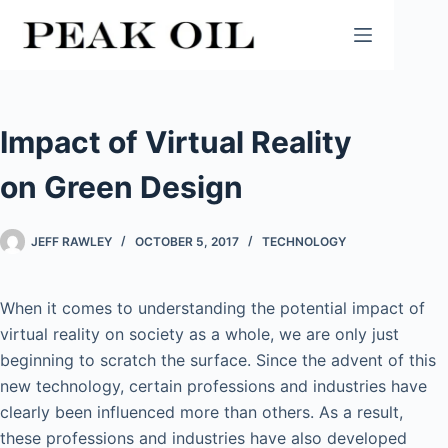
Skip
to
content
Impact of Virtual Reality
on Green Design
JEFF RAWLEY
OCTOBER 5, 2017
TECHNOLOGY
When it comes to understanding the potential impact of
virtual reality on society as a whole, we are only just
beginning to scratch the surface. Since the advent of this
new technology, certain professions and industries have
clearly been influenced more than others. As a result,
these professions and industries have also developed