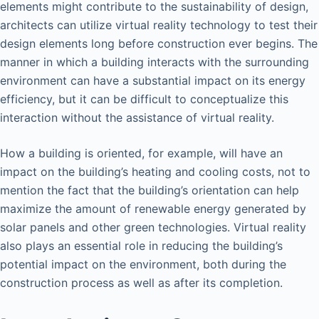
elements might contribute to the sustainability of design,
architects can utilize virtual reality technology to test their
design elements long before construction ever begins. The
manner in which a building interacts with the surrounding
environment can have a substantial impact on its energy
efficiency, but it can be difficult to conceptualize this
interaction without the assistance of virtual reality.
How a building is oriented, for example, will have an
impact on the building’s heating and cooling costs, not to
mention the fact that the building’s orientation can help
maximize the amount of renewable energy generated by
solar panels and other green technologies. Virtual reality
also plays an essential role in reducing the building’s
potential impact on the environment, both during the
construction process as well as after its completion.