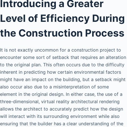
Introducing a Greater
Level of Efficiency During
the Construction Process
It is not exactly uncommon for a construction project to
encounter some sort of setback that requires an alteration
to the original plan. This often occurs due to the difficulty
inherent in predicting how certain environmental factors
might have an impact on the building, but a setback might
also occur also due to a misinterpretation of some
element in the original design. In either case, the use of a
three-dimensional, virtual reality architectural rendering
allows the architect to accurately predict how the design
will interact with its surrounding environment while also
ensuring that the builder has a clear understanding of the