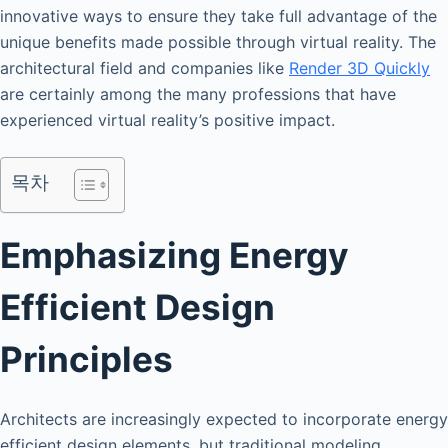
innovative ways to ensure they take full advantage of the
unique benefits made possible through virtual reality. The
architectural field and companies like
Render 3D Quickly
are certainly among the many professions that have
experienced virtual reality’s positive impact.
목차
Emphasizing Energy
Efficient Design
Principles
Architects are increasingly expected to incorporate energy
efficient design elements, but traditional modeling