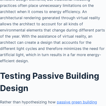
practices often place unnecessary limitations on the
architect when it comes to energy efficiency. An
architectural rendering generated through virtual reality
allows the architect to account for all kinds of
environmental elements that change during different parts
of the year. With the assistance of virtual reality, an
architect can create a design that accounts for the
different light cycles and therefore minimizes the need for
artificial light, which in turn results in a far more energy-
efficient design.
Testing Passive Building
Design
Rather than hypothesizing how
passive green building