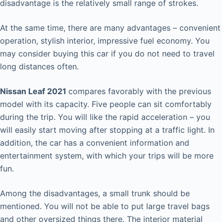
disadvantage is the relatively small range of strokes.
At the same time, there are many advantages – convenient
operation, stylish interior, impressive fuel economy. You
may consider buying this car if you do not need to travel
long distances often.
Nissan Leaf 2021
compares favorably with the previous
model with its capacity. Five people can sit comfortably
during the trip. You will like the rapid acceleration – you
will easily start moving after stopping at a traffic light. In
addition, the car has a convenient information and
entertainment system, with which your trips will be more
fun.
Among the disadvantages, a small trunk should be
mentioned. You will not be able to put large travel bags
and other oversized things there. The interior material