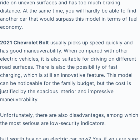
ride on uneven surfaces and has too much braking
distance. At the same time, you will hardly be able to find
another car that would surpass this model in terms of fuel
economy.
2021 Chevrolet Bolt
usually picks up speed quickly and
has good maneuverability. When compared with other
electric vehicles, it is also suitable for driving on different
road surfaces. There is also the possibility of fast
charging, which is still an innovative feature. This model
can be noticeable for the family budget, but the cost is
justified by the spacious interior and impressive
maneuverability.
Unfortunately, there are also disadvantages, among which
the most serious are low-security indicators.
Is it worth buying an electric car now? Yes, if you are sure