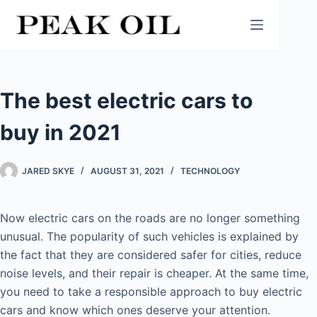
Skip
to
content
The best electric cars to
buy in 2021
JARED SKYE
AUGUST 31, 2021
TECHNOLOGY
Now electric cars on the roads are no longer something
unusual. The popularity of such vehicles is explained by
the fact that they are considered safer for cities, reduce
noise levels, and their repair is cheaper. At the same time,
you need to take a responsible approach to buy electric
cars and know which ones deserve your attention.