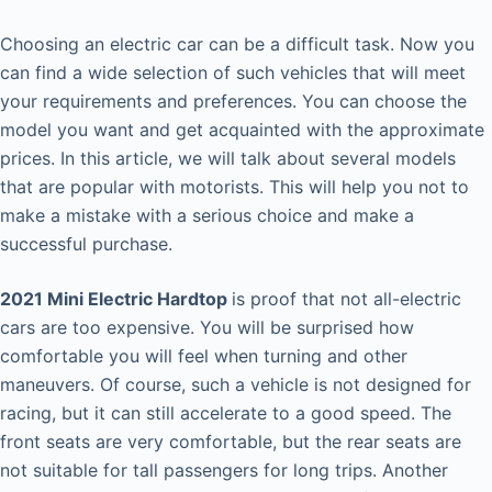
Choosing an electric car can be a difficult task. Now you
can find a wide selection of such vehicles that will meet
your requirements and preferences. You can choose the
model you want and get acquainted with the approximate
prices. In this article, we will talk about several models
that are popular with motorists. This will help you not to
make a mistake with a serious choice and make a
successful purchase.
2021 Mini Electric Hardtop
is proof that not all-electric
cars are too expensive. You will be surprised how
comfortable you will feel when turning and other
maneuvers. Of course, such a vehicle is not designed for
racing, but it can still accelerate to a good speed. The
front seats are very comfortable, but the rear seats are
not suitable for tall passengers for long trips. Another