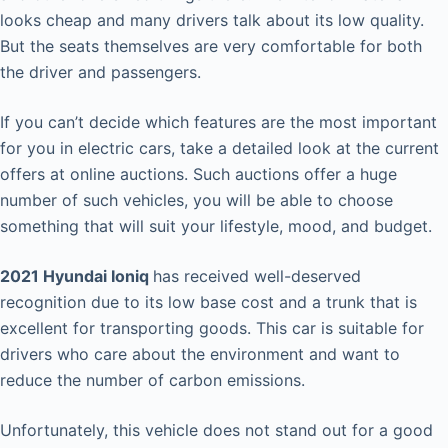
looks cheap and many drivers talk about its low quality.
But the seats themselves are very comfortable for both
the driver and passengers.
If you can’t decide which features are the most important
for you in electric cars, take a detailed look at the current
offers at online auctions. Such auctions offer a huge
number of such vehicles, you will be able to choose
something that will suit your lifestyle, mood, and budget.
2021 Hyundai Ioniq
has received well-deserved
recognition due to its low base cost and a trunk that is
excellent for transporting goods. This car is suitable for
drivers who care about the environment and want to
reduce the number of carbon emissions.
Unfortunately, this vehicle does not stand out for a good