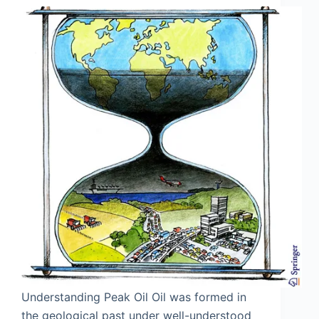
Understanding Peak Oil Oil was formed in
the geological past under well-understood