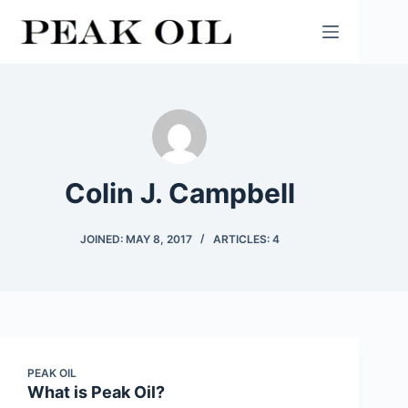
Skip
to
content
Colin J. Campbell
JOINED: MAY 8, 2017
ARTICLES: 4
PEAK OIL
What is Peak Oil?