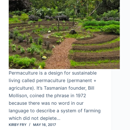
Permaculture is a design for sustainable
living called permaculture (permanent +
agriculture). It’s Tasmanian founder, Bill
Mollison, coined the phrase in 1972
because there was no word in our
language to describe a system of farming
which did not deplete…
KIRBY FRY
MAY 16, 2017