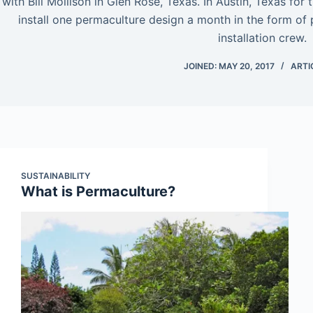
with Bill Mollison in Glen Rose, Texas. In Austin, Texas for
install one permaculture design a month in the form of 
installation crew.
JOINED: MAY 20, 2017
ARTI
SUSTAINABILITY
What is Permaculture?