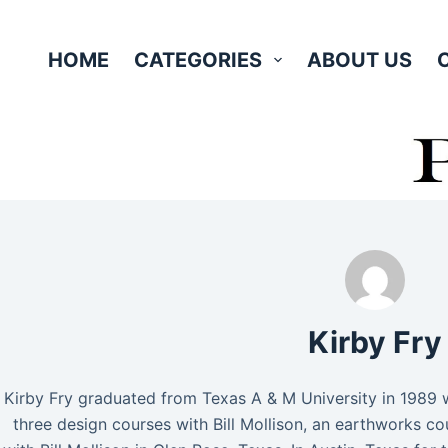
Skip
to
HOME
CATEGORIES
ABOUT US
content
Kirby Fry
Kirby Fry graduated from Texas A & M University in 1989 w
three design courses with Bill Mollison, an earthworks 