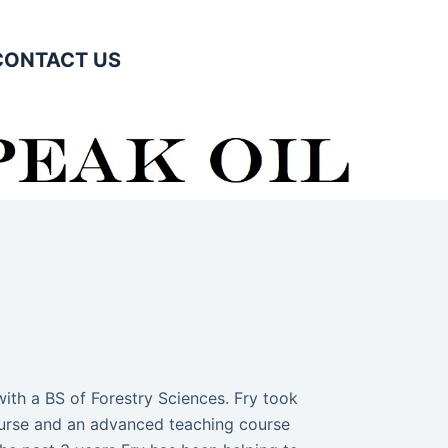
CONTACT US
ith a BS of Forestry Sciences. Fry took
course and an advanced teaching course