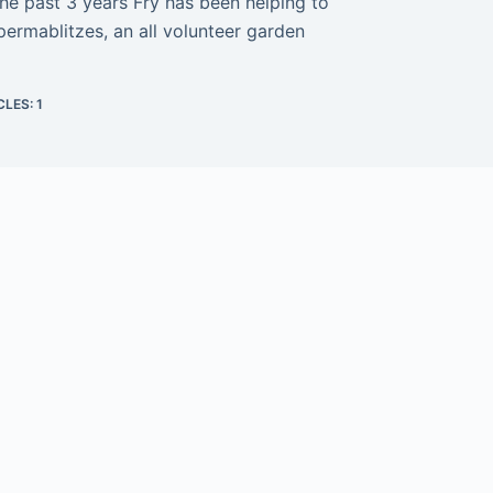
 the past 3 years Fry has been helping to
permablitzes, an all volunteer garden
CLES: 1