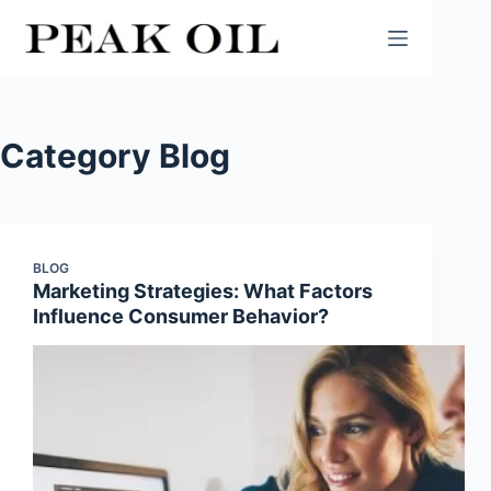
Skip
to
content
Category
Blog
BLOG
Marketing Strategies: What Factors
Influence Consumer Behavior?