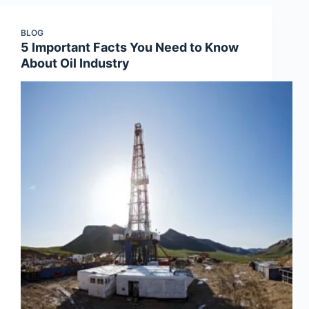
BLOG
5 Important Facts You Need to Know
About Oil Industry