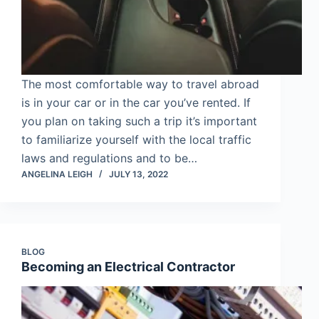
The most comfortable way to travel abroad
is in your car or in the car you’ve rented. If
you plan on taking such a trip it’s important
to familiarize yourself with the local traffic
laws and regulations and to be…
ANGELINA LEIGH
JULY 13, 2022
BLOG
Becoming an Electrical Contractor