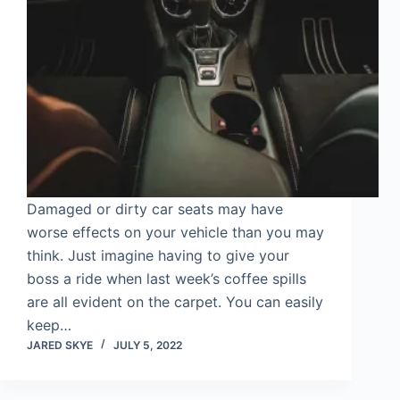
Damaged or dirty car seats may have
worse effects on your vehicle than you may
think. Just imagine having to give your
boss a ride when last week’s coffee spills
are all evident on the carpet. You can easily
keep…
JARED SKYE
JULY 5, 2022