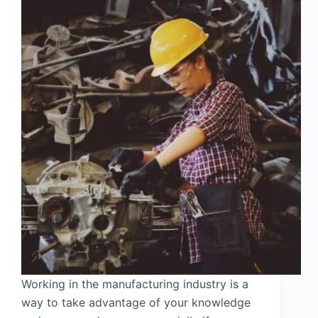
Working in the manufacturing industry is a
way to take advantage of your knowledge