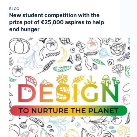
BLOG
New student competition with the
prize pot of €25,000 aspires to help
end hunger