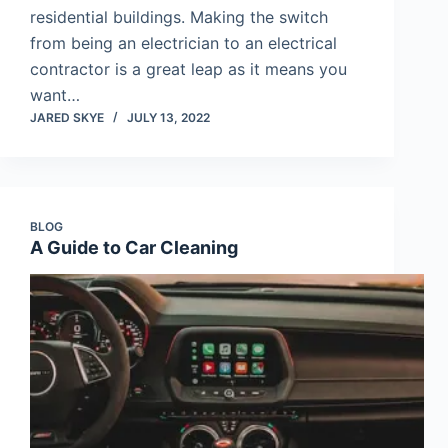
residential buildings. Making the switch
from being an electrician to an electrical
contractor is a great leap as it means you
want…
JARED SKYE
JULY 13, 2022
BLOG
A Guide to Car Cleaning