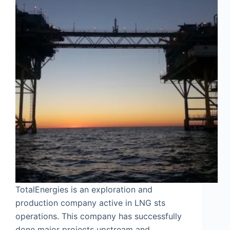
TotalEnergies is an exploration and
production company active in LNG sts
operations. This company has successfully
done major projects upstream and