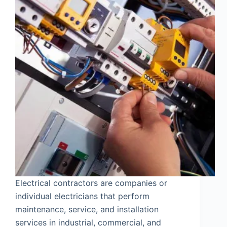
Electrical contractors are companies or
individual electricians that perform
maintenance, service, and installation
services in industrial, commercial, and