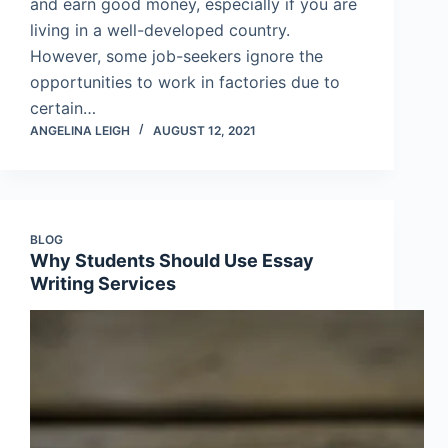
and earn good money, especially if you are
living in a well-developed country.
However, some job-seekers ignore the
opportunities to work in factories due to
certain…
ANGELINA LEIGH
AUGUST 12, 2021
BLOG
Why Students Should Use Essay
Writing Services