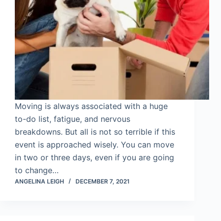
Moving is always associated with a huge
to-do list, fatigue, and nervous
breakdowns. But all is not so terrible if this
event is approached wisely. You can move
in two or three days, even if you are going
to change…
ANGELINA LEIGH
DECEMBER 7, 2021