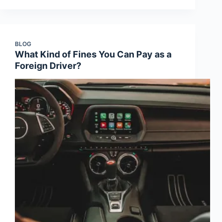
BLOG
What Kind of Fines You Can Pay as a
Foreign Driver?