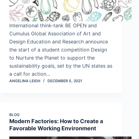
International think-tank BE OPEN and
Cumulus Global Association of Art and
Design Education and Research announce
the start of a student competition Design
to Nurture the Planet to support the
sustainability goals, set by the UN states as
a call for action…
ANGELINA LEIGH
DECEMBER 5, 2021
BLOG
Modern Factories: How to Create a
Favorable Working Environment