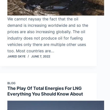
We cannot naysay the fact that the oil
demand is increasing worldwide and so the
prices are also increasing globally. The oil
industry does not produce oil for fueling
vehicles only there are multiple other uses
too. Most countries are…
JARED SKYE
JUNE 7, 2022
BLOG
The Play Of Total Energies For LNG
Everything You Should Know About