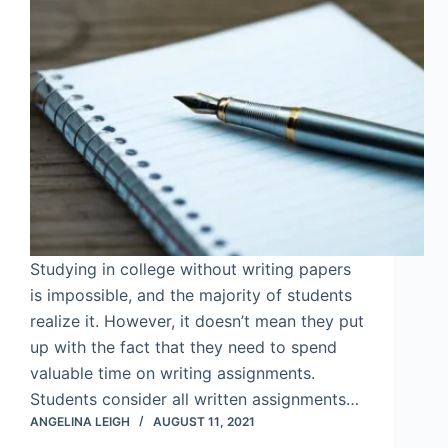
Studying in college without writing papers
is impossible, and the majority of students
realize it. However, it doesn’t mean they put
up with the fact that they need to spend
valuable time on writing assignments.
Students consider all written assignments…
ANGELINA LEIGH
AUGUST 11, 2021