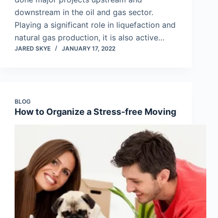
downstream in the oil and gas sector.
Playing a significant role in liquefaction and
natural gas production, it is also active…
JARED SKYE
JANUARY 17, 2022
BLOG
How to Organize a Stress-free Moving