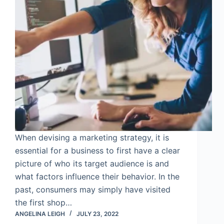
When devising a marketing strategy, it is
essential for a business to first have a clear
picture of who its target audience is and
what factors influence their behavior. In the
past, consumers may simply have visited
the first shop…
ANGELINA LEIGH
JULY 23, 2022