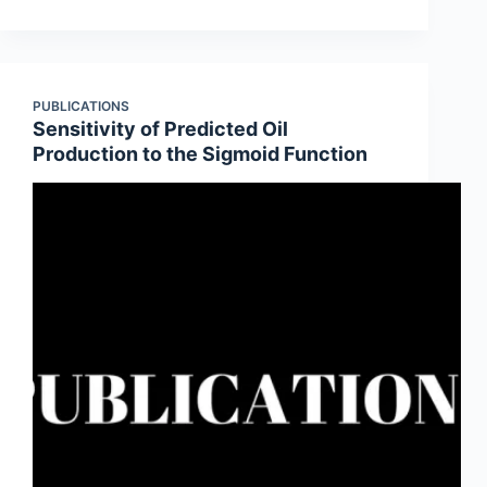
PUBLICATIONS
Sensitivity of Predicted Oil
Production to the Sigmoid Function