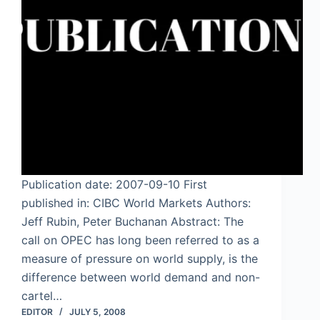
Publication date: 2007-09-10 First
published in: CIBC World Markets Authors:
Jeff Rubin, Peter Buchanan Abstract: The
call on OPEC has long been referred to as a
measure of pressure on world supply, is the
difference between world demand and non-
cartel…
EDITOR
JULY 5, 2008