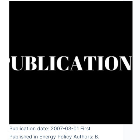
Publication date: 2007-03-01 First
Published in Energy Policy Authors: B.