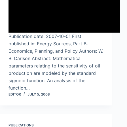
Publication date: 2007-10-01 First
published in: Energy Sources, Part B:
Economics, Planning, and Policy Authors: W.
B. Carlson Abstract: Mathematical
parameters relating to the sensitivity of oil
production are modeled by the standard
sigmoid function. An analysis of the
function…
EDITOR
JULY 5, 2008
PUBLICATIONS