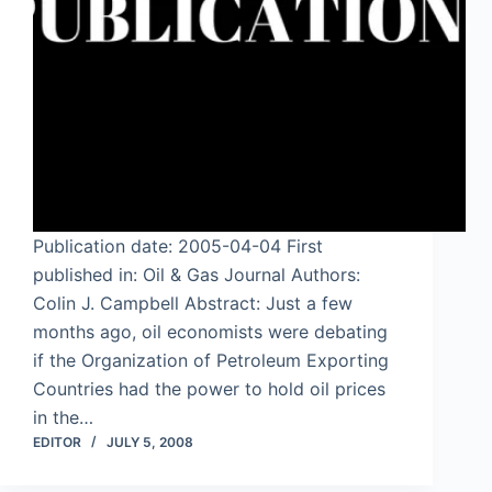
Publication date: 2005-04-04 First
published in: Oil & Gas Journal Authors:
Colin J. Campbell Abstract: Just a few
months ago, oil economists were debating
if the Organization of Petroleum Exporting
Countries had the power to hold oil prices
in the…
EDITOR
JULY 5, 2008