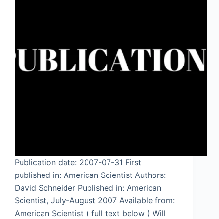
Publication date: 2007-07-31 First
published in: American Scientist Authors:
David Schneider Published in: American
Scientist, July-August 2007 Available from:
American Scientist ( full text below ) Will