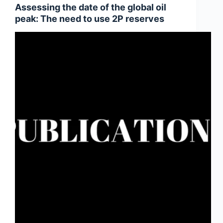
Assessing the date of the global oil
peak: The need to use 2P reserves