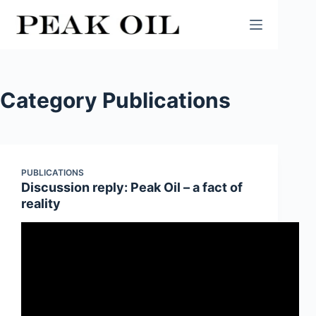
Skip
to
content
Category
Publications
PUBLICATIONS
Discussion reply: Peak Oil – a fact of
reality