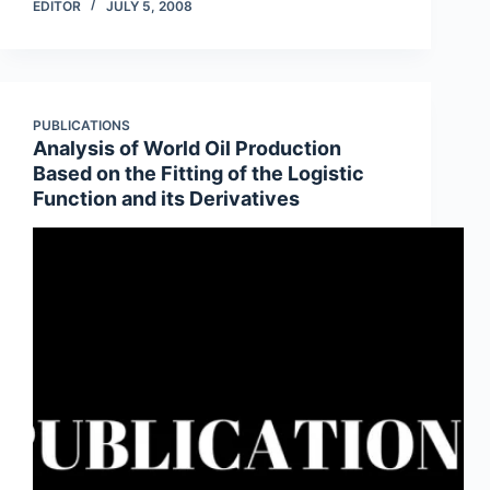
EDITOR
JULY 5, 2008
PUBLICATIONS
Analysis of World Oil Production
Based on the Fitting of the Logistic
Function and its Derivatives