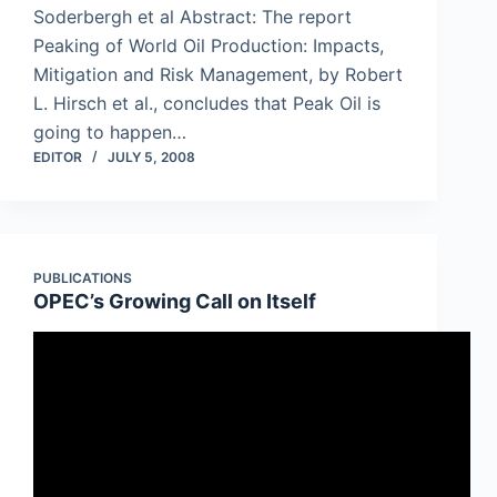
Soderbergh et al Abstract: The report
Peaking of World Oil Production: Impacts,
Mitigation and Risk Management, by Robert
L. Hirsch et al., concludes that Peak Oil is
going to happen…
EDITOR
JULY 5, 2008
PUBLICATIONS
OPEC’s Growing Call on Itself