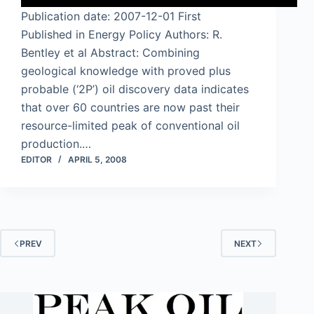
Publication date: 2007-12-01 First
Published in Energy Policy Authors: R.
Bentley et al Abstract: Combining
geological knowledge with proved plus
probable (‘2P’) oil discovery data indicates
that over 60 countries are now past their
resource-limited peak of conventional oil
production.…
EDITOR
APRIL 5, 2008
PREV
NEXT