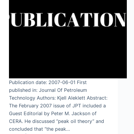
Publication date: 2007-06-01 First
published in: Journal Of Petroleum
Technology Authors: Kjell Aleklett Abstract:
The February 2007 issue of JPT included a
Guest Editorial by Peter M. Jackson of
CERA. He discussed “peak oil theory” and
concluded that “the peak…