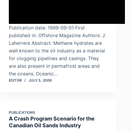
Publication date: 1999-09-01 First
published in: Offshore Magazine Authors: J.
Laherrere Abstract: Methane hydrates are
well known to the oil industry as a material
for clogging pipelines and casings. They
are also present in permafrost areas and
the oceans. Oceanic…
EDITOR
JULY 5, 2008
PUBLICATIONS
A Crash Program Scenario for the
Canadian Oil Sands Industry