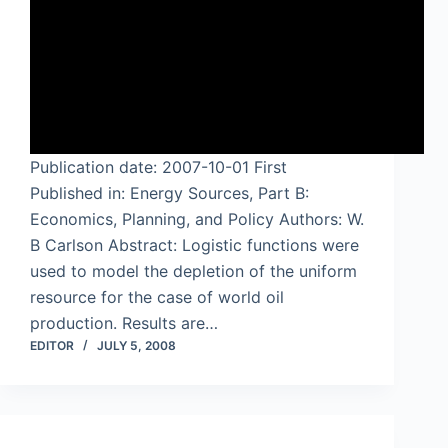
Publication date: 2007-10-01 First
Published in: Energy Sources, Part B:
Economics, Planning, and Policy Authors: W.
B Carlson Abstract: Logistic functions were
used to model the depletion of the uniform
resource for the case of world oil
production. Results are…
EDITOR
JULY 5, 2008