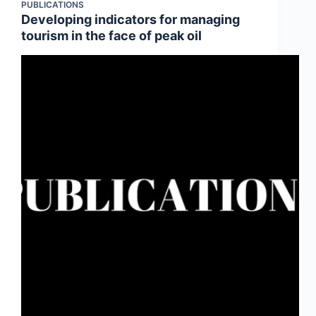
PUBLICATIONS
Developing indicators for managing
tourism in the face of peak oil