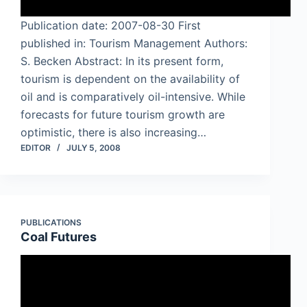
Publication date: 2007-08-30 First
published in: Tourism Management Authors:
S. Becken Abstract: In its present form,
tourism is dependent on the availability of
oil and is comparatively oil-intensive. While
forecasts for future tourism growth are
optimistic, there is also increasing…
EDITOR
JULY 5, 2008
PUBLICATIONS
Coal Futures