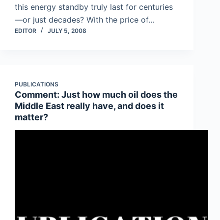
this energy standby truly last for centuries
—or just decades? With the price of…
EDITOR
JULY 5, 2008
PUBLICATIONS
Comment: Just how much oil does the
Middle East really have, and does it
matter?