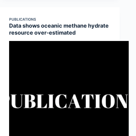
PUBLICATIONS
Data shows oceanic methane hydrate
resource over-estimated