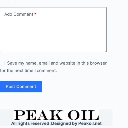
Add Comment
*
Save my name, email and website in this browser
for the next time I comment.
Post Comment
All rights reserved. Designed by Peakoil.net