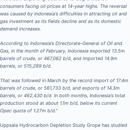
consumers facing oil prices at 14-year highs. The reversal
was caused by Indonesia’s difficulties in attracting oil and
gas investment as its fields decline and as its domestic
demand increases.
According to Indonesia’s Directorate-General of Oil and
Gas, in the month of February, Indonesia exported 13.5m
barrels of crude, or 467,082 b/d, and imported 14.9m
barrels, or 515,289 b/d.
That was followed in March by the record import of 17.4m
barrels of crude, or 561,733 b/d, and exports of 14.3m
barrels, or 462,430 b/d. In both months, Indonesia’s total
production stood at about 1.1m b/d, below its current
Opec quota of 1.27m b/d.”
Uppsala Hydrocarbon Depletion Study Grope has studied