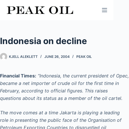
Skip
to
content
Indonesia on decline
KJELL ALEKLETT
JUNE 26, 2004
PEAK OIL
Financial Times:
“Indonesia, the current president of Opec,
became a net importer of crude oil for the first time in
February, according to official figures. This raises
questions about its status as a member of the oil cartel.
The move comes at a time Jakarta is playing a leading
role in presenting the public face of the Organisation of
Petroleum Exporting Countries to disgruntled oil