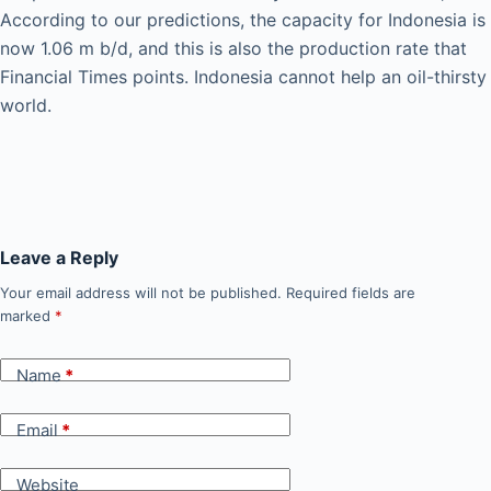
According to our predictions, the capacity for Indonesia is
now 1.06 m b/d, and this is also the production rate that
Financial Times points. Indonesia cannot help an oil-thirsty
world.
Leave a Reply
Your email address will not be published.
Required fields are
marked
*
Name
*
Email
*
Website