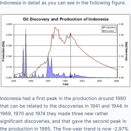
Indonesia in detail as you can see in the following figure.
Indonesia had a first peak in the production around 1980
that can be related to the discoveries in 1941 and 1944. In
1969, 1970 and 1974 they made three new rather
significant discoveries, and that gave the second peak in
the production in 1995. The five-year trend is now -2,97%.