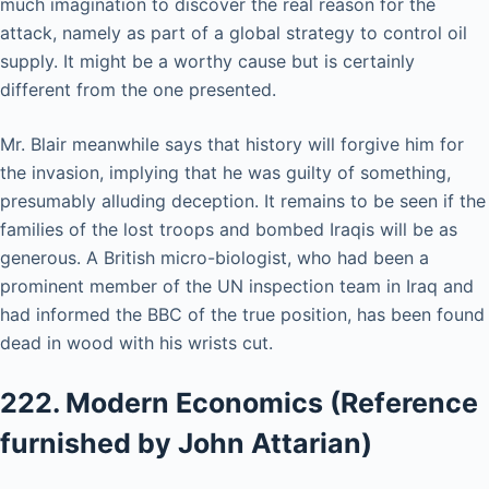
much imagination to discover the real reason for the
attack, namely as part of a global strategy to control oil
supply. It might be a worthy cause but is certainly
different from the one presented.
Mr. Blair meanwhile says that history will forgive him for
the invasion, implying that he was guilty of something,
presumably alluding deception. It remains to be seen if the
families of the lost troops and bombed Iraqis will be as
generous. A British micro-biologist, who had been a
prominent member of the UN inspection team in Iraq and
had informed the BBC of the true position, has been found
dead in wood with his wrists cut.
222. Modern Economics (Reference
furnished by John Attarian)