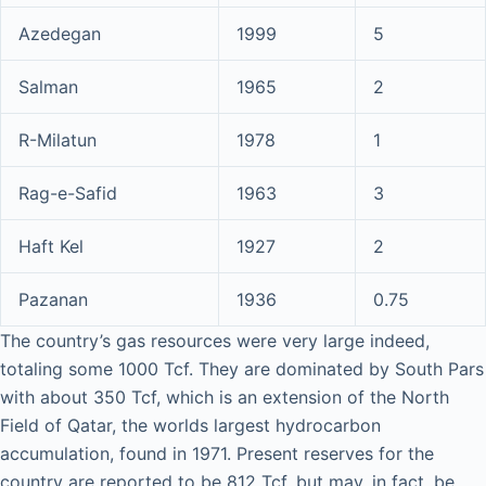
Azedegan
1999
5
Salman
1965
2
R-Milatun
1978
1
Rag-e-Safid
1963
3
Haft Kel
1927
2
Pazanan
1936
0.75
The country’s gas resources were very large indeed,
totaling some 1000 Tcf. They are dominated by South Pars
with about 350 Tcf, which is an extension of the North
Field of Qatar, the worlds largest hydrocarbon
accumulation, found in 1971. Present reserves for the
country are reported to be 812 Tcf, but may, in fact, be