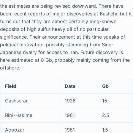
the estimates are being revised downward. There have
been recent reports of major discoveries at Bushehr, but it
turns out that they are almost certainly long-known
deposits of high sulfur heavy oil of no particular
significance. Their announcement at this time speaks of
political motivation, possibly stemming from Sino-
Japanese rivalry for access to Iran. Future discovery is
here estimated at 8 Gb, probably mainly coming from the
offshore.
Field
Date
Gb
Gashseran
1928
15
Bibi-Hakime
1961
2.5
Aboozar
1961
1.5