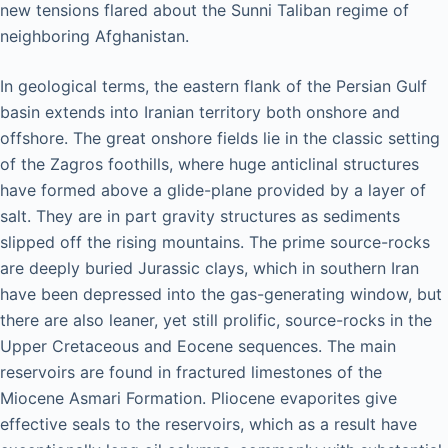
new tensions flared about the Sunni Taliban regime of
neighboring Afghanistan.
In geological terms, the eastern flank of the Persian Gulf
basin extends into Iranian territory both onshore and
offshore. The great onshore fields lie in the classic setting
of the Zagros foothills, where huge anticlinal structures
have formed above a glide-plane provided by a layer of
salt. They are in part gravity structures as sediments
slipped off the rising mountains. The prime source-rocks
are deeply buried Jurassic clays, which in southern Iran
have been depressed into the gas-generating window, but
there are also leaner, yet still prolific, source-rocks in the
Upper Cretaceous and Eocene sequences. The main
reservoirs are found in fractured limestones of the
Miocene Asmari Formation. Pliocene evaporites give
effective seals to the reservoirs, which as a result have