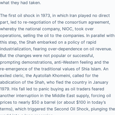
what they had taken.
The first oil shock in 1973, in which Iran played no direct
part, led to re-negotiation of the consortium agreement,
whereby the national company, NIOC, took over
operations, selling the oil to the companies. In parallel with
this step, the Shah embarked on a policy of rapid
industrialization, fearing over-dependence on oil revenue.
But the changes were not popular or successful,
prompting demonstrations, anti-Western feeling and the
re-emergence of the traditional values of Shia Islam. An
exiled cleric, the Ayatollah Khomeini, called for the
abdication of the Shah, who fled the country in January
1979. His fall led to panic buying as oil traders feared
another interruption in the Middle East supply, forcing oil
prices to nearly $50 a barrel (or about $100 in today’s
terms), which triggered the Second Oil Shock, plunging the