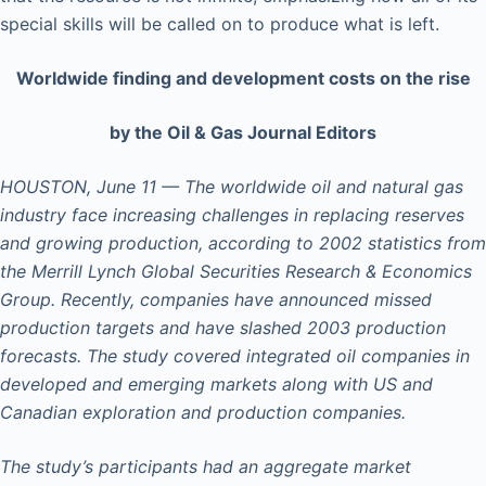
special skills will be called on to produce what is left.
Worldwide finding and development costs on the rise
by the Oil & Gas Journal Editors
HOUSTON, June 11 — The worldwide oil and natural gas
industry face increasing challenges in replacing reserves
and growing production, according to 2002 statistics from
the Merrill Lynch Global Securities Research & Economics
Group. Recently, companies have announced missed
production targets and have slashed 2003 production
forecasts. The study covered integrated oil companies in
developed and emerging markets along with US and
Canadian exploration and production companies.
The study’s participants had an aggregate market