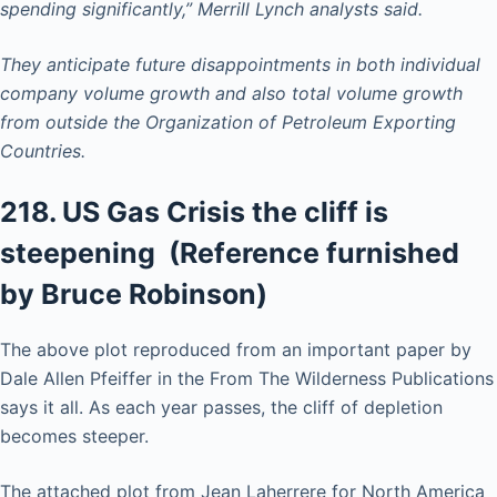
spending significantly,” Merrill Lynch analysts said.
They anticipate future disappointments in both individual
company volume growth and also total volume growth
from outside the Organization of Petroleum Exporting
Countries.
218. US Gas Crisis the cliff is
steepening (Reference furnished
by Bruce Robinson)
The above plot reproduced from an important paper by
Dale Allen Pfeiffer in the From The Wilderness Publications
says it all. As each year passes, the cliff of depletion
becomes steeper.
The attached plot from Jean Laherrere for North America