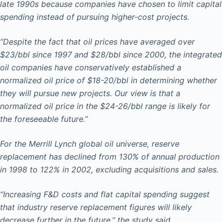
late 1990s because companies have chosen to limit capital
spending instead of pursuing higher-cost projects.
“Despite the fact that oil prices have averaged over
$23/bbl since 1997 and $28/bbl since 2000, the integrated
oil companies have conservatively established a
normalized oil price of $18-20/bbl in determining whether
they will pursue new projects. Our view is that a
normalized oil price in the $24-26/bbl range is likely for
the foreseeable future.”
For the Merrill Lynch global oil universe, reserve
replacement has declined from 130% of annual production
in 1998 to 122% in 2002, excluding acquisitions and sales.
“Increasing F&D costs and flat capital spending suggest
that industry reserve replacement figures will likely
decrease further in the future,” the study said.