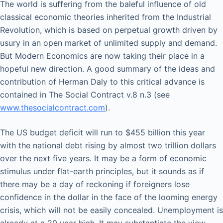
The world is suffering from the baleful influence of old
classical economic theories inherited from the Industrial
Revolution, which is based on perpetual growth driven by
usury in an open market of unlimited supply and demand.
But Modern Economics are now taking their place in a
hopeful new direction. A good summary of the ideas and
contribution of Herman Daly to this critical advance is
contained in The Social Contract v.8 n.3 (see
www.thesocialcontract.com
).
The US budget deficit will run to $455 billion this year
with the national debt rising by almost two trillion dollars
over the next five years. It may be a form of economic
stimulus under flat-earth principles, but it sounds as if
there may be a day of reckoning if foreigners lose
confidence in the dollar in the face of the looming energy
crisis, which will not be easily concealed. Unemployment is
already at a 20 year high. It may substantiate the view,