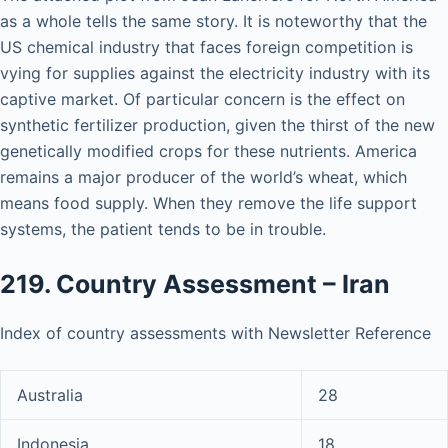
as a whole tells the same story. It is noteworthy that the
US chemical industry that faces foreign competition is
vying for supplies against the electricity industry with its
captive market. Of particular concern is the effect on
synthetic fertilizer production, given the thirst of the new
genetically modified crops for these nutrients. America
remains a major producer of the world’s wheat, which
means food supply. When they remove the life support
systems, the patient tends to be in trouble.
219. Country Assessment – Iran
Index of country assessments with Newsletter Reference
Australia
28
Indonesia
18