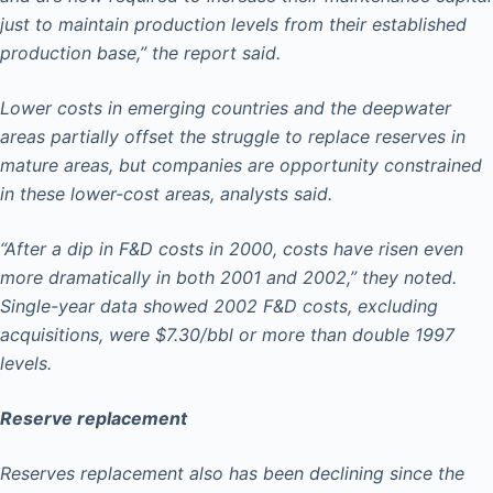
just to maintain production levels from their established
production base,” the report said.
Lower costs in emerging countries and the deepwater
areas partially offset the struggle to replace reserves in
mature areas, but companies are opportunity constrained
in these lower-cost areas, analysts said.
“After a dip in F&D costs in 2000, costs have risen even
more dramatically in both 2001 and 2002,” they noted.
Single-year data showed 2002 F&D costs, excluding
acquisitions, were $7.30/bbl or more than double 1997
levels.
Reserve replacement
Reserves replacement also has been declining since the