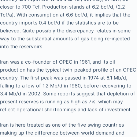
closer to 700 Tcf. Production stands at 6.2 bcf/d, (2.2
Tcf/a). With consumption at 6.6 bcf/d, it implies that the
country imports 0.4 bcf/d if the statistics are to be
believed. Quite possibly the discrepancy relates in some
way to the substantial amounts of gas being re-injected
into the reservoirs.
Iran was a co-founder of OPEC in 1961, and its oil
production has the typical twin-peaked profile of an OPEC
country. The first peak was passed in 1974 at 6.1 Mb/d,
falling to a low of 1.2 Mb/d in 1980, before recovering to
3.4 Mb/d in 2002. Some reports suggest that depletion of
present reserves is running as high as 7%, which may
reflect operational shortcomings and lack of investment.
Iran is here treated as one of the five swing countries
making up the difference between world demand and