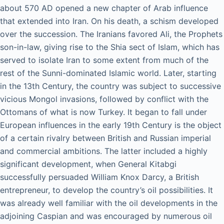
about 570 AD opened a new chapter of Arab influence
that extended into Iran. On his death, a schism developed
over the succession. The Iranians favored Ali, the Prophets
son-in-law, giving rise to the Shia sect of Islam, which has
served to isolate Iran to some extent from much of the
rest of the Sunni-dominated Islamic world. Later, starting
in the 13th Century, the country was subject to successive
vicious Mongol invasions, followed by conflict with the
Ottomans of what is now Turkey. It began to fall under
European influences in the early 19th Century is the object
of a certain rivalry between British and Russian imperial
and commercial ambitions. The latter included a highly
significant development, when General Kitabgi
successfully persuaded William Knox Darcy, a British
entrepreneur, to develop the country’s oil possibilities. It
was already well familiar with the oil developments in the
adjoining Caspian and was encouraged by numerous oil