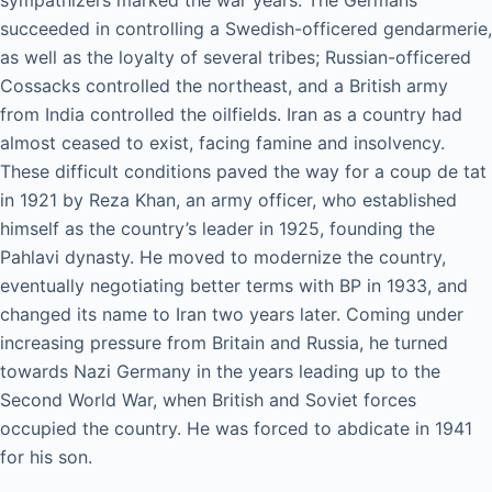
sympathizers marked the war years. The Germans
succeeded in controlling a Swedish-officered gendarmerie,
as well as the loyalty of several tribes; Russian-officered
Cossacks controlled the northeast, and a British army
from India controlled the oilfields. Iran as a country had
almost ceased to exist, facing famine and insolvency.
These difficult conditions paved the way for a coup de tat
in 1921 by Reza Khan, an army officer, who established
himself as the country’s leader in 1925, founding the
Pahlavi dynasty. He moved to modernize the country,
eventually negotiating better terms with BP in 1933, and
changed its name to Iran two years later. Coming under
increasing pressure from Britain and Russia, he turned
towards Nazi Germany in the years leading up to the
Second World War, when British and Soviet forces
occupied the country. He was forced to abdicate in 1941
for his son.