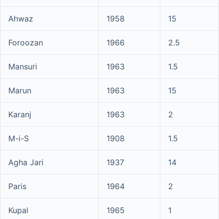
Ahwaz
1958
15
Foroozan
1966
2.5
Mansuri
1963
1.5
Marun
1963
15
Karanj
1963
2
M-i-S
1908
1.5
Agha Jari
1937
14
Paris
1964
2
Kupal
1965
1