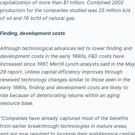
capitalization of more than $1 trillion. Combined 2002
production for the companies studied was 25 million b/d
of oil and 76 bcfd of natural gas.
Finding, development costs
Although technological advances led to lower finding and
development costs in the early 1990s, F&D costs have
increased since 1997, Merrill Lynch analysts said in the May
29 report. Unless capital efficiency improves through
renewed technology changes similar to those seen in the
early 1990s, finding and development costs are likely to
rise because of deteriorating returns within an aging
resource base.
“Companies have already captured most of the benefits
from earlier breakthrough technologies in mature areas,
and are now required to increase their maintenance capital