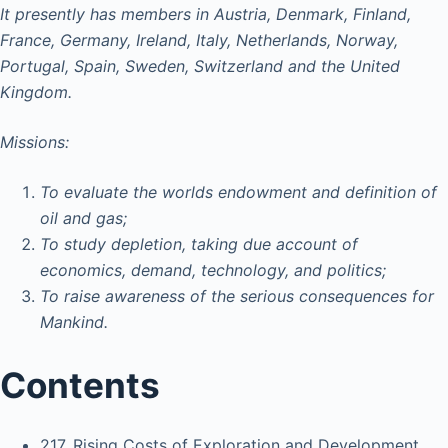
It presently has members in Austria, Denmark, Finland,
France, Germany, Ireland, Italy, Netherlands, Norway,
Portugal, Spain, Sweden, Switzerland and the United
Kingdom.
Missions:
To evaluate the worlds endowment and definition of
oil and gas;
To study depletion, taking due account of
economics, demand, technology, and politics;
To raise awareness of the serious consequences for
Mankind.
Contents
217. Rising Costs of Exploration and Development