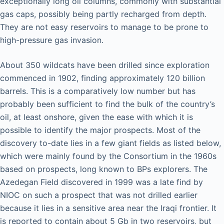
exceptionally long oil columns, commonly with substantial
gas caps, possibly being partly recharged from depth.
They are not easy reservoirs to manage to be prone to
high-pressure gas invasion.
About 350 wildcats have been drilled since exploration
commenced in 1902, finding approximately 120 billion
barrels. This is a comparatively low number but has
probably been sufficient to find the bulk of the country’s
oil, at least onshore, given the ease with which it is
possible to identify the major prospects. Most of the
discovery to-date lies in a few giant fields as listed below,
which were mainly found by the Consortium in the 1960s
based on prospects, long known to BPs explorers. The
Azedegan Field discovered in 1999 was a late find by
NIOC on such a prospect that was not drilled earlier
because it lies in a sensitive area near the Iraqi frontier. It
is reported to contain about 5 Gb in two reservoirs, but