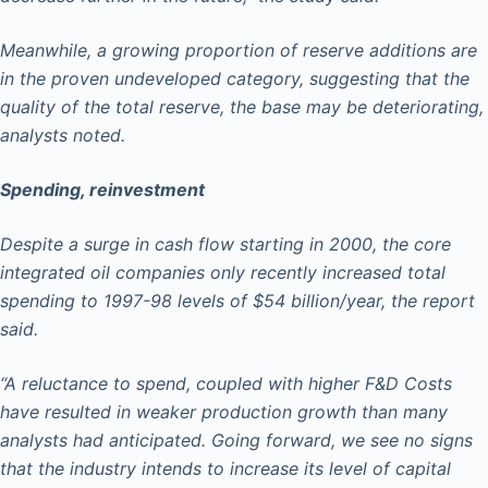
Meanwhile, a growing proportion of reserve additions are
in the proven undeveloped category, suggesting that the
quality of the total reserve, the base may be deteriorating,
analysts noted.
Spending, reinvestment
Despite a surge in cash flow starting in 2000, the core
integrated oil companies only recently increased total
spending to 1997-98 levels of $54 billion/year, the report
said.
“A reluctance to spend, coupled with higher F&D Costs
have resulted in weaker production growth than many
analysts had anticipated. Going forward, we see no signs
that the industry intends to increase its level of capital