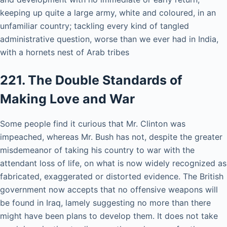
keeping up quite a large army, white and coloured, in an
unfamiliar country; tackling every kind of tangled
administrative question, worse than we ever had in India,
with a hornets nest of Arab tribes
221. The Double Standards of
Making Love and War
Some people find it curious that Mr. Clinton was
impeached, whereas Mr. Bush has not, despite the greater
misdemeanor of taking his country to war with the
attendant loss of life, on what is now widely recognized as
fabricated, exaggerated or distorted evidence. The British
government now accepts that no offensive weapons will
be found in Iraq, lamely suggesting no more than there
might have been plans to develop them. It does not take