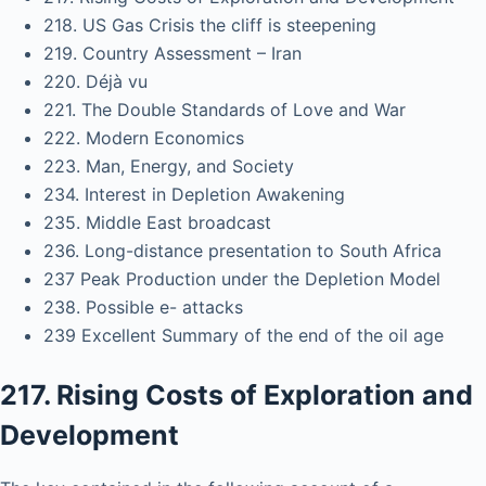
218. US Gas Crisis the cliff is steepening
219. Country Assessment – Iran
220. Déjà vu
221. The Double Standards of Love and War
222. Modern Economics
223. Man, Energy, and Society
234. Interest in Depletion Awakening
235. Middle East broadcast
236. Long-distance presentation to South Africa
237 Peak Production under the Depletion Model
238. Possible e- attacks
239 Excellent Summary of the end of the oil age
217. Rising Costs of Exploration and
Development