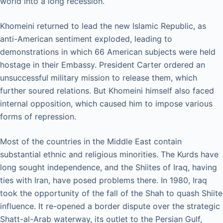
world into a long recession.
Khomeini returned to lead the new Islamic Republic, as
anti-American sentiment exploded, leading to
demonstrations in which 66 American subjects were held
hostage in their Embassy. President Carter ordered an
unsuccessful military mission to release them, which
further soured relations. But Khomeini himself also faced
internal opposition, which caused him to impose various
forms of repression.
Most of the countries in the Middle East contain
substantial ethnic and religious minorities. The Kurds have
long sought independence, and the Shiites of Iraq, having
ties with Iran, have posed problems there. In 1980, Iraq
took the opportunity of the fall of the Shah to quash Shiite
influence. It re-opened a border dispute over the strategic
Shatt-al-Arab waterway, its outlet to the Persian Gulf,