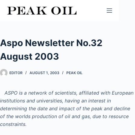
Skip
to
content
Aspo Newsletter No.32
August 2003
EDITOR
AUGUST 1, 2003
PEAK OIL
ASPO is a network of scientists, affiliated with European
institutions and universities, having an interest in
determining the date and impact of the peak and decline
of the worlds production of oil and gas, due to resource
constraints.