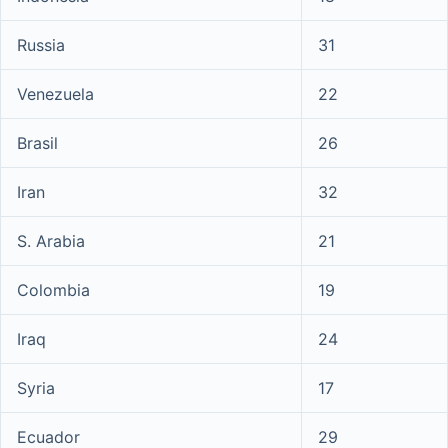
Russia
31
Venezuela
22
Brasil
26
Iran
32
S. Arabia
21
Colombia
19
Iraq
24
Syria
17
Ecuador
29