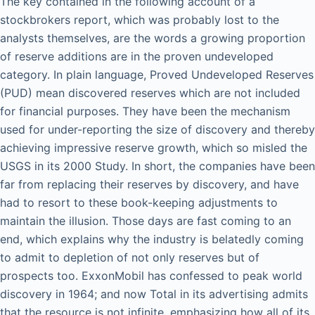
The key contained in the following account of a
stockbrokers report, which was probably lost to the
analysts themselves, are the words a growing proportion
of reserve additions are in the proven undeveloped
category. In plain language, Proved Undeveloped Reserves
(PUD) mean discovered reserves which are not included
for financial purposes. They have been the mechanism
used for under-reporting the size of discovery and thereby
achieving impressive reserve growth, which so misled the
USGS in its 2000 Study. In short, the companies have been
far from replacing their reserves by discovery, and have
had to resort to these book-keeping adjustments to
maintain the illusion. Those days are fast coming to an
end, which explains why the industry is belatedly coming
to admit to depletion of not only reserves but of
prospects too. ExxonMobil has confessed to peak world
discovery in 1964; and now Total in its advertising admits
that the resource is not infinite, emphasizing how all of its