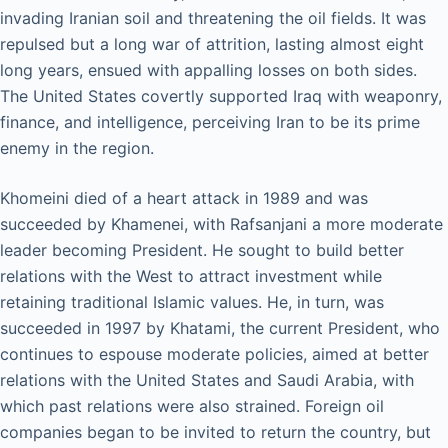
invading Iranian soil and threatening the oil fields. It was
repulsed but a long war of attrition, lasting almost eight
long years, ensued with appalling losses on both sides.
The United States covertly supported Iraq with weaponry,
finance, and intelligence, perceiving Iran to be its prime
enemy in the region.
Khomeini died of a heart attack in 1989 and was
succeeded by Khamenei, with Rafsanjani a more moderate
leader becoming President. He sought to build better
relations with the West to attract investment while
retaining traditional Islamic values. He, in turn, was
succeeded in 1997 by Khatami, the current President, who
continues to espouse moderate policies, aimed at better
relations with the United States and Saudi Arabia, with
which past relations were also strained. Foreign oil
companies began to be invited to return the country, but