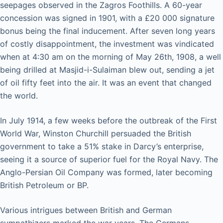
seepages observed in the Zagros Foothills. A 60-year
concession was signed in 1901, with a £20 000 signature
bonus being the final inducement. After seven long years
of costly disappointment, the investment was vindicated
when at 4:30 am on the morning of May 26th, 1908, a well
being drilled at Masjid-i-Sulaiman blew out, sending a jet
of oil fifty feet into the air. It was an event that changed
the world.
In July 1914, a few weeks before the outbreak of the First
World War, Winston Churchill persuaded the British
government to take a 51% stake in Darcy’s enterprise,
seeing it a source of superior fuel for the Royal Navy. The
Anglo-Persian Oil Company was formed, later becoming
British Petroleum or BP.
Various intrigues between British and German