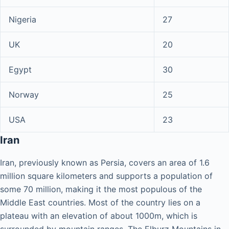
Nigeria
27
UK
20
Egypt
30
Norway
25
USA
23
Iran
Iran, previously known as Persia, covers an area of 1.6
million square kilometers and supports a population of
some 70 million, making it the most populous of the
Middle East countries. Most of the country lies on a
plateau with an elevation of about 1000m, which is