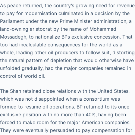
As peace returned, the country’s growing need for revenue
to pay for modernisation culminated in a decision by the
Parliament under the new Prime Minister administration, a
land-owning aristocrat by the name of Mohammad
Mossadegh, to nationalize BPs exclusive concession. That
too had incalculable consequences for the world as a
whole, leading other oil producers to follow suit, distorting
the natural pattern of depletion that would otherwise have
unfolded gradually, had the major companies remained in
control of world oil.
The Shah retained close relations with the United States,
which was not disappointed when a consortium was
formed to resume oil operations. BP returned to its once
exclusive position with no more than 40%, having been
forced to make room for the major American companies.
They were eventually persuaded to pay compensation for