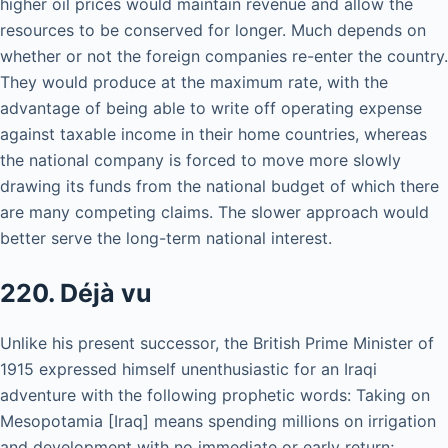
higher oil prices would maintain revenue and allow the
resources to be conserved for longer. Much depends on
whether or not the foreign companies re-enter the country.
They would produce at the maximum rate, with the
advantage of being able to write off operating expense
against taxable income in their home countries, whereas
the national company is forced to move more slowly
drawing its funds from the national budget of which there
are many competing claims. The slower approach would
better serve the long-term national interest.
220. Déjà vu
Unlike his present successor, the British Prime Minister of
1915 expressed himself unenthusiastic for an Iraqi
adventure with the following prophetic words: Taking on
Mesopotamia [Iraq] means spending millions on irrigation
and development with no immediate or early return;