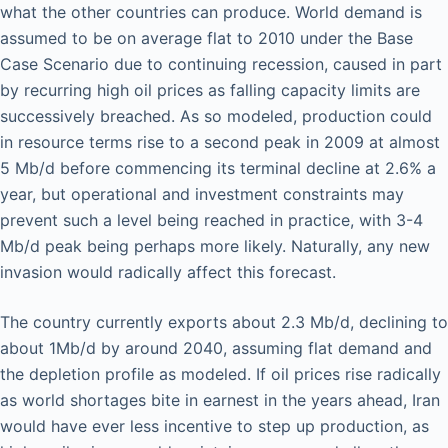
what the other countries can produce. World demand is
assumed to be on average flat to 2010 under the Base
Case Scenario due to continuing recession, caused in part
by recurring high oil prices as falling capacity limits are
successively breached. As so modeled, production could
in resource terms rise to a second peak in 2009 at almost
5 Mb/d before commencing its terminal decline at 2.6% a
year, but operational and investment constraints may
prevent such a level being reached in practice, with 3-4
Mb/d peak being perhaps more likely. Naturally, any new
invasion would radically affect this forecast.
The country currently exports about 2.3 Mb/d, declining to
about 1Mb/d by around 2040, assuming flat demand and
the depletion profile as modeled. If oil prices rise radically
as world shortages bite in earnest in the years ahead, Iran
would have ever less incentive to step up production, as