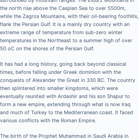
surrounded by mountain ranges. The Elburz Mountains in
the north rise above the Caspian Sea to over 5500m,
while the Zagros Mountains, with their oil-bearing foothills,
flank the Persian Gulf. It is a mainly dry country with an
extreme range of temperature from sub-zero winter
temperatures in the Northeast to a summer high of over
50 oC on the shores of the Persian Gulf.
It has had a long history, going back beyond classical
times, before falling under Greek dominion with the
conquests of Alexander the Great in 330 BC. The country
then splintered into smaller kingdoms, which were
eventually reunited with Ardashir and his son Shapur to
form a new empire, extending through what is now Iraq
and much of Turkey to the Mediterranean coast. It faced
various conflicts with the Roman Empire.
The birth of the Prophet Muhammad in Saudi Arabia in