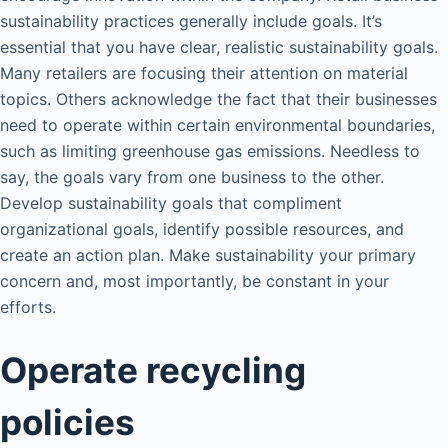
sustainability practices generally include goals. It’s
essential that you have clear, realistic sustainability goals.
Many retailers are focusing their attention on material
topics. Others acknowledge the fact that their businesses
need to operate within certain environmental boundaries,
such as limiting greenhouse gas emissions. Needless to
say, the goals vary from one business to the other.
Develop sustainability goals that compliment
organizational goals, identify possible resources, and
create an action plan. Make sustainability your primary
concern and, most importantly, be constant in your
efforts.
Operate recycling
policies