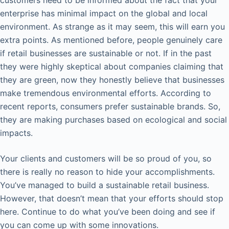
enterprise has minimal impact on the global and local
environment. As strange as it may seem, this will earn you
extra points. As mentioned before, people genuinely care
if retail businesses are sustainable or not. If in the past
they were highly skeptical about companies claiming that
they are green, now they honestly believe that businesses
make tremendous environmental efforts. According to
recent reports, consumers prefer sustainable brands. So,
they are making purchases based on ecological and social
impacts.
Your clients and customers will be so proud of you, so
there is really no reason to hide your accomplishments.
You’ve managed to build a sustainable retail business.
However, that doesn’t mean that your efforts should stop
here. Continue to do what you’ve been doing and see if
you can come up with some innovations.