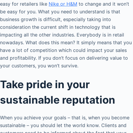
easy for retailers like
Nike or H&M
to change and it won’t
be easy for you. What you need to understand is that
business growth is difficult, especially taking into
consideration the current shift in technology that is
impacting all the other industries. Everybody is in retail
nowadays. What does this mean? It simply means that you
have a lot of competition which could impact your sales
and profitability. If you don’t focus on delivering value to
your customers, you won’t survive.
Take pride in your
sustainable reputation
When you achieve your goals – that is, when you become
sustainable – you should let the world know. Clients and
customers need to be informed about the fact that your