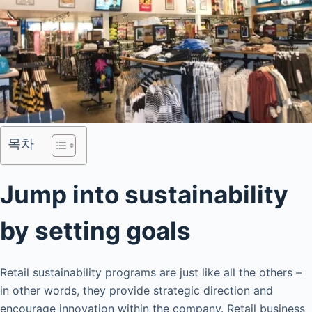
목차
Jump into sustainability
by setting goals
Retail sustainability programs are just like all the others –
in other words, they provide strategic direction and
encourage innovation within the company. Retail business