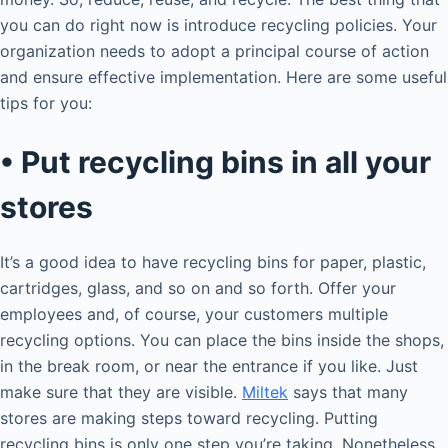
you can do right now is introduce recycling policies. Your
organization needs to adopt a principal course of action
and ensure effective implementation. Here are some useful
tips for you:
• Put recycling bins in all your
stores
It’s a good idea to have recycling bins for paper, plastic,
cartridges, glass, and so on and so forth. Offer your
employees and, of course, your customers multiple
recycling options. You can place the bins inside the shops,
in the break room, or near the entrance if you like. Just
make sure that they are visible.
Miltek
says that many
stores are making steps toward recycling. Putting
recycling bins is only one step you’re taking. Nonetheless,