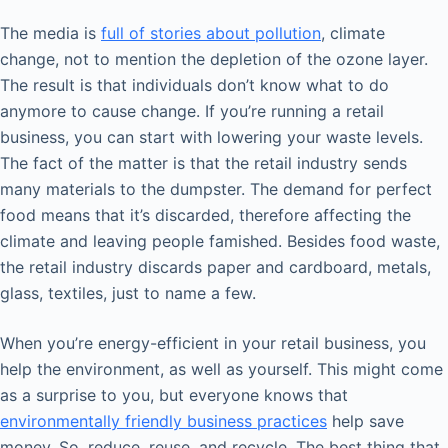
The media is
full of stories about pollution
, climate
change, not to mention the depletion of the ozone layer.
The result is that individuals don’t know what to do
anymore to cause change. If you’re running a retail
business, you can start with lowering your waste levels.
The fact of the matter is that the retail industry sends
many materials to the dumpster. The demand for perfect
food means that it’s discarded, therefore affecting the
climate and leaving people famished. Besides food waste,
the retail industry discards paper and cardboard, metals,
glass, textiles, just to name a few.
When you’re energy-efficient in your retail business, you
help the environment, as well as yourself. This might come
as a surprise to you, but everyone knows that
environmentally friendly business practices
help save
money. So, reduce, reuse, and recycle. The best thing that