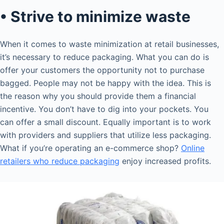
• Strive to minimize waste
When it comes to waste minimization at retail businesses,
it’s necessary to reduce packaging. What you can do is
offer your customers the opportunity not to purchase
bagged. People may not be happy with the idea. This is
the reason why you should provide them a financial
incentive. You don’t have to dig into your pockets. You
can offer a small discount. Equally important is to work
with providers and suppliers that utilize less packaging.
What if you’re operating an e-commerce shop?
Online
retailers who reduce packaging
enjoy increased profits.