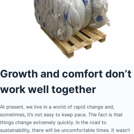
Growth and comfort don’t
work well together
At present, we live in a world of rapid change and,
sometimes, it’s not easy to keep pace. The fact is that
things change extremely quickly. In the road to
sustainability, there will be uncomfortable times. It wasn’t