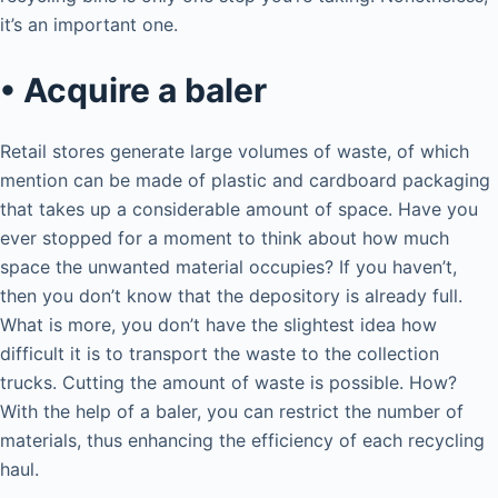
it’s an important one.
• Acquire a baler
Retail stores generate large volumes of waste, of which
mention can be made of plastic and cardboard packaging
that takes up a considerable amount of space. Have you
ever stopped for a moment to think about how much
space the unwanted material occupies? If you haven’t,
then you don’t know that the depository is already full.
What is more, you don’t have the slightest idea how
difficult it is to transport the waste to the collection
trucks. Cutting the amount of waste is possible. How?
With the help of a baler, you can restrict the number of
materials, thus enhancing the efficiency of each recycling
haul.