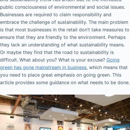
public consciousness of environmental and social issues.
Businesses are required to claim responsibility and
embrace the challenge of sustainability. The main problem
is that most businesses in the retail don’t take measures to
ensure that they are friendly to the environment. Perhaps
they lack an understanding of what sustainability means.
Or maybe they find that the road to sustainability is
difficult. What about you? What is your excuse?
Going
green has gone mainstream in business
, which means that
you need to place great emphasis on going green. This
article provides some guidance on what needs to be done.