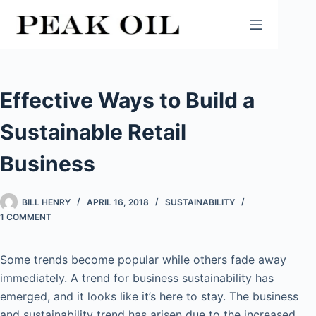
Skip
to
content
Effective Ways to Build a
Sustainable Retail
Business
BILL HENRY
APRIL 16, 2018
SUSTAINABILITY
1 COMMENT
Some trends become popular while others fade away
immediately. A trend for business sustainability has
emerged, and it looks like it’s here to stay. The business
and sustainability trend has arisen due to the increased