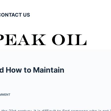
CONTACT US
nd How to Maintain
OMMENT