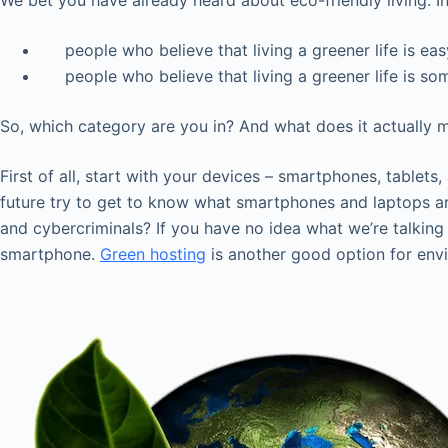
We bet you have already heard about eco-friendly living. In 
people who believe that living a greener life is eas
people who believe that living a greener life is some
So, which category are you in? And what does it actually me
First of all, start with your devices – smartphones, tablet
future try to get to know what smartphones and laptops a
and cybercriminals? If you have no idea what we’re talking
smartphone.
Green hosting
is another good option for env