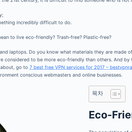
the 21st century, it is difficult to find someone who is not 
y;
thing incredibly difficult to do.
an to live eco-friendly? Trash-free? Plastic-free?
s, and laptops. Do you know what materials they are made of
re considered to be more eco-friendly than others. And by
 about, go to
7 best free VPN services for 2017 – bestvpnr
ironment conscious webmasters and online businesses.
목차
Eco-Frie