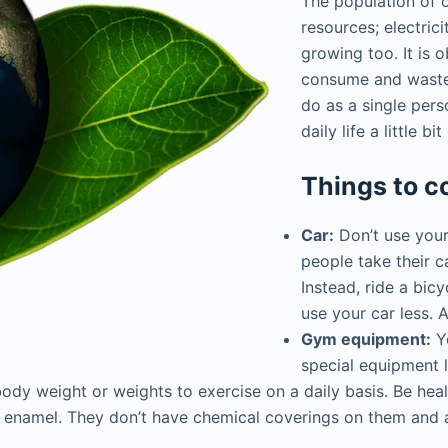
The population of 
resources; electrici
growing too. It is 
consume and waste 
do as a single pers
daily life a little b
Things to c
Car:
Don’t use your
people take their c
Instead, ride a bic
use your car less. 
Gym equipment:
Ye
special equipment l
 body weight or weights to exercise on a daily basis. Be hea
enamel. They don’t have chemical coverings on them and ar