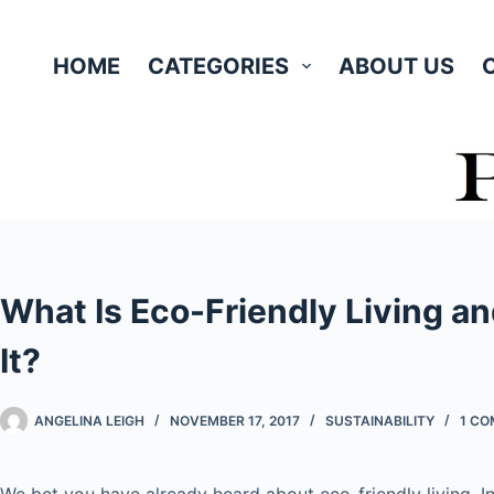
Skip
to
HOME
CATEGORIES
ABOUT US
content
What Is Eco-Friendly Living a
It?
ANGELINA LEIGH
NOVEMBER 17, 2017
SUSTAINABILITY
1 C