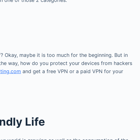
in one of those 2 categories:
? Okay, maybe it is too much for the beginning. But in
 the way, how do you protect your devices from hackers
ating.com
and get a free VPN or a paid VPN for your
ndly Life