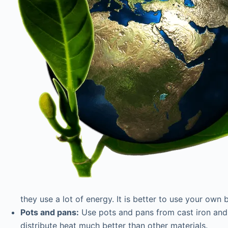
they use a lot of energy. It is better to use your own
Pots and pans:
Use pots and pans from cast iron and 
distribute heat much better than other materials.