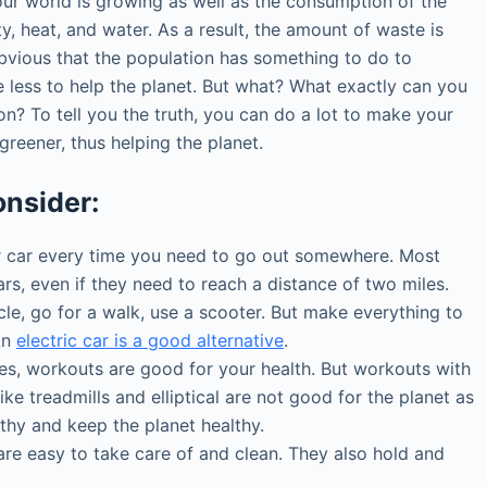
our world is growing as well as the consumption of the
ty, heat, and water. As a result, the amount of waste is
obvious that the population has something to do to
less to help the planet. But what? What exactly can you
on? To tell you the truth, you can do a lot to make your
it greener, thus helping the planet.
onsider:
 car every time you need to go out somewhere. Most
ars, even if they need to reach a distance of two miles.
ycle, go for a walk, use a scooter. But make everything to
An
electric car is a good alternative
.
s, workouts are good for your health. But workouts with
ike treadmills and elliptical are not good for the planet as
lthy and keep the planet healthy.
e easy to take care of and clean. They also hold and