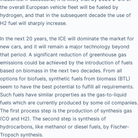
the overall European vehicle fleet will be fueled by
hydrogen, and that in the subsequent decade the use of
H2 fuel will sharply increase.
In the next 20 years, the ICE will dominate the market for
new cars, and it will remain a major technology beyond
that period. A significant reduction of greenhouse gas
emissions could be achieved by the introduction of fuels
based on biomass in the next two decades. From all
options for biofuels, synthetic fuels from biomass (BTL)
seem to have the best potential to fulfill all requirements.
Such fuels have similar properties as the gas-to-liquid
fuels which are currently produced by some oil companies.
The first process step is the production of synthesis gas
(CO and H2). The second step is synthesis of
hydrocarbons, like methanol or diesel fuels, by Fischer-
Tropsch synthesis.