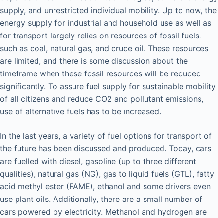
supply, and unrestricted individual mobility. Up to now, the
energy supply for industrial and household use as well as
for transport largely relies on resources of fossil fuels,
such as coal, natural gas, and crude oil. These resources
are limited, and there is some discussion about the
timeframe when these fossil resources will be reduced
significantly. To assure fuel supply for sustainable mobility
of all citizens and reduce CO2 and pollutant emissions,
use of alternative fuels has to be increased.
In the last years, a variety of fuel options for transport of
the future has been discussed and produced. Today, cars
are fuelled with diesel, gasoline (up to three different
qualities), natural gas (NG), gas to liquid fuels (GTL), fatty
acid methyl ester (FAME), ethanol and some drivers even
use plant oils. Additionally, there are a small number of
cars powered by electricity. Methanol and hydrogen are