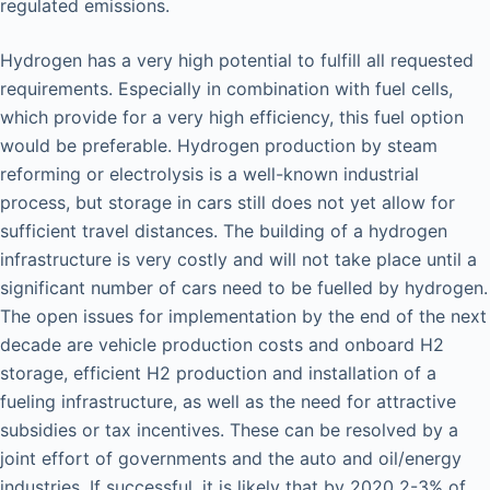
regulated emissions.
Hydrogen has a very high potential to fulfill all requested
requirements. Especially in combination with fuel cells,
which provide for a very high efficiency, this fuel option
would be preferable. Hydrogen production by steam
reforming or electrolysis is a well-known industrial
process, but storage in cars still does not yet allow for
sufficient travel distances. The building of a hydrogen
infrastructure is very costly and will not take place until a
significant number of cars need to be fuelled by hydrogen.
The open issues for implementation by the end of the next
decade are vehicle production costs and onboard H2
storage, efficient H2 production and installation of a
fueling infrastructure, as well as the need for attractive
subsidies or tax incentives. These can be resolved by a
joint effort of governments and the auto and oil/energy
industries. If successful, it is likely that by 2020 2-3% of