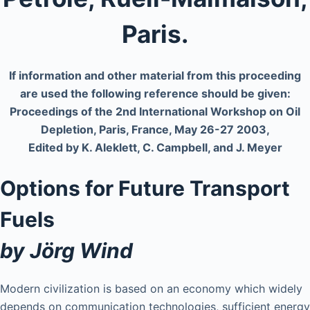
Paris.
If information and other material from this proceeding
are used the following reference should be given:
Proceedings of the 2nd International Workshop on Oil
Depletion, Paris, France, May 26-27 2003,
Edited by K. Aleklett, C. Campbell, and J. Meyer
Options for Future Transport
Fuels
by Jörg Wind
Modern civilization is based on an economy which widely
depends on communication technologies, sufficient energy