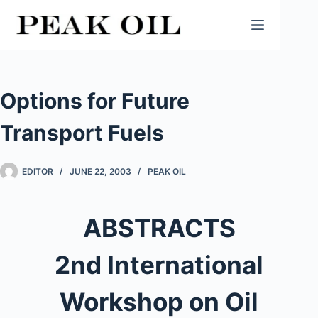
Skip
to
content
Options for Future
Transport Fuels
EDITOR
JUNE 22, 2003
PEAK OIL
ABSTRACTS
2nd International
Workshop on Oil