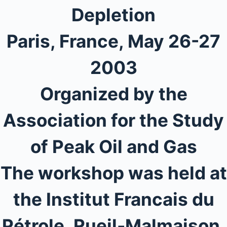
Depletion
Paris, France, May 26-27
2003
Organized by the
Association for the Study
of Peak Oil and Gas
The workshop was held at
the Institut Francais du
Pétrole, Rueil-Malmaison,