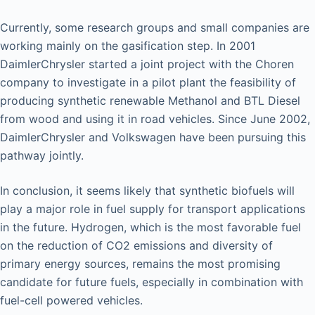
Currently, some research groups and small companies are
working mainly on the gasification step. In 2001
DaimlerChrysler started a joint project with the Choren
company to investigate in a pilot plant the feasibility of
producing synthetic renewable Methanol and BTL Diesel
from wood and using it in road vehicles. Since June 2002,
DaimlerChrysler and Volkswagen have been pursuing this
pathway jointly.
In conclusion, it seems likely that synthetic biofuels will
play a major role in fuel supply for transport applications
in the future. Hydrogen, which is the most favorable fuel
on the reduction of CO2 emissions and diversity of
primary energy sources, remains the most promising
candidate for future fuels, especially in combination with
fuel-cell powered vehicles.