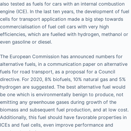
also tested as fuels for cars with an internal combustion
engine (ICE). In the last ten years, the development of fuel
cells for transport application made a big step towards
commercialisation of fuel cell cars with very high
efficiencies, which are fuelled with hydrogen, methanol or
even gasoline or diesel.
The European Commission has announced numbers for
alternative fuels, in a communication paper on alternative
fuels for road transport, as a proposal for a Council
directive. For 2020, 8% biofuels, 10% natural gas and 5%
hydrogen are suggested. The best alternative fuel would
be one which is environmentally benign to produce, not
emitting any greenhouse gases during growth of the
biomass and subsequent fuel production, and at low cost.
Additionally, this fuel should have favorable properties in
ICEs and fuel cells, even improve performance and