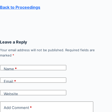
Back to Proceedings
Leave a Reply
Your email address will not be published.
Required fields are
marked
*
Name
*
Email
*
Website
Add Comment
*