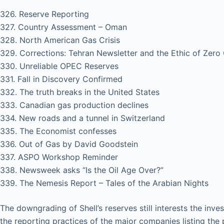
326. Reserve Reporting
327. Country Assessment – Oman
328. North American Gas Crisis
329. Corrections: Tehran Newsletter and the Ethic of Zero
330. Unreliable OPEC Reserves
331. Fall in Discovery Confirmed
332. The truth breaks in the United States
333. Canadian gas production declines
334. New roads and a tunnel in Switzerland
335. The Economist confesses
336. Out of Gas by David Goodstein
337. ASPO Workshop Reminder
338. Newsweek asks “Is the Oil Age Over?”
339. The Nemesis Report – Tales of the Arabian Nights
The downgrading of Shell’s reserves still interests the in
the reporting practices of the major companies listing th