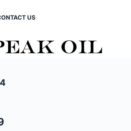
CONTACT US
04
9