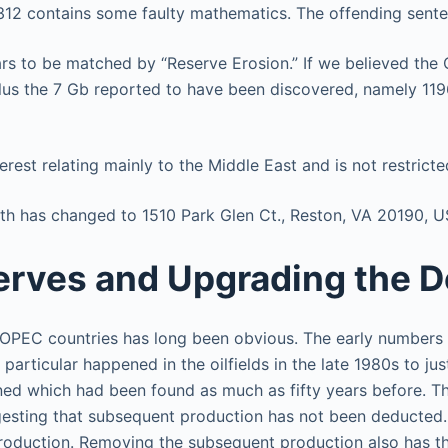
em 312 contains some faulty mathematics. The offending sent
rs to be matched by “Reserve Erosion.” If we believed the 
lus the 7 Gb reported to have been discovered, namely 11
rest relating mainly to the Middle East and is not restricted
wth has changed to 1510 Park Glen Ct., Reston, VA 20190, U
erves and Upgrading the D
 OPEC countries has long been obvious. The early numbers 
rticular happened in the oilfields in the late 1980s to just
rned which had been found as much as fifty years before. 
gesting that subsequent production has not been deducted
roduction. Removing the subsequent production also has the 