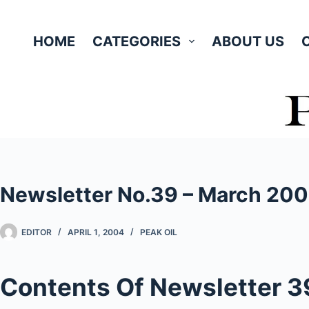
Skip
to
HOME
CATEGORIES
ABOUT US
content
Newsletter No.39 – March 20
EDITOR
APRIL 1, 2004
PEAK OIL
Contents Of Newsletter 3