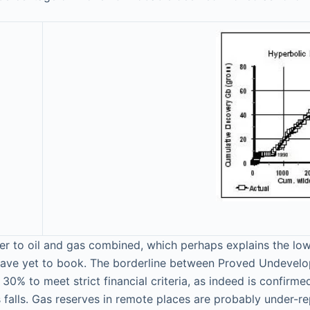
er to oil and gas combined, which perhaps explains the low 
have yet to book. The borderline between Proved Undevelop
 30% to meet strict financial criteria, as indeed is confir
nds falls. Gas reserves in remote places are probably under-