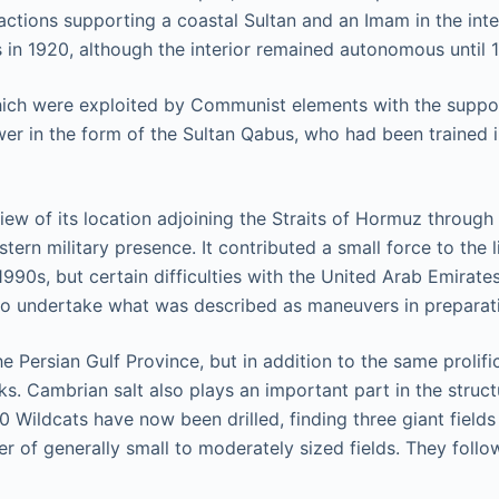
factions supporting a coastal Sultan and an Imam in the inter
s in 1920, although the interior remained autonomous until 
hich were exploited by Communist elements with the support
in the form of the Sultan Qabus, who had been trained in Br
ew of its location adjoining the Straits of Hormuz through 
stern military presence. It contributed a small force to the 
990s, but certain difficulties with the United Arab Emirates
to undertake what was described as maneuvers in preparatio
e Persian Gulf Province, but in addition to the same prolific
. Cambrian salt also plays an important part in the struct
Wildcats have now been drilled, finding three giant fields 
 of generally small to moderately sized fields. They follow