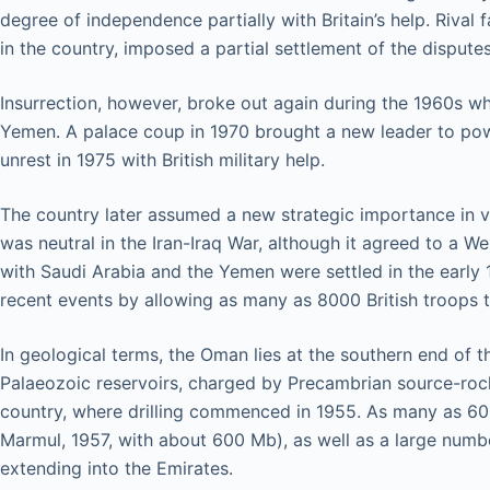
degree of independence partially with Britain’s help. Rival 
in the country, imposed a partial settlement of the dispute
Insurrection, however, broke out again during the 1960s w
Yemen. A palace coup in 1970 brought a new leader to power 
unrest in 1975 with British military help.
The country later assumed a new strategic importance in vi
was neutral in the Iran-Iraq War, although it agreed to a We
with Saudi Arabia and the Yemen were settled in the early 1
recent events by allowing as many as 8000 British troops 
In geological terms, the Oman lies at the southern end of th
Palaeozoic reservoirs, charged by Precambrian source-rocks
country, where drilling commenced in 1955. As many as 600 
Marmul, 1957, with about 600 Mb), as well as a large number
extending into the Emirates.