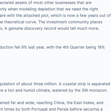
declared assets of most other businesses that are
is only when modeling depletion that we need the right
are with the attached plot, which is now a few years out of
 the theoretical curve. The investment community places
rs. A genuine discovery record would tell much more,
ction fell 9% last year, with the 4th Quarter being 18%
lation of about three million. A coastal strip is separated
have a hot and humid climate, watered by the SW monsoon.
oamed far and wide, reaching China, the East Indies, and
nt times by both Portugal and Persia before securing a