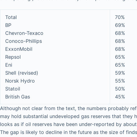
Total
70%
BP
69%
Chevron-Texaco
68%
Conoco-Phillips
68%
ExxonMobil
68%
Repsol
65%
Eni
65%
Shell (revised)
59%
Norsk Hydro
55%
Statoil
50%
British Gas
45%
Although not clear from the text, the numbers probably ref
may hold substantial undeveloped gas reserves that they 
looks as if oil reserves have been under-reported by about
The gap is likely to decline in the future as the size of fi