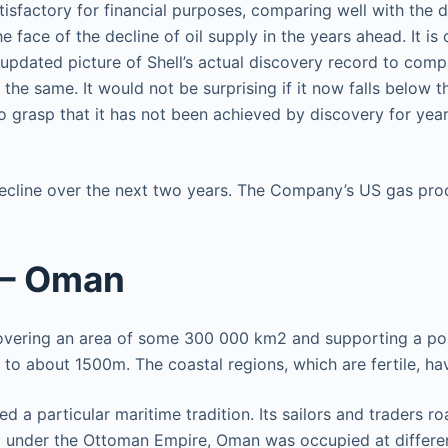
isfactory for financial purposes, comparing well with the 
he face of the decline of oil supply in the years ahead. It 
 updated picture of Shell’s actual discovery record to comp
 the same. It would not be surprising if it now falls below
o grasp that it has not been achieved by discovery for yea
ecline over the next two years. The Company’s US gas produ
 – Oman
covering an area of some 300 000 km2 and supporting a popu
g to about 1500m. The coastal regions, which are fertile, 
d a particular maritime tradition. Its sailors and traders r
ly under the Ottoman Empire, Oman was occupied at differe