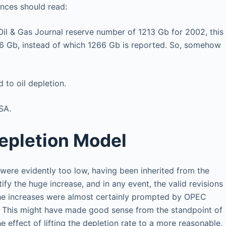
ences should read:
Oil & Gas Journal reserve number of 1213 Gb for 2002, this
96 Gb, instead of which 1266 Gb is reported. So, somehow
 to oil depletion.
SA.
epletion Model
were evidently too low, having been inherited from the
ify the huge increase, and in any event, the valid revisions
The increases were almost certainly prompted by OPEC
. This might have made good sense from the standpoint of
effect of lifting the depletion rate to a more reasonable,