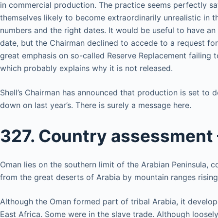
in commercial production. The practice seems perfectly sat
themselves likely to become extraordinarily unrealistic in t
numbers and the right dates. It would be useful to have an
date, but the Chairman declined to accede to a request for
great emphasis on so-called Reserve Replacement failing t
which probably explains why it is not released.
Shell’s Chairman has announced that production is set to d
down on last year’s. There is surely a message here.
327. Country assessment
Oman lies on the southern limit of the Arabian Peninsula, 
from the great deserts of Arabia by mountain ranges risin
Although the Oman formed part of tribal Arabia, it develope
East Africa. Some were in the slave trade. Although loose