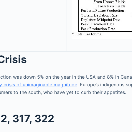
Crisis
duction was down 5% on the year in the USA and 8% in Ca
y crisis of unimaginable magnitude
. Europe’s indigenous su
mers to the south, who have yet to curb their appetites.
2, 317, 322