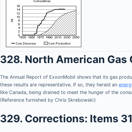
328. North American Gas 
The Annual Report of ExxonMobil shows that its gas pro
these results are representative. If so, they herald an
energ
like Canada, being drained to meet the hunger of the consu
(Reference furnished by Chris Skrebowski)
329. Corrections: Items 31