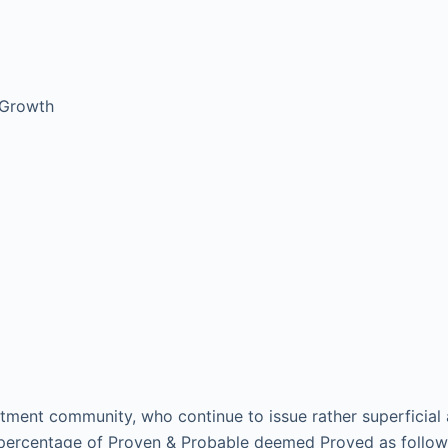
 Growth
vestment community, who continue to issue rather superficia
e percentage of Proven & Probable deemed Proved as follow