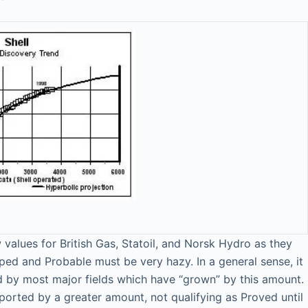
values for British Gas, Statoil, and Norsk Hydro as they
ed and Probable must be very hazy. In a general sense, it
med by most major fields which have “grown” by this amount.
reported by a greater amount, not qualifying as Proved until