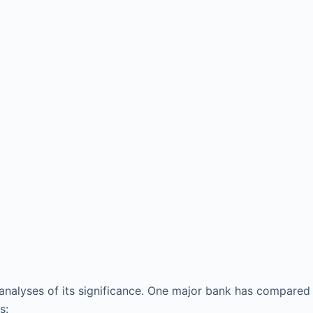
l analyses of its significance. One major bank has compared
s: