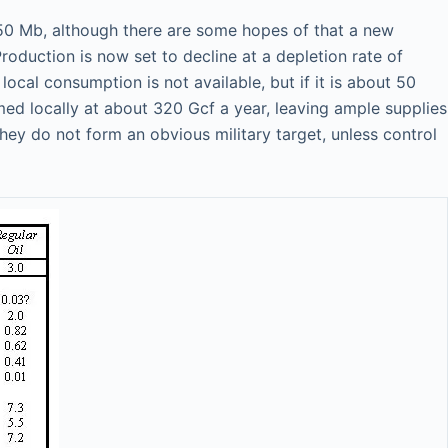
250 Mb, although there are some hopes of that a new
oduction is now set to decline at a depletion rate of
cal consumption is not available, but if it is about 50
d locally at about 320 Gcf a year, leaving ample supplies
 they do not form an obvious military target, unless control