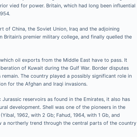
ior vied for power. Britain, which had long been influential
1954.
 of China, the Soviet Union, Iraq and the adjoining
itain’s premier military college, and finally quelled the
which oil exports from the Middle East have to pass. It
liberation of Kuwait during the Gulf War. Border disputes
 remain. The country played a possibly significant role in
n for the Afghan and Iraqi invasions.
 Jurassic reservoirs as found in the Emirates, it also has
ural development. Shell was one of the pioneers in the
(Yibal, 1962, with 2 Gb; Fahud, 1964, with 1 Gb, and
 a northerly trend through the central parts of the country