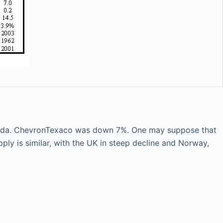
nada. ChevronTexaco was down 7%. One may suppose that
pply is similar, with the UK in steep decline and Norway,