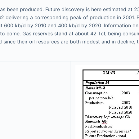
 has been produced. Future discovery is here estimated at 
 delivering a corresponding peak of production in 2001. Pr
t 600 kb/d by 2010 and 400 kb/d by 2020. Information on lo
o come. Gas reserves stand at about 42 Tcf, being consume
nd since their oil resources are both modest and in decline,