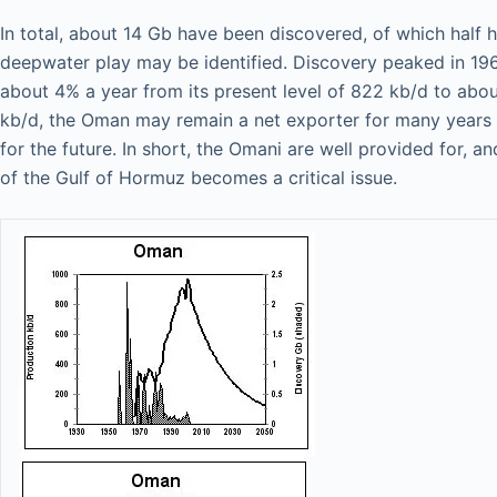
In total, about 14 Gb have been discovered, of which half
deepwater play may be identified. Discovery peaked in 1962
about 4% a year from its present level of 822 kb/d to abou
kb/d, the Oman may remain a net exporter for many years t
for the future. In short, the Omani are well provided for, a
of the Gulf of Hormuz becomes a critical issue.