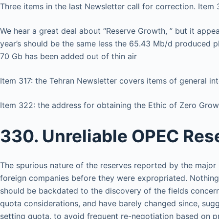
Three items in the last Newsletter call for correction. It
We hear a great deal about “Reserve Growth, ” but it appea
year’s should be the same less the 65.43 Mb/d produced p
70 Gb has been added out of thin air
Item 317: the Tehran Newsletter covers items of general inte
Item 322: the address for obtaining the Ethic of Zero Gro
330. Unreliable OPEC Res
The spurious nature of the reserves reported by the major
foreign companies before they were expropriated. Nothing pa
should be backdated to the discovery of the fields conce
quota considerations, and have barely changed since, sug
setting quota, to avoid frequent re-negotiation based on p